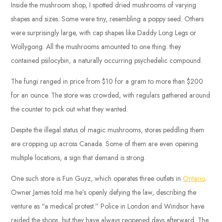
Inside the mushroom shop, I spotted dried mushrooms of varying
shapes and sizes. Some were tiny, resembling a poppy seed. Others
were surprisingly large, with cap shapes like Daddy Long Legs or
Wollygong. All the mushrooms amounted to one thing: they
contained psilocybin, a naturally occurring psychedelic compound.
The fungi ranged in price from $10 for a gram to more than $200
for an ounce. The store was crowded, with regulars gathered around
the counter to pick out what they wanted.
Despite the illegal status of magic mushrooms, stores peddling them
are cropping up across Canada. Some of them are even opening
multiple locations, a sign that demand is strong.
One such store is Fun Guyz, which operates three outlets in
Ontario
.
Owner James told me he’s openly defying the law, describing the
venture as “a medical protest.” Police in London and Windsor have
raided the shops, but they have always reopened days afterward. The