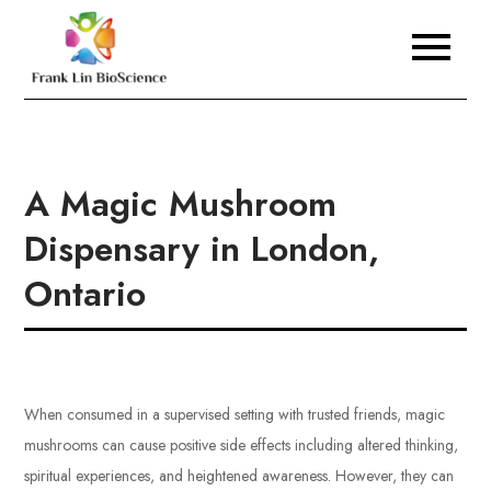
Skip
to
Frank Lin BioScience
content
A Magic Mushroom
Dispensary in London,
Ontario
When consumed in a supervised setting with trusted friends, magic
mushrooms can cause positive side effects including altered thinking,
spiritual experiences, and heightened awareness. However, they can