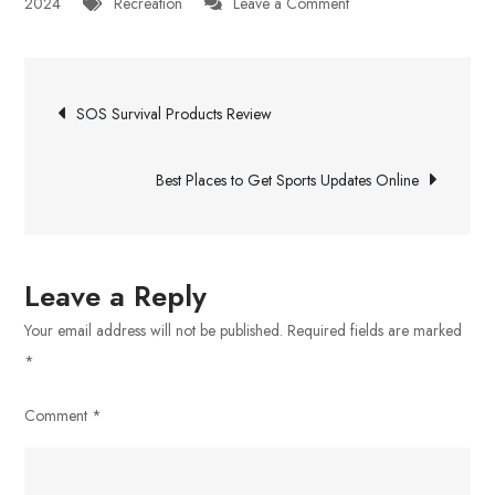
on
2024
Recreation
Leave a Comment
A
Magic
Post
Mushroom
SOS Survival Products Review
Dispensary
navigation
in
Best Places to Get Sports Updates Online
London,
Ontario
Leave a Reply
Your email address will not be published.
Required fields are marked
*
Comment
*