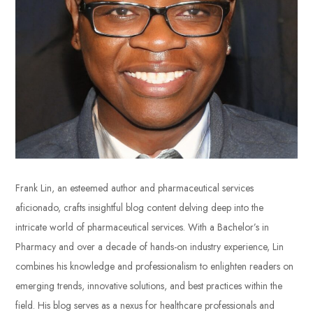
Frank Lin, an esteemed author and pharmaceutical services
aficionado, crafts insightful blog content delving deep into the
intricate world of pharmaceutical services. With a Bachelor’s in
Pharmacy and over a decade of hands-on industry experience, Lin
combines his knowledge and professionalism to enlighten readers on
emerging trends, innovative solutions, and best practices within the
field. His blog serves as a nexus for healthcare professionals and