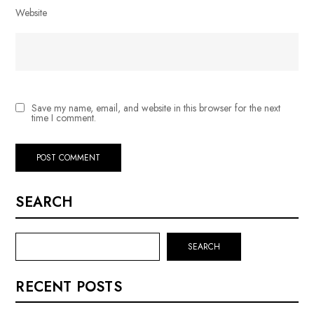
Website
Save my name, email, and website in this browser for the next
time I comment.
SEARCH
SEARCH
RECENT POSTS