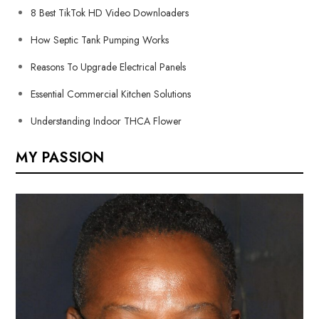
8 Best TikTok HD Video Downloaders
How Septic Tank Pumping Works
Reasons To Upgrade Electrical Panels
Essential Commercial Kitchen Solutions
Understanding Indoor THCA Flower
MY PASSION