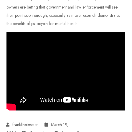
owners are betting that government and law enforcement will see
their point soon enough, especially as more research demonstrates
the benefits of psilocybin for mental health.
March 19,