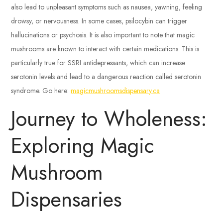
also lead to unpleasant symptoms such as nausea, yawning, feeling
drowsy, or nervousness. In some cases, psilocybin can trigger
hallucinations or psychosis. It is also important to note that magic
mushrooms are known to interact with certain medications. This is
particularly true for SSRI antidepressants, which can increase
serotonin levels and lead to a dangerous reaction called serotonin
syndrome. Go here:
magicmushroomsdispensary.ca
Journey to Wholeness:
Exploring Magic
Mushroom
Dispensaries