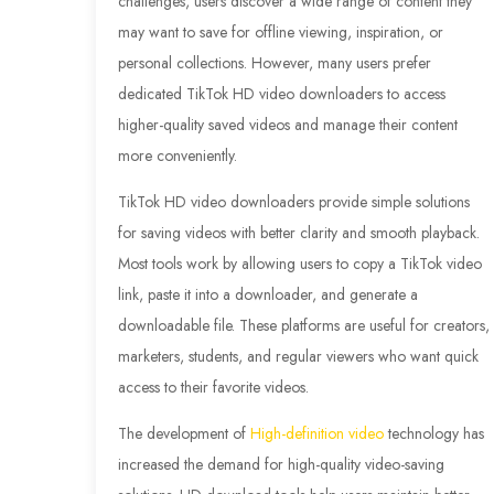
challenges, users discover a wide range of content they
may want to save for offline viewing, inspiration, or
personal collections. However, many users prefer
dedicated TikTok HD video downloaders to access
higher-quality saved videos and manage their content
more conveniently.
TikTok HD video downloaders provide simple solutions
for saving videos with better clarity and smooth playback.
Most tools work by allowing users to copy a TikTok video
link, paste it into a downloader, and generate a
downloadable file. These platforms are useful for creators,
marketers, students, and regular viewers who want quick
access to their favorite videos.
The development of
High-definition video
technology has
increased the demand for high-quality video-saving