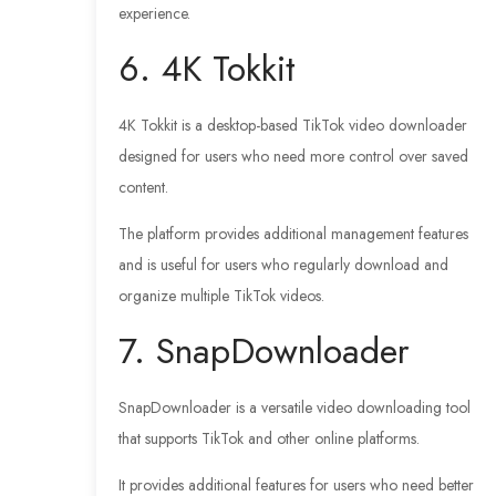
experience.
6. 4K Tokkit
4K Tokkit is a desktop-based TikTok video downloader
designed for users who need more control over saved
content.
The platform provides additional management features
and is useful for users who regularly download and
organize multiple TikTok videos.
7. SnapDownloader
SnapDownloader is a versatile video downloading tool
that supports TikTok and other online platforms.
It provides additional features for users who need better