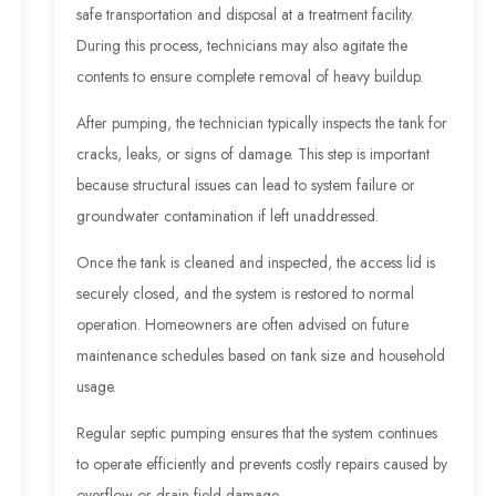
safe transportation and disposal at a treatment facility.
During this process, technicians may also agitate the
contents to ensure complete removal of heavy buildup.
After pumping, the technician typically inspects the tank for
cracks, leaks, or signs of damage. This step is important
because structural issues can lead to system failure or
groundwater contamination if left unaddressed.
Once the tank is cleaned and inspected, the access lid is
securely closed, and the system is restored to normal
operation. Homeowners are often advised on future
maintenance schedules based on tank size and household
usage.
Regular septic pumping ensures that the system continues
to operate efficiently and prevents costly repairs caused by
overflow or drain field damage.