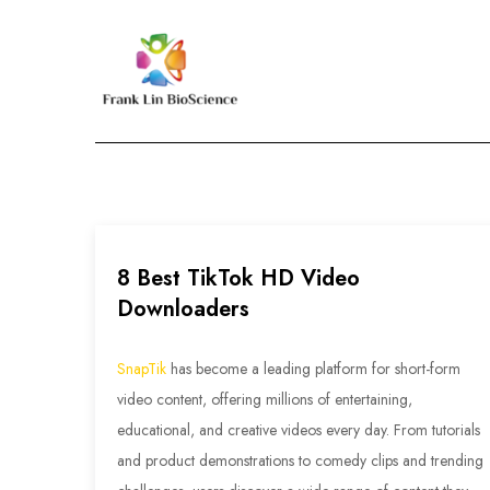
Skip
to
content
Frank Lin BioScien
8 Best TikTok HD Video
Downloaders
SnapTik
has become a leading platform for short-form
video content, offering millions of entertaining,
educational, and creative videos every day. From tutorials
and product demonstrations to comedy clips and trending