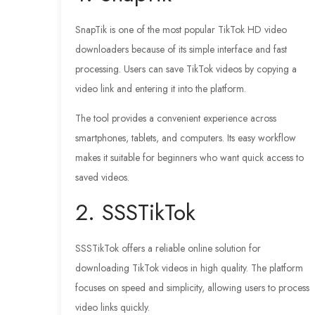
SnapTik is one of the most popular TikTok HD video
downloaders because of its simple interface and fast
processing. Users can save TikTok videos by copying a
video link and entering it into the platform.
The tool provides a convenient experience across
smartphones, tablets, and computers. Its easy workflow
makes it suitable for beginners who want quick access to
saved videos.
2. SSSTikTok
SSSTikTok offers a reliable online solution for
downloading TikTok videos in high quality. The platform
focuses on speed and simplicity, allowing users to process
video links quickly.