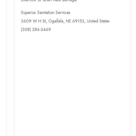
Superior Sanitation Services
3609 W H St, Ogallala, NE 69153, United States
(308) 284-3469