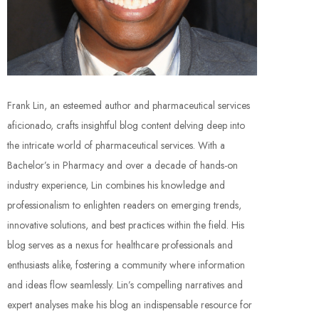
Frank Lin, an esteemed author and pharmaceutical services
aficionado, crafts insightful blog content delving deep into
the intricate world of pharmaceutical services. With a
Bachelor’s in Pharmacy and over a decade of hands-on
industry experience, Lin combines his knowledge and
professionalism to enlighten readers on emerging trends,
innovative solutions, and best practices within the field. His
blog serves as a nexus for healthcare professionals and
enthusiasts alike, fostering a community where information
and ideas flow seamlessly. Lin’s compelling narratives and
expert analyses make his blog an indispensable resource for