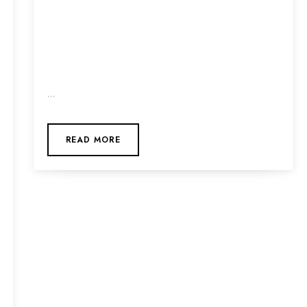
…
READ MORE