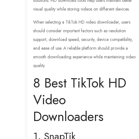
solutions. HD download tools help users maintain better
visual quality while storing videos on different devices.
When selecting a TikTok HD video downloader, users
should consider important factors such as resolution
support, download speed, security, device compatibility,
and ease of use. A reliable platform should provide a
smooth downloading experience while maintaining video
quality.
8 Best TikTok HD
Video
Downloaders
1. SnapTik