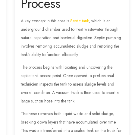
Process
A key concept in this area is
Septic tank
, which is an
underground chamber used to treat wastewater through
natural separation and bacterial digestion. Septic pumping
involves removing accumulated sludge and restoring the
tank’s ability to function efficiently.
The process begins with locating and uncovering the
septic tank access point. Once opened, a professional
technician inspects the tank to assess sludge levels and
overall condition. A vacuum truck is then used to insert a
large suction hose into the tank.
The hose removes both liquid waste and solid sludge,
breaking down layers that have accumulated over time.
This waste is transferred into a sealed tank on the truck for