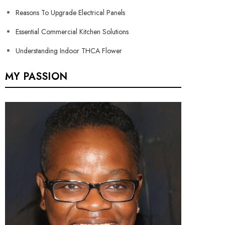
Reasons To Upgrade Electrical Panels
Essential Commercial Kitchen Solutions
Understanding Indoor THCA Flower
MY PASSION