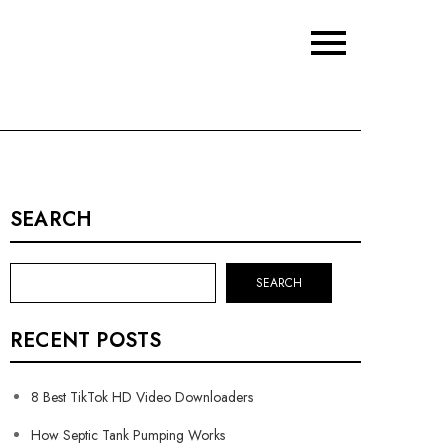
SEARCH
SEARCH
RECENT POSTS
8 Best TikTok HD Video Downloaders
How Septic Tank Pumping Works