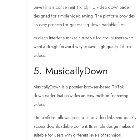
SaveTik is a convenient TikTok HD video downloader
designed for simple video saving. The platform provides
an easy process for generating downloadable files.
Its clean interface makes it suitable for casual users who
want a straightforward way to save high-quality TikTok
videos.
5. MusicallyDown
MusicallyDown is a popular browser-based TikTok
downloader that provides an easy method for saving
videos.
The platform allows users to enter video links and quickly
access downloadable content. Its simple design makes it
suitable for users with different levels of technical