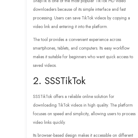
SnapTik is one of the most popular TikTok HD video
downloaders because of its simple interface and fast
processing. Users can save TikTok videos by copying a
video link and entering it into the platform.
The tool provides a convenient experience across
smartphones, tablets, and computers. Its easy workflow
makes it suitable for beginners who want quick access to
saved videos.
2. SSSTikTok
SSSTikTok offers a reliable online solution for
downloading TikTok videos in high quality. The platform
focuses on speed and simplicity, allowing users to process
video links quickly.
Its browser-based design makes it accessible on different