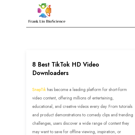
Skip
to
Frank Lin BioScien
content
8 Best TikTok HD Video
Downloaders
SnapTik
has become a leading platform for short-form
video content, offering millions of entertaining,
educational, and creative videos every day. From tutorials
and product demonstrations to comedy clips and trending
challenges, users discover a wide range of content they
may want to save for offline viewing, inspiration, or