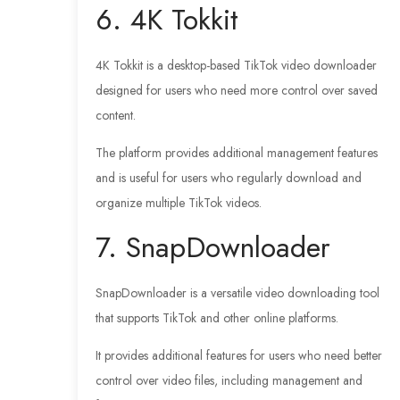
6. 4K Tokkit
4K Tokkit is a desktop-based TikTok video downloader
designed for users who need more control over saved
content.
The platform provides additional management features
and is useful for users who regularly download and
organize multiple TikTok videos.
7. SnapDownloader
SnapDownloader is a versatile video downloading tool
that supports TikTok and other online platforms.
It provides additional features for users who need better
control over video files, including management and