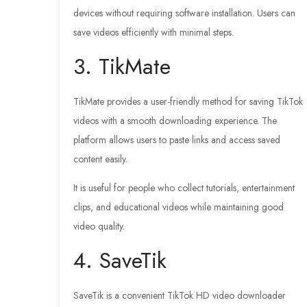
devices without requiring software installation. Users can
save videos efficiently with minimal steps.
3. TikMate
TikMate provides a user-friendly method for saving TikTok
videos with a smooth downloading experience. The
platform allows users to paste links and access saved
content easily.
It is useful for people who collect tutorials, entertainment
clips, and educational videos while maintaining good
video quality.
4. SaveTik
SaveTik is a convenient TikTok HD video downloader