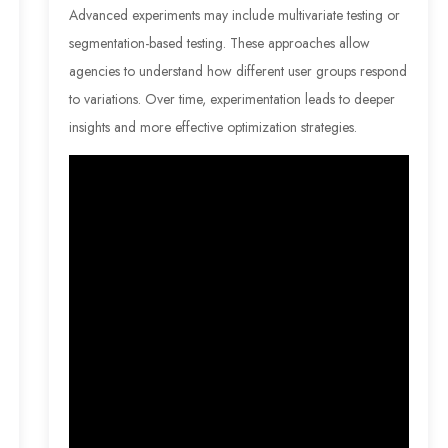
Advanced experiments may include multivariate testing or
segmentation-based testing. These approaches allow
agencies to understand how different user groups respond
to variations. Over time, experimentation leads to deeper
insights and more effective optimization strategies.