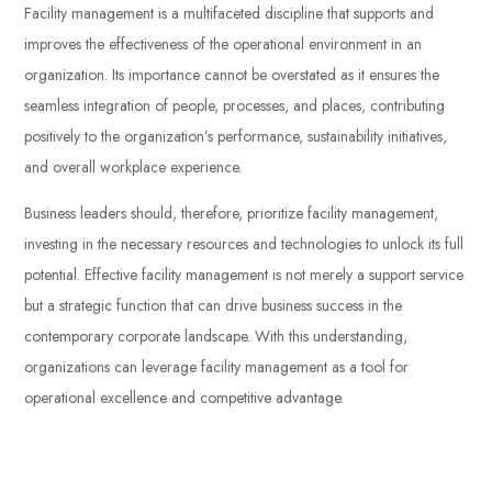
Facility management is a multifaceted discipline that supports and
improves the effectiveness of the operational environment in an
organization. Its importance cannot be overstated as it ensures the
seamless integration of people, processes, and places, contributing
positively to the organization’s performance, sustainability initiatives,
and overall workplace experience.
Business leaders should, therefore, prioritize facility management,
investing in the necessary resources and technologies to unlock its full
potential. Effective facility management is not merely a support service
but a strategic function that can drive business success in the
contemporary corporate landscape. With this understanding,
organizations can leverage facility management as a tool for
operational excellence and competitive advantage.