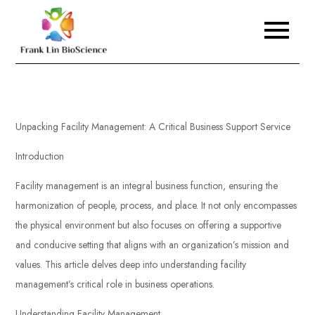
Skip
to
Frank Lin BioScience
content
Unpacking Facility Management: A Critical Business Support Service
Introduction
Facility management is an integral business function, ensuring the
harmonization of people, process, and place. It not only encompasses
the physical environment but also focuses on offering a supportive
and conducive setting that aligns with an organization’s mission and
values. This article delves deep into understanding facility
management’s critical role in business operations.
Understanding Facility Management