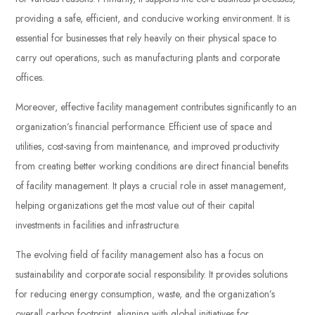
providing a safe, efficient, and conducive working environment. It is
essential for businesses that rely heavily on their physical space to
carry out operations, such as manufacturing plants and corporate
offices.
Moreover, effective facility management contributes significantly to an
organization’s financial performance. Efficient use of space and
utilities, cost-saving from maintenance, and improved productivity
from creating better working conditions are direct financial benefits
of facility management. It plays a crucial role in asset management,
helping organizations get the most value out of their capital
investments in facilities and infrastructure.
The evolving field of facility management also has a focus on
sustainability and corporate social responsibility. It provides solutions
for reducing energy consumption, waste, and the organization’s
overall carbon footprint, aligning with global initiatives for