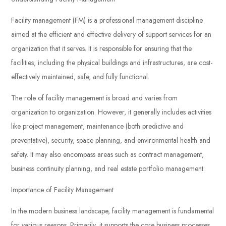
Facility management (FM) is a professional management discipline
aimed at the efficient and effective delivery of support services for an
organization that it serves. It is responsible for ensuring that the
facilities, including the physical buildings and infrastructures, are cost-
effectively maintained, safe, and fully functional.
The role of facility management is broad and varies from
organization to organization. However, it generally includes activities
like project management, maintenance (both predictive and
preventative), security, space planning, and environmental health and
safety. It may also encompass areas such as contract management,
business continuity planning, and real estate portfolio management.
Importance of Facility Management
In the modern business landscape, facility management is fundamental
for various reasons. Primarily, it supports the core business processes,