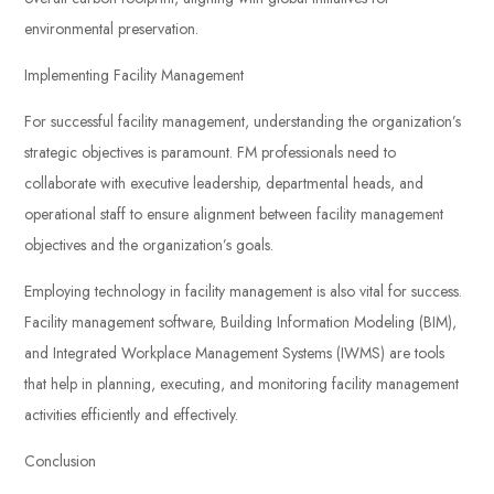
environmental preservation.
Implementing Facility Management
For successful facility management, understanding the organization’s
strategic objectives is paramount. FM professionals need to
collaborate with executive leadership, departmental heads, and
operational staff to ensure alignment between facility management
objectives and the organization’s goals.
Employing technology in facility management is also vital for success.
Facility management software, Building Information Modeling (BIM),
and Integrated Workplace Management Systems (IWMS) are tools
that help in planning, executing, and monitoring facility management
activities efficiently and effectively.
Conclusion