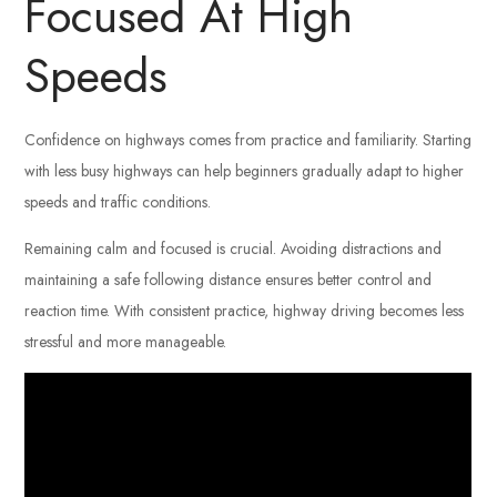
Focused At High
Speeds
Confidence on highways comes from practice and familiarity. Starting
with less busy highways can help beginners gradually adapt to higher
speeds and traffic conditions.
Remaining calm and focused is crucial. Avoiding distractions and
maintaining a safe following distance ensures better control and
reaction time. With consistent practice, highway driving becomes less
stressful and more manageable.