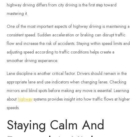
highway driving differs from city driving is the first step toward
mastering it.
One of the most important aspects of highway driving is maintaining a
consistent speed. Sudden acceleration or braking can disrupt traffic
flow and increase the risk of accidents. Staying within speed limits and
adjusting speed according to traffic conditions helps create a
smoother driving experience.
Lane discipline is another critical factor. Drivers should remain in the
appropriate lane and use indicators when changing lanes. Checking
mirrors and blind spots before making any move is essential. Learning
about
highway
systems provides insight into how traffic flows at higher
speeds.
Staying Calm And