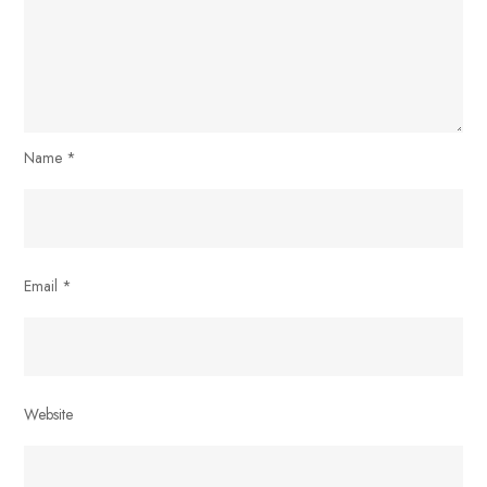
Name
*
Email
*
Website