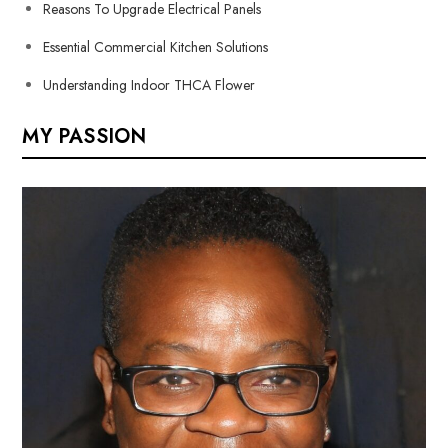
Reasons To Upgrade Electrical Panels
Essential Commercial Kitchen Solutions
Understanding Indoor THCA Flower
MY PASSION