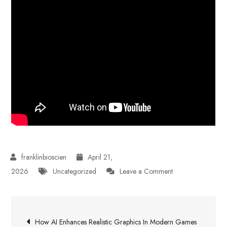
April 21,
on
2026
Uncategorized
Leave a Comment
Highway
Driving
Post
Confidence
How AI Enhances Realistic Graphics In Modern Games