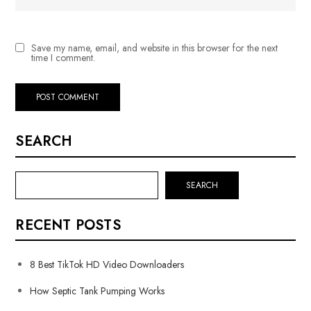
Save my name, email, and website in this browser for the next
time I comment.
SEARCH
SEARCH
RECENT POSTS
8 Best TikTok HD Video Downloaders
How Septic Tank Pumping Works