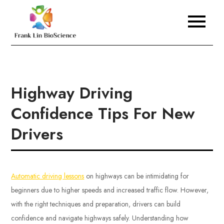
Skip
to
Frank Lin BioScience
content
Highway Driving
Confidence Tips For New
Drivers
Automatic driving lessons
on highways can be intimidating for
beginners due to higher speeds and increased traffic flow. However,
with the right techniques and preparation, drivers can build
confidence and navigate highways safely. Understanding how