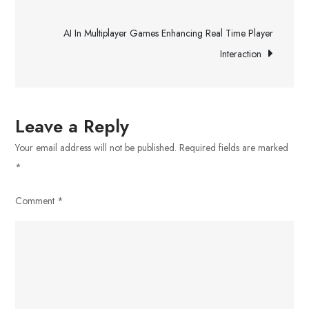
Tips
navigation
For
AI In Multiplayer Games Enhancing Real Time Player
New
Interaction
Drivers
Leave a Reply
Your email address will not be published.
Required fields are marked
*
Comment
*