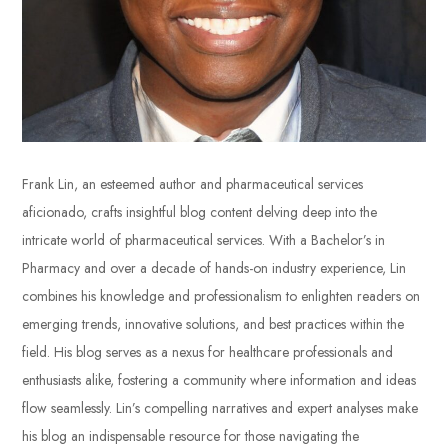
Frank Lin, an esteemed author and pharmaceutical services
aficionado, crafts insightful blog content delving deep into the
intricate world of pharmaceutical services. With a Bachelor’s in
Pharmacy and over a decade of hands-on industry experience, Lin
combines his knowledge and professionalism to enlighten readers on
emerging trends, innovative solutions, and best practices within the
field. His blog serves as a nexus for healthcare professionals and
enthusiasts alike, fostering a community where information and ideas
flow seamlessly. Lin’s compelling narratives and expert analyses make
his blog an indispensable resource for those navigating the