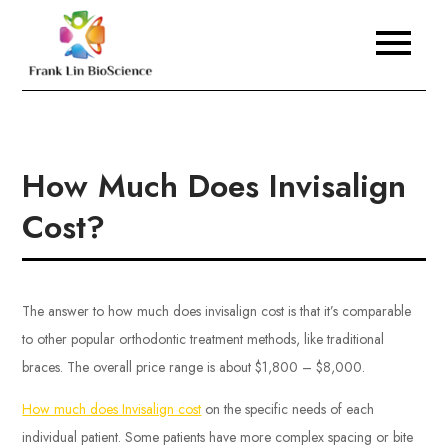
Skip
to
Frank Lin BioScience
content
How Much Does Invisalign
Cost?
The answer to how much does invisalign cost is that it’s comparable
to other popular orthodontic treatment methods, like traditional
braces. The overall price range is about $1,800 – $8,000.
How much does Invisalign cost
on the specific needs of each
individual patient. Some patients have more complex spacing or bite