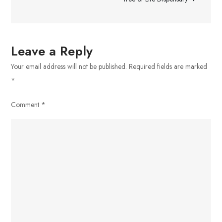
Leave a Reply
Your email address will not be published.
Required fields are marked
*
Comment
*