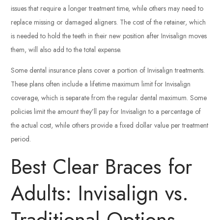
issues that require a longer treatment time, while others may need to
replace missing or damaged aligners. The cost of the retainer, which
is needed to hold the teeth in their new position after Invisalign moves
them, will also add to the total expense.
Some dental insurance plans cover a portion of Invisalign treatments.
These plans often include a lifetime maximum limit for Invisalign
coverage, which is separate from the regular dental maximum. Some
policies limit the amount they’ll pay for Invisalign to a percentage of
the actual cost, while others provide a fixed dollar value per treatment
period.
Best Clear Braces for
Adults: Invisalign vs.
Traditional Options