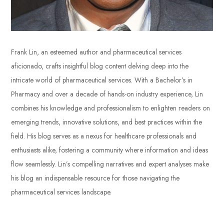
Frank Lin, an esteemed author and pharmaceutical services
aficionado, crafts insightful blog content delving deep into the
intricate world of pharmaceutical services. With a Bachelor’s in
Pharmacy and over a decade of hands-on industry experience, Lin
combines his knowledge and professionalism to enlighten readers on
emerging trends, innovative solutions, and best practices within the
field. His blog serves as a nexus for healthcare professionals and
enthusiasts alike, fostering a community where information and ideas
flow seamlessly. Lin’s compelling narratives and expert analyses make
his blog an indispensable resource for those navigating the
pharmaceutical services landscape.