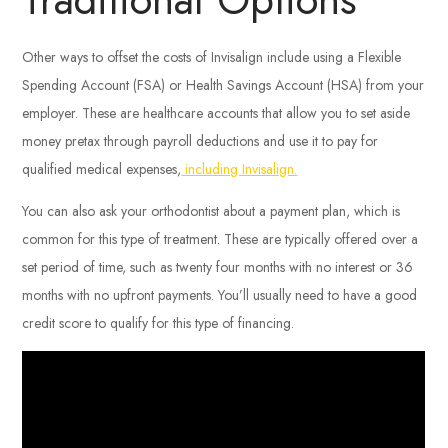
Other ways to offset the costs of Invisalign include using a Flexible
Spending Account (FSA) or Health Savings Account (HSA) from your
employer. These are healthcare accounts that allow you to set aside
money pretax through payroll deductions and use it to pay for
qualified medical expenses,
including Invisalign.
You can also ask your orthodontist about a payment plan, which is
common for this type of treatment. These are typically offered over a
set period of time, such as twenty four months with no interest or 36
months with no upfront payments. You’ll usually need to have a good
credit score to qualify for this type of financing.