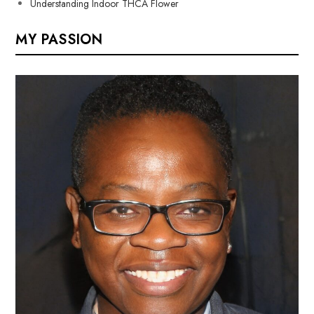
Understanding Indoor THCA Flower
MY PASSION