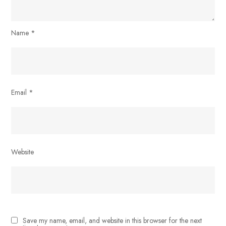
Name
*
Email
*
Website
Save my name, email, and website in this browser for the next