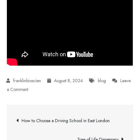
August 8, 2024
blog
Leave
on
a Comment
How
Much
Post
Does
How to Choose a Driving School in East London
Invisalign
navigation
Cost?
Tree of Life Dispensary