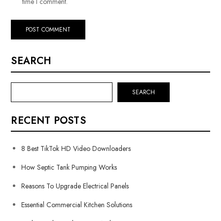
time I comment.
SEARCH
SEARCH
RECENT POSTS
8 Best TikTok HD Video Downloaders
How Septic Tank Pumping Works
Reasons To Upgrade Electrical Panels
Essential Commercial Kitchen Solutions