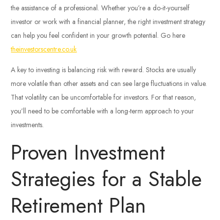
the assistance of a professional. Whether you’re a do-it-yourself
investor or work with a financial planner, the right investment strategy
can help you feel confident in your growth potential. Go here
theinvestorscentre.co.uk
A key to investing is balancing risk with reward. Stocks are usually
more volatile than other assets and can see large fluctuations in value.
That volatility can be uncomfortable for investors. For that reason,
you’ll need to be comfortable with a long-term approach to your
investments.
Proven Investment
Strategies for a Stable
Retirement Plan