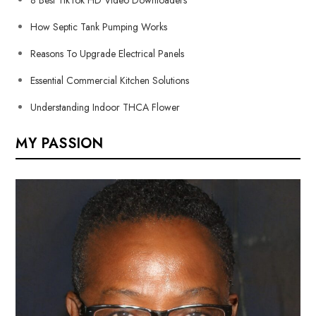
How Septic Tank Pumping Works
Reasons To Upgrade Electrical Panels
Essential Commercial Kitchen Solutions
Understanding Indoor THCA Flower
MY PASSION