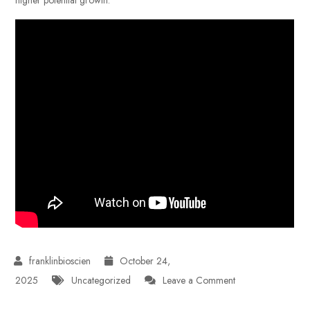
October 24,
on
2025
Uncategorized
Leave a Comment
Investing