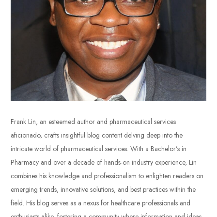
Frank Lin, an esteemed author and pharmaceutical services
aficionado, crafts insightful blog content delving deep into the
intricate world of pharmaceutical services. With a Bachelor’s in
Pharmacy and over a decade of hands-on industry experience, Lin
combines his knowledge and professionalism to enlighten readers on
emerging trends, innovative solutions, and best practices within the
field. His blog serves as a nexus for healthcare professionals and
enthusiasts alike, fostering a community where information and ideas