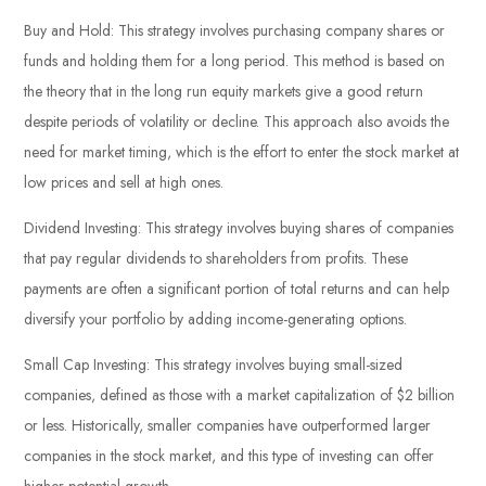
Buy and Hold: This strategy involves purchasing company shares or
funds and holding them for a long period. This method is based on
the theory that in the long run equity markets give a good return
despite periods of volatility or decline. This approach also avoids the
need for market timing, which is the effort to enter the stock market at
low prices and sell at high ones.
Dividend Investing: This strategy involves buying shares of companies
that pay regular dividends to shareholders from profits. These
payments are often a significant portion of total returns and can help
diversify your portfolio by adding income-generating options.
Small Cap Investing: This strategy involves buying small-sized
companies, defined as those with a market capitalization of $2 billion
or less. Historically, smaller companies have outperformed larger
companies in the stock market, and this type of investing can offer
higher potential growth.