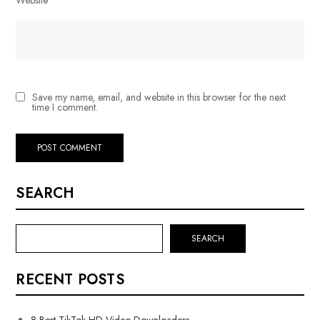
Save my name, email, and website in this browser for the next
time I comment.
SEARCH
SEARCH
RECENT POSTS
8 Best TikTok HD Video Downloaders