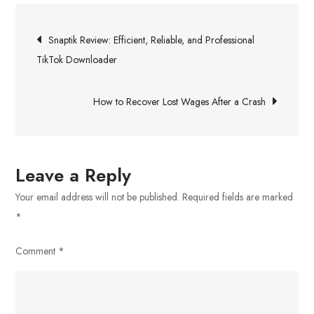
–
Post
Investment
Snaptik Review: Efficient, Reliable, and Professional
Strategies
navigation
TikTok Downloader
Can
Help
How to Recover Lost Wages After a Crash
You
Meet
Your
Financial
Leave a Reply
Goals
Your email address will not be published.
Required fields are marked
*
Comment
*