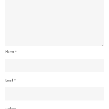
Name
*
Email
*
Website