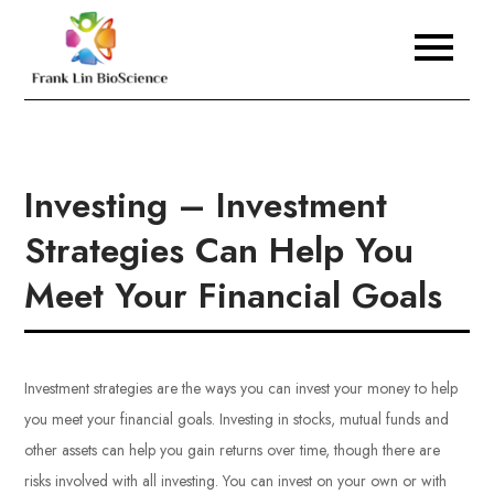
Skip
to
Frank Lin BioScience
content
Investing – Investment
Strategies Can Help You
Meet Your Financial Goals
Investment strategies are the ways you can invest your money to help
you meet your financial goals. Investing in stocks, mutual funds and
other assets can help you gain returns over time, though there are
risks involved with all investing. You can invest on your own or with