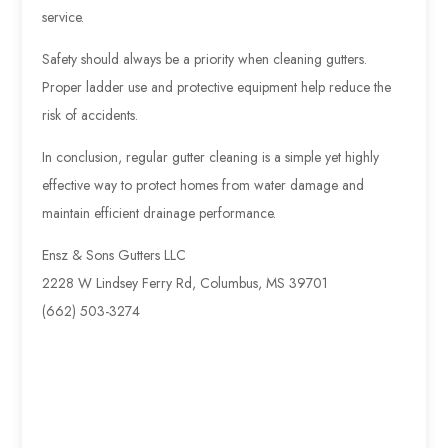
service.
Safety should always be a priority when cleaning gutters.
Proper ladder use and protective equipment help reduce the
risk of accidents.
In conclusion, regular gutter cleaning is a simple yet highly
effective way to protect homes from water damage and
maintain efficient drainage performance.
Ensz & Sons Gutters LLC
2228 W Lindsey Ferry Rd, Columbus, MS 39701
(662) 503-3274