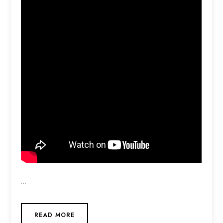
…
READ MORE