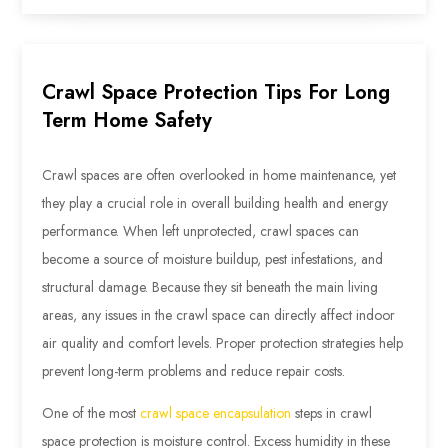
Crawl Space Protection Tips For Long
Term Home Safety
Crawl spaces are often overlooked in home maintenance, yet
they play a crucial role in overall building health and energy
performance. When left unprotected, crawl spaces can
become a source of moisture buildup, pest infestations, and
structural damage. Because they sit beneath the main living
areas, any issues in the crawl space can directly affect indoor
air quality and comfort levels. Proper protection strategies help
prevent long-term problems and reduce repair costs.
One of the most
crawl space encapsulation
steps in crawl
space protection is moisture control. Excess humidity in these