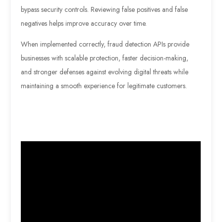
bypass security controls. Reviewing false positives and false
negatives helps improve accuracy over time.
When implemented correctly, fraud detection APIs provide
businesses with scalable protection, faster decision-making,
and stronger defenses against evolving digital threats while
maintaining a smooth experience for legitimate customers.