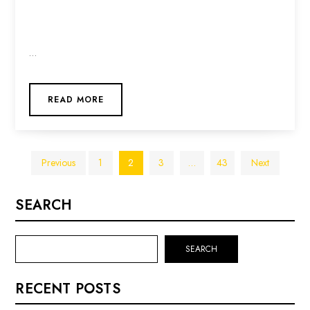
…
READ MORE
Posts
Previous
1
2
3
…
43
Next
pagination
SEARCH
SEARCH
RECENT POSTS