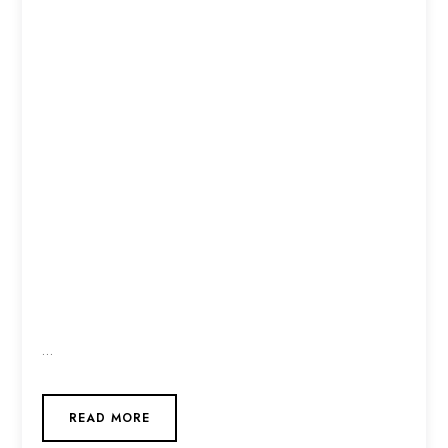
…
READ MORE