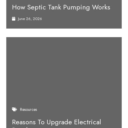
How Septic Tank Pumping Works
June 26, 2026
Resources
Reasons To Upgrade Electrical