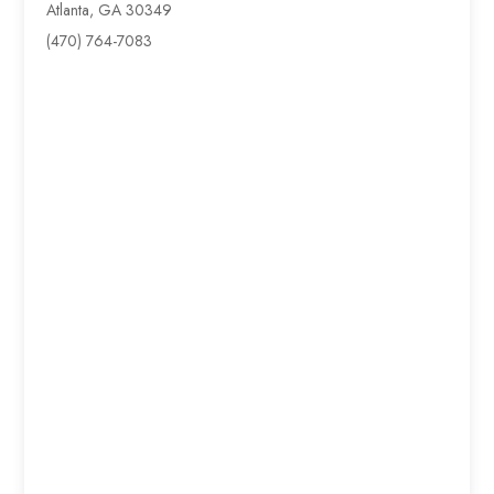
Atlanta, GA 30349
(470) 764-7083