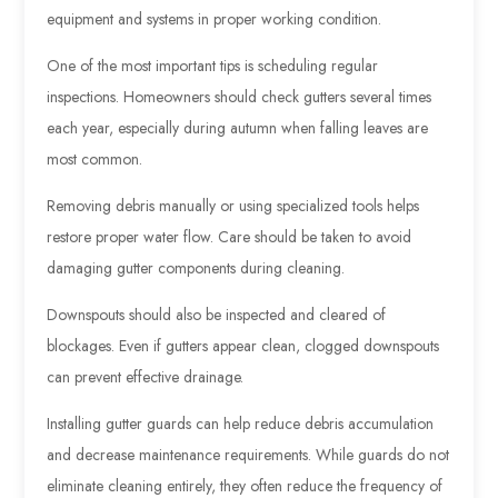
equipment and systems in proper working condition.
One of the most important tips is scheduling regular
inspections. Homeowners should check gutters several times
each year, especially during autumn when falling leaves are
most common.
Removing debris manually or using specialized tools helps
restore proper water flow. Care should be taken to avoid
damaging gutter components during cleaning.
Downspouts should also be inspected and cleared of
blockages. Even if gutters appear clean, clogged downspouts
can prevent effective drainage.
Installing gutter guards can help reduce debris accumulation
and decrease maintenance requirements. While guards do not
eliminate cleaning entirely, they often reduce the frequency of