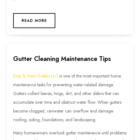
READ MORE
Gutter Cleaning Maintenance Tips
Ensz & Sons Gutters LLC
is one of the most important home
maintenance tasks for preventing water-related damage.
Gutters collect leaves, twigs, dirt, and other debris that can
accumulate over time and obstruct water flow. When gutters
become clogged, rainwater can overflow and damage
roofing, siding, foundations, and landscaping.
Many homeowners overlook gutter maintenance until problems