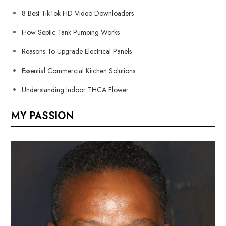
8 Best TikTok HD Video Downloaders
How Septic Tank Pumping Works
Reasons To Upgrade Electrical Panels
Essential Commercial Kitchen Solutions
Understanding Indoor THCA Flower
MY PASSION