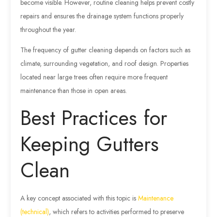
become visible. However, routine cleaning helps prevent costly
repairs and ensures the drainage system functions properly
throughout the year.
The frequency of gutter cleaning depends on factors such as
climate, surrounding vegetation, and roof design. Properties
located near large trees often require more frequent
maintenance than those in open areas.
Best Practices for
Keeping Gutters
Clean
A key concept associated with this topic is
Maintenance
(technical)
, which refers to activities performed to preserve