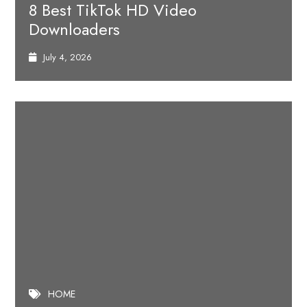
8 Best TikTok HD Video
Downloaders
July 4, 2026
HOME