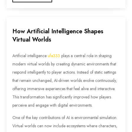
How Artificial Intelligence Shapes
Virtual Worlds
Artificial intelligence
ufa333
plays a central role in shaping
modern virtual worlds by creating dynamic environments that
respond intelligently to player actions. Instead of static settings
that remain unchanged, AI-driven worlds evolve continuously,
offering immersive experiences that feel alive and interactive.
This transformation has significantly improved how players
perceive and engage with digital environments.
One of the key contributions of AI is environmental simulation.
Virtual worlds can now include ecosystems where characters,