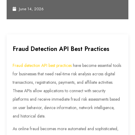
June 14, 2026
Fraud Detection API Best Practices
Fraud detection API best practices
have become essential tools
for businesses that need real-time risk analysis across digital
transactions, registrations, payments, and affiliate activities.
These APIs allow applications to connect with security
platforms and receive immediate fraud risk assessments based
on user behavior, device information, network intelligence,
and historical data.
As online fraud becomes more automated and sophisticated,