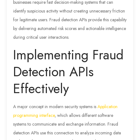
businesses require fast decision-making systems that can
identify suspicious activity without creating unnecessary friction
for legitimate users. Fraud detection APIs provide this capability
by delivering automated risk scores and actionable intelligence
during critical user interactions.
Implementing Fraud
Detection APIs
Effectively
A major concept in modern security systems is
Application
programming interface
, which allows different software
systems to communicate and exchange information. Fraud
detection APIs use this connection to analyze incoming data