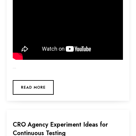
…
READ MORE
CRO Agency Experiment Ideas for
Continuous Testing