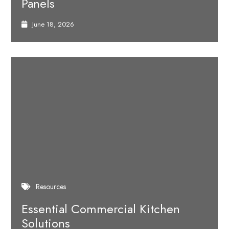
Panels
June 18, 2026
Resources
Essential Commercial Kitchen
Solutions