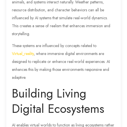
animals, and systems interact naturally. Weather patterns,
resource distribution, and character behaviors can all be
influenced by AI systems that simulate real-world dynamics.
This creates a sense of realism that enhances immersion and
storytelling.
These systems are influenced by concepts related to
Virtual_reality
, where immersive digital environments are
designed to replicate or enhance real-world experiences. AI
enhances this by making those environments responsive and
adaptive.
Building Living
Digital Ecosystems
AI enables virtual worlds to function as living ecosystems rather