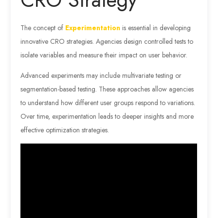
The concept of
Experimentation
is essential in developing
innovative CRO strategies. Agencies design controlled tests to
isolate variables and measure their impact on user behavior.
Advanced experiments may include multivariate testing or
segmentation-based testing. These approaches allow agencies
to understand how different user groups respond to variations.
Over time, experimentation leads to deeper insights and more
effective optimization strategies.