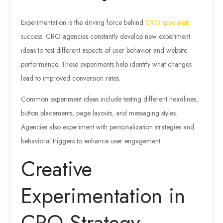
Experimentation is the driving force behind
CRO specialists
success. CRO agencies constantly develop new experiment
ideas to test different aspects of user behavior and website
performance. These experiments help identify what changes
lead to improved conversion rates.
Common experiment ideas include testing different headlines,
button placements, page layouts, and messaging styles.
Agencies also experiment with personalization strategies and
behavioral triggers to enhance user engagement.
Creative
Experimentation in
CRO Strategy