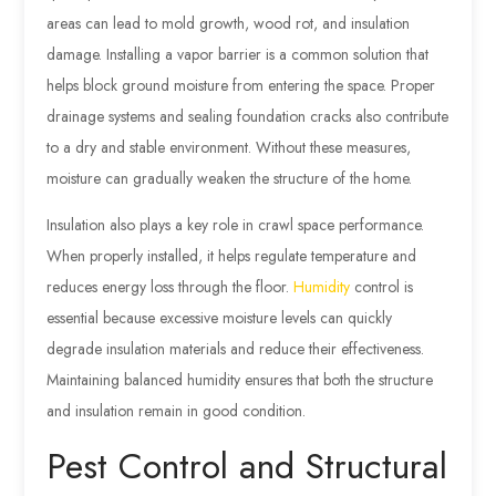
areas can lead to mold growth, wood rot, and insulation
damage. Installing a vapor barrier is a common solution that
helps block ground moisture from entering the space. Proper
drainage systems and sealing foundation cracks also contribute
to a dry and stable environment. Without these measures,
moisture can gradually weaken the structure of the home.
Insulation also plays a key role in crawl space performance.
When properly installed, it helps regulate temperature and
reduces energy loss through the floor.
Humidity
control is
essential because excessive moisture levels can quickly
degrade insulation materials and reduce their effectiveness.
Maintaining balanced humidity ensures that both the structure
and insulation remain in good condition.
Pest Control and Structural