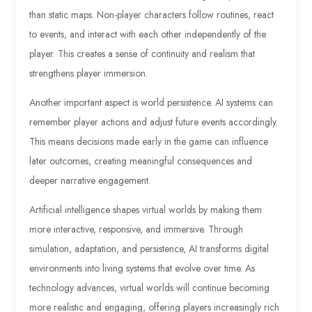
than static maps. Non-player characters follow routines, react
to events, and interact with each other independently of the
player. This creates a sense of continuity and realism that
strengthens player immersion.
Another important aspect is world persistence. AI systems can
remember player actions and adjust future events accordingly.
This means decisions made early in the game can influence
later outcomes, creating meaningful consequences and
deeper narrative engagement.
Artificial intelligence shapes virtual worlds by making them
more interactive, responsive, and immersive. Through
simulation, adaptation, and persistence, AI transforms digital
environments into living systems that evolve over time. As
technology advances, virtual worlds will continue becoming
more realistic and engaging, offering players increasingly rich