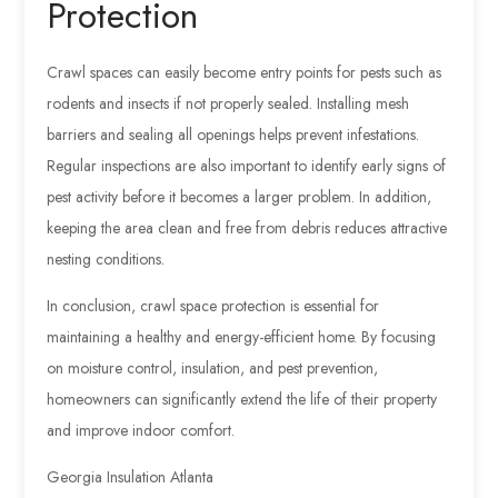
Protection
Crawl spaces can easily become entry points for pests such as
rodents and insects if not properly sealed. Installing mesh
barriers and sealing all openings helps prevent infestations.
Regular inspections are also important to identify early signs of
pest activity before it becomes a larger problem. In addition,
keeping the area clean and free from debris reduces attractive
nesting conditions.
In conclusion, crawl space protection is essential for
maintaining a healthy and energy-efficient home. By focusing
on moisture control, insulation, and pest prevention,
homeowners can significantly extend the life of their property
and improve indoor comfort.
Georgia Insulation Atlanta