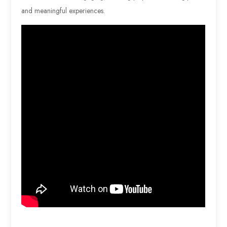
and meaningful experiences.
…