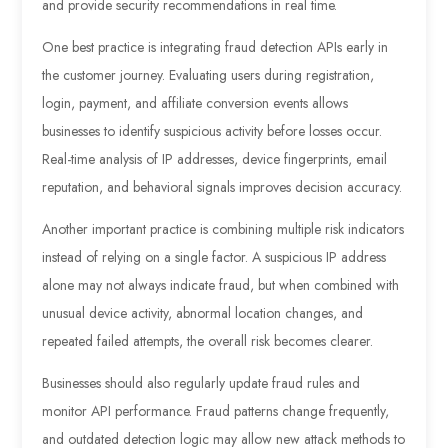
and provide security recommendations in real time.
One best practice is integrating fraud detection APIs early in
the customer journey. Evaluating users during registration,
login, payment, and affiliate conversion events allows
businesses to identify suspicious activity before losses occur.
Real-time analysis of IP addresses, device fingerprints, email
reputation, and behavioral signals improves decision accuracy.
Another important practice is combining multiple risk indicators
instead of relying on a single factor. A suspicious IP address
alone may not always indicate fraud, but when combined with
unusual device activity, abnormal location changes, and
repeated failed attempts, the overall risk becomes clearer.
Businesses should also regularly update fraud rules and
monitor API performance. Fraud patterns change frequently,
and outdated detection logic may allow new attack methods to