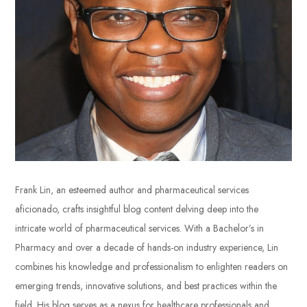
Frank Lin, an esteemed author and pharmaceutical services
aficionado, crafts insightful blog content delving deep into the
intricate world of pharmaceutical services. With a Bachelor’s in
Pharmacy and over a decade of hands-on industry experience, Lin
combines his knowledge and professionalism to enlighten readers on
emerging trends, innovative solutions, and best practices within the
field. His blog serves as a nexus for healthcare professionals and