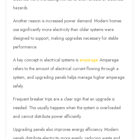
hazards.
Another reason is increased power demand. Modern homes
use significantly more electricity than older systems were
designed to support, making upgrades necessary for stable
performance.
A key concept in electrical systems is
amperage
. Amperage
refers to the amount of electrical current flowing through a
system, and upgrading panels helps manage higher amperage
safely.
Frequent breaker trips are a clear sign that an upgrade is
needed. This usually happens when the system is overloaded
and cannot distribute power efficiently.
Upgrading panels also improves energy efficiency. Modern
panels distribute electricity more evenly, reducing waste and