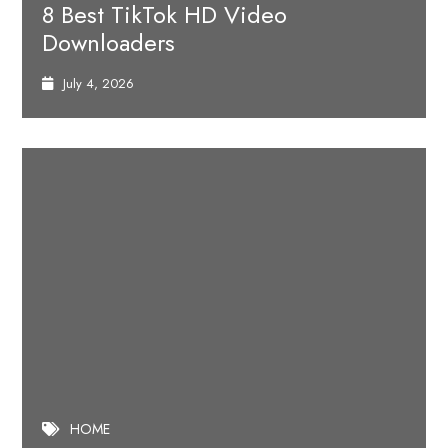
8 Best TikTok HD Video
Downloaders
July 4, 2026
HOME