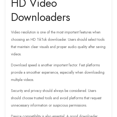
HD Video
Downloaders
Video resolution is one of the most important features when
choosing an HD TikTok downloader. Users should select tools
that maintain clear visuals and proper audio quality after saving
videos.
Download speed is another important factor. Fast platforms
provide a smoother experience, especially when downloading
multiple videos.
Security and privacy should always be considered. Users
should choose trusted tools and avoid platforms that request
unnecessary information or suspicious permissions.
Device compatibility is also essential. A good downloader