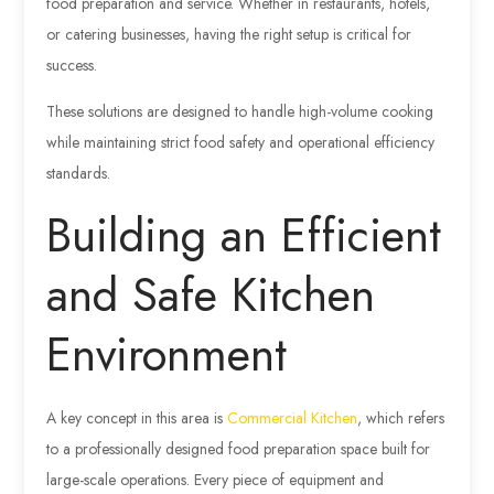
food preparation and service. Whether in restaurants, hotels,
or catering businesses, having the right setup is critical for
success.
These solutions are designed to handle high-volume cooking
while maintaining strict food safety and operational efficiency
standards.
Building an Efficient
and Safe Kitchen
Environment
A key concept in this area is
Commercial Kitchen
, which refers
to a professionally designed food preparation space built for
large-scale operations. Every piece of equipment and