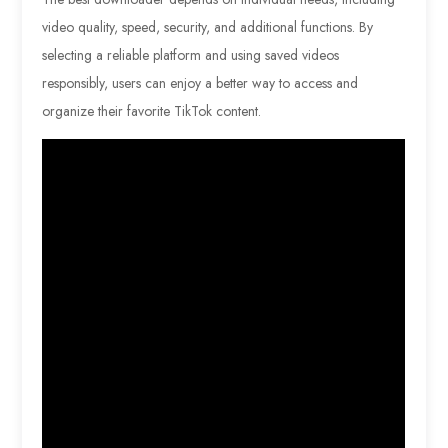
video quality, speed, security, and additional functions. By
selecting a reliable platform and using saved videos
responsibly, users can enjoy a better way to access and
organize their favorite TikTok content.