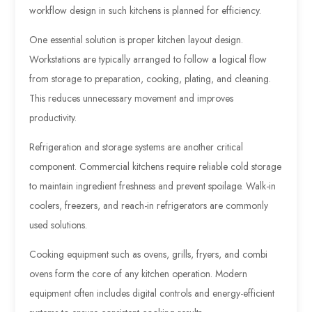
workflow design in such kitchens is planned for efficiency.
One essential solution is proper kitchen layout design.
Workstations are typically arranged to follow a logical flow
from storage to preparation, cooking, plating, and cleaning.
This reduces unnecessary movement and improves
productivity.
Refrigeration and storage systems are another critical
component. Commercial kitchens require reliable cold storage
to maintain ingredient freshness and prevent spoilage. Walk-in
coolers, freezers, and reach-in refrigerators are commonly
used solutions.
Cooking equipment such as ovens, grills, fryers, and combi
ovens form the core of any kitchen operation. Modern
equipment often includes digital controls and energy-efficient