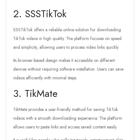
2. SSSTikTok
SSSTikTok offers a reliable online solution for downloading
TikTok videos in high quality. The platform focuses on speed
and simplicity, allowing users to process video links quickly.
Its browser-based design makes it accessible on different
devices without requiring software installation. Users can save
videos efficiently with minimal steps.
3. TikMate
TikMate provides a user-friendly method for saving TikTok
videos with a smooth downloading experience. The platform
allows users to paste links and access saved content easily.
It is useful for people who collect tutorials, entertainment clips,