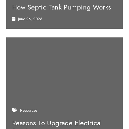
How Septic Tank Pumping Works
June 26, 2026
Resources
Reasons To Upgrade Electrical