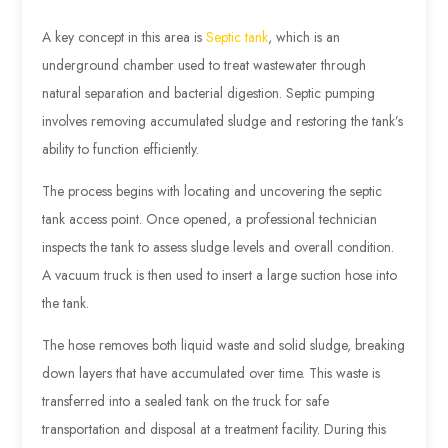
A key concept in this area is
Septic tank
, which is an
underground chamber used to treat wastewater through
natural separation and bacterial digestion. Septic pumping
involves removing accumulated sludge and restoring the tank’s
ability to function efficiently.
The process begins with locating and uncovering the septic
tank access point. Once opened, a professional technician
inspects the tank to assess sludge levels and overall condition.
A vacuum truck is then used to insert a large suction hose into
the tank.
The hose removes both liquid waste and solid sludge, breaking
down layers that have accumulated over time. This waste is
transferred into a sealed tank on the truck for safe
transportation and disposal at a treatment facility. During this