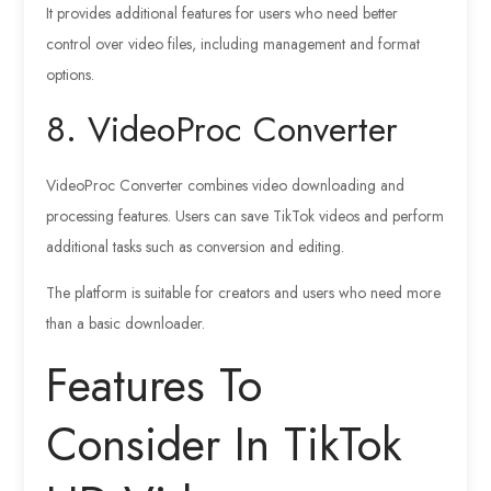
It provides additional features for users who need better
control over video files, including management and format
options.
8. VideoProc Converter
VideoProc Converter combines video downloading and
processing features. Users can save TikTok videos and perform
additional tasks such as conversion and editing.
The platform is suitable for creators and users who need more
than a basic downloader.
Features To
Consider In TikTok