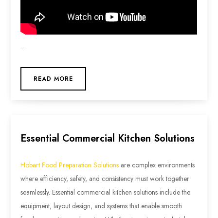
…
READ MORE
Essential Commercial Kitchen Solutions
Hobart Food Preparation Solutions
are complex environments
where efficiency, safety, and consistency must work together
seamlessly. Essential commercial kitchen solutions include the
equipment, layout design, and systems that enable smooth