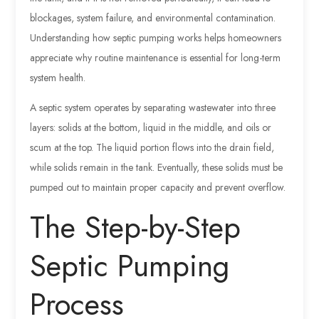
blockages, system failure, and environmental contamination.
Understanding how septic pumping works helps homeowners
appreciate why routine maintenance is essential for long-term
system health.
A septic system operates by separating wastewater into three
layers: solids at the bottom, liquid in the middle, and oils or
scum at the top. The liquid portion flows into the drain field,
while solids remain in the tank. Eventually, these solids must be
pumped out to maintain proper capacity and prevent overflow.
The Step-by-Step
Septic Pumping
Process