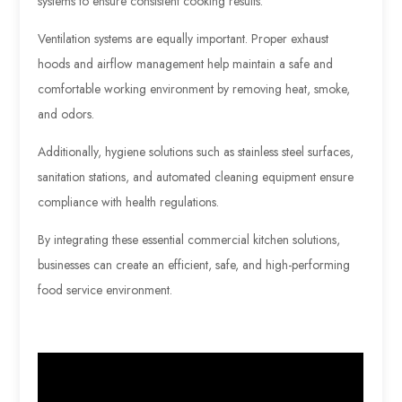
systems to ensure consistent cooking results.
Ventilation systems are equally important. Proper exhaust
hoods and airflow management help maintain a safe and
comfortable working environment by removing heat, smoke,
and odors.
Additionally, hygiene solutions such as stainless steel surfaces,
sanitation stations, and automated cleaning equipment ensure
compliance with health regulations.
By integrating these essential commercial kitchen solutions,
businesses can create an efficient, safe, and high-performing
food service environment.