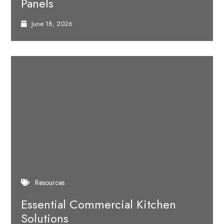
Panels
June 18, 2026
Resources
Essential Commercial Kitchen
Solutions