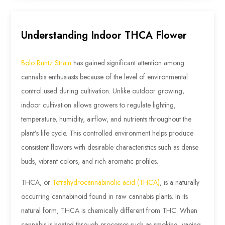
Understanding Indoor THCA Flower
Bolo Runtz Strain
has gained significant attention among
cannabis enthusiasts because of the level of environmental
control used during cultivation. Unlike outdoor growing,
indoor cultivation allows growers to regulate lighting,
temperature, humidity, airflow, and nutrients throughout the
plant’s life cycle. This controlled environment helps produce
consistent flowers with desirable characteristics such as dense
buds, vibrant colors, and rich aromatic profiles.
THCA, or
Tetrahydrocannabinolic acid (THCA)
, is a naturally
occurring cannabinoid found in raw cannabis plants. In its
natural form, THCA is chemically different from THC. When
cannabis is heated through processes such as smoking, vaping,