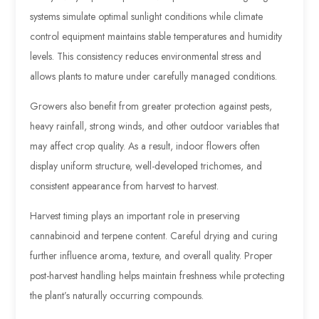
systems simulate optimal sunlight conditions while climate
control equipment maintains stable temperatures and humidity
levels. This consistency reduces environmental stress and
allows plants to mature under carefully managed conditions.
Growers also benefit from greater protection against pests,
heavy rainfall, strong winds, and other outdoor variables that
may affect crop quality. As a result, indoor flowers often
display uniform structure, well-developed trichomes, and
consistent appearance from harvest to harvest.
Harvest timing plays an important role in preserving
cannabinoid and terpene content. Careful drying and curing
further influence aroma, texture, and overall quality. Proper
post-harvest handling helps maintain freshness while protecting
the plant’s naturally occurring compounds.