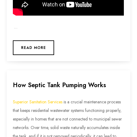
…
READ MORE
How Septic Tank Pumping Works
Superior Sanitation Services
is a crucial maintenance process
that keeps residential wastewater systems functioning properly,
especially in homes that are not connected to municipal sewer
networks. Over time, solid waste naturally accumulates inside
the tank, and if it is not removed periodically, it can lead to