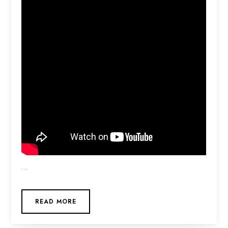
…
READ MORE