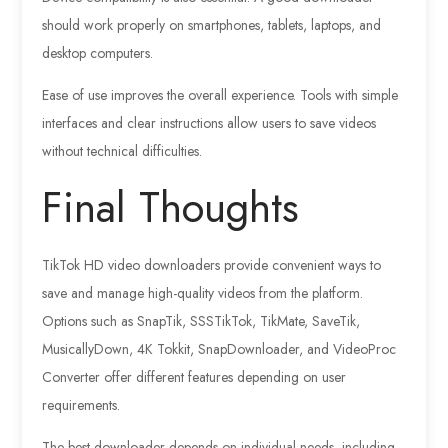
should work properly on smartphones, tablets, laptops, and
desktop computers.
Ease of use improves the overall experience. Tools with simple
interfaces and clear instructions allow users to save videos
without technical difficulties.
Final Thoughts
TikTok HD video downloaders provide convenient ways to
save and manage high-quality videos from the platform.
Options such as SnapTik, SSSTikTok, TikMate, SaveTik,
MusicallyDown, 4K Tokkit, SnapDownloader, and VideoProc
Converter offer different features depending on user
requirements.
The best downloader depends on individual needs, including