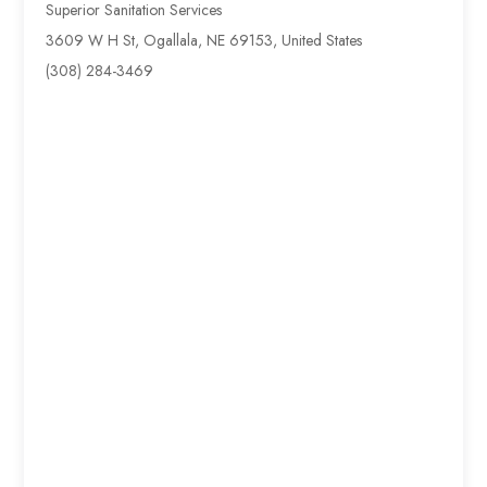
Superior Sanitation Services
3609 W H St, Ogallala, NE 69153, United States
(308) 284-3469