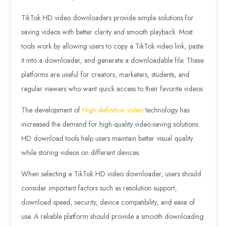
TikTok HD video downloaders provide simple solutions for
saving videos with better clarity and smooth playback. Most
tools work by allowing users to copy a TikTok video link, paste
it into a downloader, and generate a downloadable file. These
platforms are useful for creators, marketers, students, and
regular viewers who want quick access to their favorite videos.
The development of
High-definition video
technology has
increased the demand for high-quality video-saving solutions.
HD download tools help users maintain better visual quality
while storing videos on different devices.
When selecting a TikTok HD video downloader, users should
consider important factors such as resolution support,
download speed, security, device compatibility, and ease of
use. A reliable platform should provide a smooth downloading