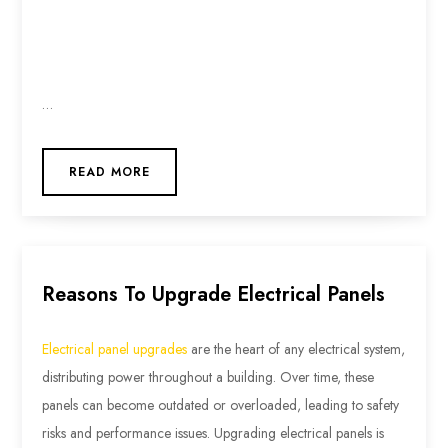
…
READ MORE
Reasons To Upgrade Electrical Panels
Electrical panel upgrades
are the heart of any electrical system,
distributing power throughout a building. Over time, these
panels can become outdated or overloaded, leading to safety
risks and performance issues. Upgrading electrical panels is