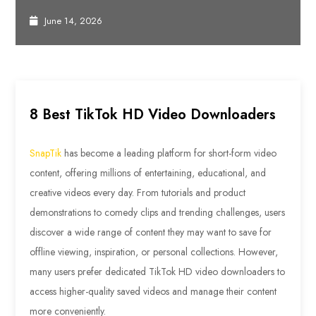
June 14, 2026
8 Best TikTok HD Video Downloaders
SnapTik
has become a leading platform for short-form video
content, offering millions of entertaining, educational, and
creative videos every day. From tutorials and product
demonstrations to comedy clips and trending challenges, users
discover a wide range of content they may want to save for
offline viewing, inspiration, or personal collections. However,
many users prefer dedicated TikTok HD video downloaders to
access higher-quality saved videos and manage their content
more conveniently.