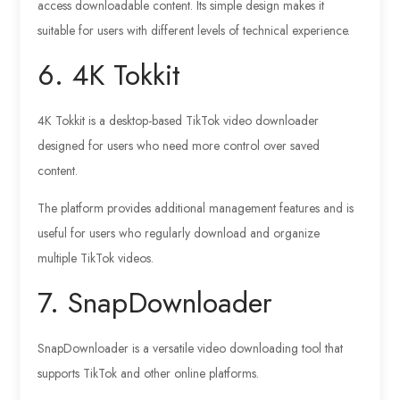
access downloadable content. Its simple design makes it
suitable for users with different levels of technical experience.
6. 4K Tokkit
4K Tokkit is a desktop-based TikTok video downloader
designed for users who need more control over saved
content.
The platform provides additional management features and is
useful for users who regularly download and organize
multiple TikTok videos.
7. SnapDownloader
SnapDownloader is a versatile video downloading tool that
supports TikTok and other online platforms.