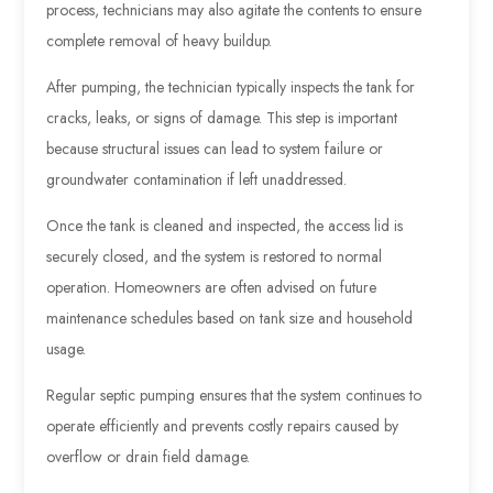
process, technicians may also agitate the contents to ensure
complete removal of heavy buildup.
After pumping, the technician typically inspects the tank for
cracks, leaks, or signs of damage. This step is important
because structural issues can lead to system failure or
groundwater contamination if left unaddressed.
Once the tank is cleaned and inspected, the access lid is
securely closed, and the system is restored to normal
operation. Homeowners are often advised on future
maintenance schedules based on tank size and household
usage.
Regular septic pumping ensures that the system continues to
operate efficiently and prevents costly repairs caused by
overflow or drain field damage.