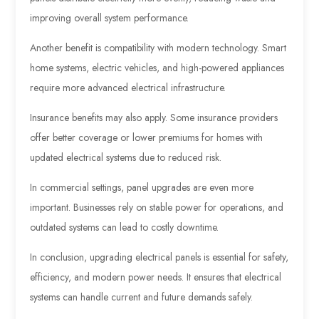
improving overall system performance.
Another benefit is compatibility with modern technology. Smart
home systems, electric vehicles, and high-powered appliances
require more advanced electrical infrastructure.
Insurance benefits may also apply. Some insurance providers
offer better coverage or lower premiums for homes with
updated electrical systems due to reduced risk.
In commercial settings, panel upgrades are even more
important. Businesses rely on stable power for operations, and
outdated systems can lead to costly downtime.
In conclusion, upgrading electrical panels is essential for safety,
efficiency, and modern power needs. It ensures that electrical
systems can handle current and future demands safely.