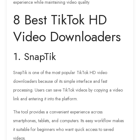
experience while maintaining video quality.
8 Best TikTok HD
Video Downloaders
1. SnapTik
SnapTik is one of the most popular TikTok HD video
downloaders because of its simple interface and fast
processing. Users can save TikTok videos by copying a video
link and entering it into the platform.
The tool provides a convenient experience across
smartphones, tablets, and computers. Its easy workflow makes
it suitable for beginners who want quick access to saved
videos.