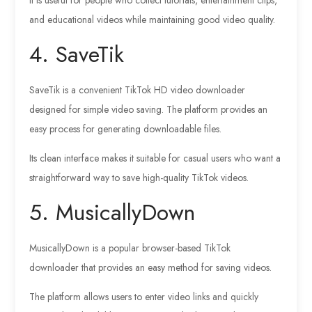
and educational videos while maintaining good video quality.
4. SaveTik
SaveTik is a convenient TikTok HD video downloader
designed for simple video saving. The platform provides an
easy process for generating downloadable files.
Its clean interface makes it suitable for casual users who want a
straightforward way to save high-quality TikTok videos.
5. MusicallyDown
MusicallyDown is a popular browser-based TikTok
downloader that provides an easy method for saving videos.
The platform allows users to enter video links and quickly