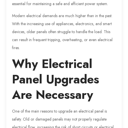
essential for maintaining a safe and efficient power system.
Modern electrical demands are much higher than in the past.
With the increasing use of appliances, electronics, and smart
devices, older panels often struggle to handle the load. This
can result in frequent tripping, overheating, or even electrical
fires.
Why Electrical
Panel Upgrades
Are Necessary
One of the main reasons to upgrade an electrical panel is
safety. Old or damaged panels may not properly regulate
electrical flow, increasing the risk of short circuits or electrical