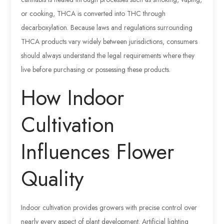
or cooking, THCA is converted into THC through
decarboxylation. Because laws and regulations surrounding
THCA products vary widely between jurisdictions, consumers
should always understand the legal requirements where they
live before purchasing or possessing these products.
How Indoor
Cultivation
Influences Flower
Quality
Indoor cultivation provides growers with precise control over
nearly every aspect of plant development. Artificial lighting