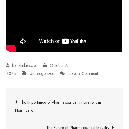
October 7,
on
2023
Uncategorized
Leave a Comment
Addressing
Challenges
Post
in
The Importance of Pharmaceutical Innovations in
Pharmaceutical
navigation
Healthcare
Industry
The Future of Pharmaceutical Industry