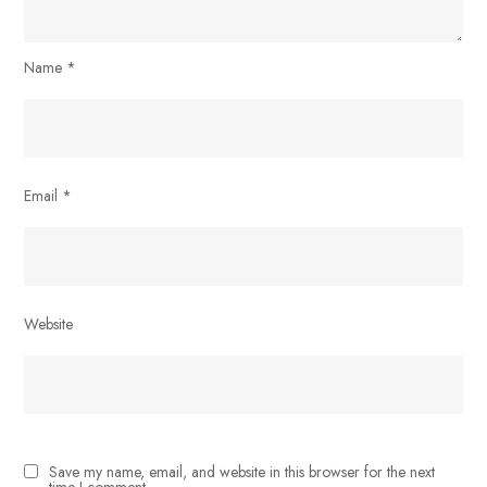
Name
*
Email
*
Website
Save my name, email, and website in this browser for the next
time I comment.