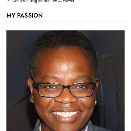
Understanding Indoor THCA Flower
MY PASSION