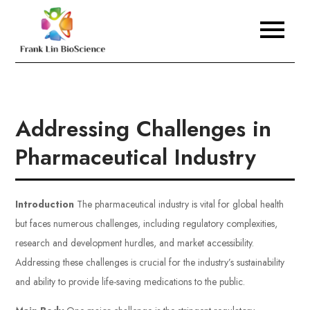
Skip
to
Frank Lin BioScience
content
Addressing Challenges in
Pharmaceutical Industry
Introduction
The pharmaceutical industry is vital for global health
but faces numerous challenges, including regulatory complexities,
research and development hurdles, and market accessibility.
Addressing these challenges is crucial for the industry’s sustainability
and ability to provide life-saving medications to the public.