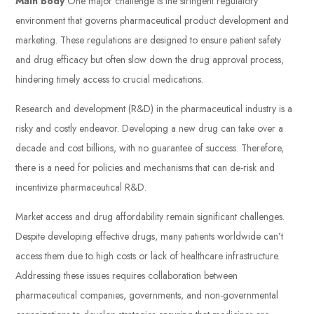
Main Body
One major challenge is the stringent regulatory
environment that governs pharmaceutical product development and
marketing. These regulations are designed to ensure patient safety
and drug efficacy but often slow down the drug approval process,
hindering timely access to crucial medications.
Research and development (R&D) in the pharmaceutical industry is a
risky and costly endeavor. Developing a new drug can take over a
decade and cost billions, with no guarantee of success. Therefore,
there is a need for policies and mechanisms that can de-risk and
incentivize pharmaceutical R&D.
Market access and drug affordability remain significant challenges.
Despite developing effective drugs, many patients worldwide can’t
access them due to high costs or lack of healthcare infrastructure.
Addressing these issues requires collaboration between
pharmaceutical companies, governments, and non-governmental