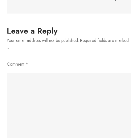
Leave a Reply
Your email address will not be published.
Required fields are marked
*
Comment
*