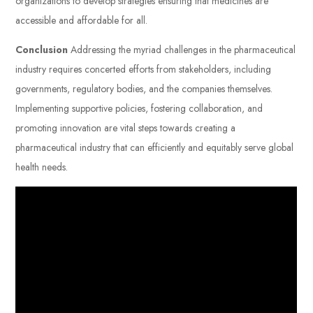
organizations to develop strategies ensuring that medicines are
accessible and affordable for all.
Conclusion
Addressing the myriad challenges in the pharmaceutical
industry requires concerted efforts from stakeholders, including
governments, regulatory bodies, and the companies themselves.
Implementing supportive policies, fostering collaboration, and
promoting innovation are vital steps towards creating a
pharmaceutical industry that can efficiently and equitably serve global
health needs.