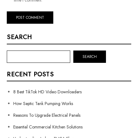
SEARCH
SEARCH
RECENT POSTS
8 Best TikTok HD Video Downloaders
How Septic Tank Pumping Works
Reasons To Upgrade Electrical Panels
Essential Commercial Kitchen Solutions