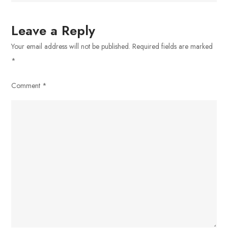
Leave a Reply
Your email address will not be published.
Required fields are marked
*
Comment
*