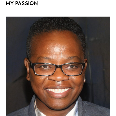
MY PASSION