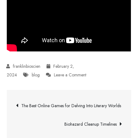
February 2,
on
2024
blog
Leave a Comment
Buy
Instagram
Post
Followers
The Best Online Games for Delving Into Literary Worlds
From
navigation
Reputable
Biohazard Cleanup Timelines
Websites