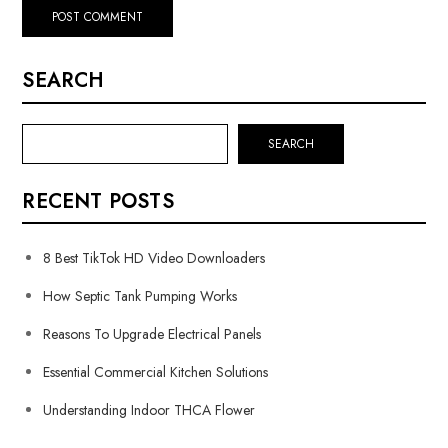
SEARCH
SEARCH
RECENT POSTS
8 Best TikTok HD Video Downloaders
How Septic Tank Pumping Works
Reasons To Upgrade Electrical Panels
Essential Commercial Kitchen Solutions
Understanding Indoor THCA Flower