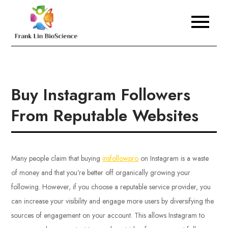
Skip
to
Frank Lin BioScience
content
Buy Instagram Followers
From Reputable Websites
Many people claim that buying
insfollowpro
on Instagram is a waste
of money and that you’re better off organically growing your
following. However, if you choose a reputable service provider, you
can increase your visibility and engage more users by diversifying the
sources of engagement on your account. This allows Instagram to