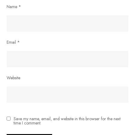
Name
*
Email
*
Website
Save my name, email, and website in this browser for the next
time I comment.