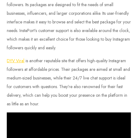
followers. Its packages are designed to fit the needs of small
businesses, influencers, and larger corporations alike. Its user-friendly
interface makes it easy to browse and select the best package for your
needs. InstaPort’s customer support is also available around the clock,
which makes it an excellent choice for those looking to buy Instagram
followers quickly and easily.
DYV Viral
is another reputable site that offers high-quality Instagram
followers at affordable prices. Their packages are aimed at small and
medium-sized businesses, while their 24/7 live chat support is ideal
for customers with questions. They’re also renowned for their fast
delivery, which can help you boost your presence on the platform in
as little as an hour.