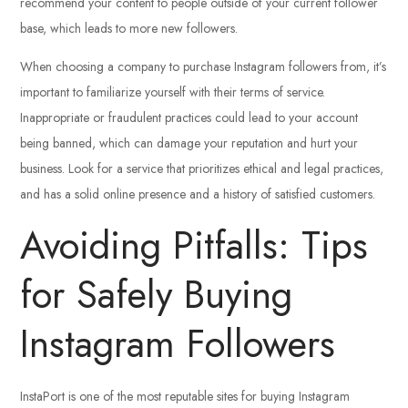
recommend your content to people outside of your current follower
base, which leads to more new followers.
When choosing a company to purchase Instagram followers from, it’s
important to familiarize yourself with their terms of service.
Inappropriate or fraudulent practices could lead to your account
being banned, which can damage your reputation and hurt your
business. Look for a service that prioritizes ethical and legal practices,
and has a solid online presence and a history of satisfied customers.
Avoiding Pitfalls: Tips
for Safely Buying
Instagram Followers
InstaPort is one of the most reputable sites for buying Instagram