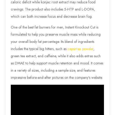
caloric deficit while konjac root extract may reduce food
cravings. The product also includes 5-HTP and L-DOPA,
which can both increase focus and decrease brain fog.
One of the best fat burners for men, Instant Knockout Cut is
formulated to help you preserve muscle mass while reducing
your overall body fat percentage. Its blend of ingredients
includes the typical big hitters, such as
capsimax powder
,
green tea extract, and caffeine, while it also adds extras such
as DMAE to help support muscle retention and mood. It comes
in a variety of sizes, including a sample size, and features
impressive before-and-after pictures on the company’s website.