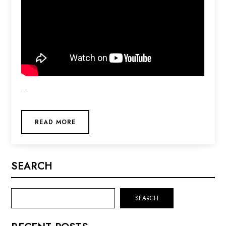
…
READ MORE
SEARCH
SEARCH