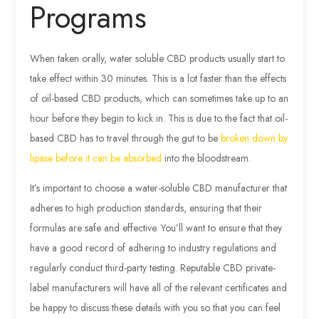
Programs
When taken orally, water soluble CBD products usually start to
take effect within 30 minutes. This is a lot faster than the effects
of oil-based CBD products, which can sometimes take up to an
hour before they begin to kick in. This is due to the fact that oil-
based CBD has to travel through the gut to be
broken down by
lipase before it can be absorbed
into the bloodstream.
It’s important to choose a water-soluble CBD manufacturer that
adheres to high production standards, ensuring that their
formulas are safe and effective. You’ll want to ensure that they
have a good record of adhering to industry regulations and
regularly conduct third-party testing. Reputable CBD private-
label manufacturers will have all of the relevant certificates and
be happy to discuss these details with you so that you can feel