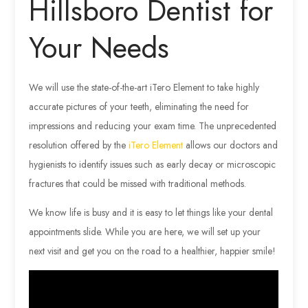
Hillsboro Dentist for
Your Needs
We will use the state-of-the-art iTero Element to take highly
accurate pictures of your teeth, eliminating the need for
impressions and reducing your exam time. The unprecedented
resolution offered by the
iTero Element
allows our doctors and
hygienists to identify issues such as early decay or microscopic
fractures that could be missed with traditional methods.
We know life is busy and it is easy to let things like your dental
appointments slide. While you are here, we will set up your
next visit and get you on the road to a healthier, happier smile!