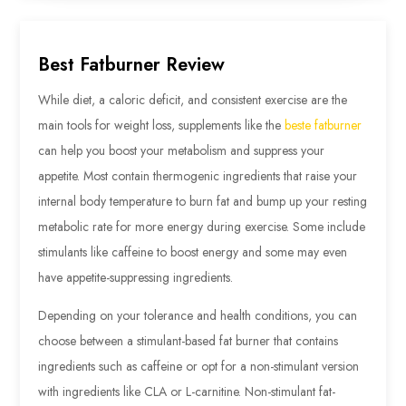
Best Fatburner Review
While diet, a caloric deficit, and consistent exercise are the
main tools for weight loss, supplements like the
beste fatburner
can help you boost your metabolism and suppress your
appetite. Most contain thermogenic ingredients that raise your
internal body temperature to burn fat and bump up your resting
metabolic rate for more energy during exercise. Some include
stimulants like caffeine to boost energy and some may even
have appetite-suppressing ingredients.
Depending on your tolerance and health conditions, you can
choose between a stimulant-based fat burner that contains
ingredients such as caffeine or opt for a non-stimulant version
with ingredients like CLA or L-carnitine. Non-stimulant fat-