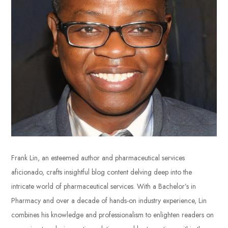
Frank Lin, an esteemed author and pharmaceutical services
aficionado, crafts insightful blog content delving deep into the
intricate world of pharmaceutical services. With a Bachelor’s in
Pharmacy and over a decade of hands-on industry experience, Lin
combines his knowledge and professionalism to enlighten readers on