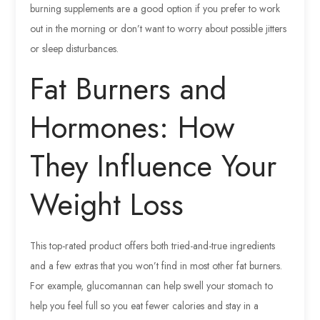
burning supplements are a good option if you prefer to work
out in the morning or don’t want to worry about possible jitters
or sleep disturbances.
Fat Burners and
Hormones: How
They Influence Your
Weight Loss
This top-rated product offers both tried-and-true ingredients
and a few extras that you won’t find in most other fat burners.
For example, glucomannan can help swell your stomach to
help you feel full so you eat fewer calories and stay in a