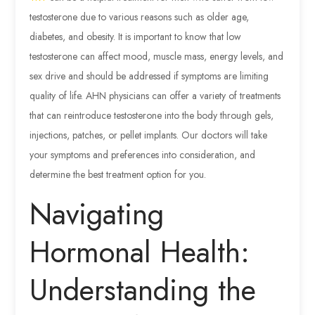
testosterone due to various reasons such as older age,
diabetes, and obesity. It is important to know that low
testosterone can affect mood, muscle mass, energy levels, and
sex drive and should be addressed if symptoms are limiting
quality of life. AHN physicians can offer a variety of treatments
that can reintroduce testosterone into the body through gels,
injections, patches, or pellet implants. Our doctors will take
your symptoms and preferences into consideration, and
determine the best treatment option for you.
Navigating
Hormonal Health:
Understanding the