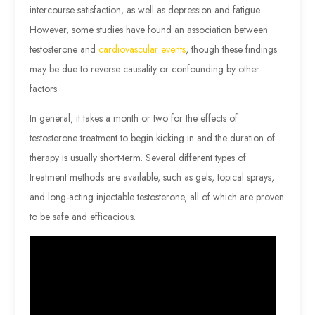
intercourse satisfaction, as well as depression and fatigue.
However, some studies have found an association between
testosterone and
cardiovascular events
, though these findings
may be due to reverse causality or confounding by other
factors.
In general, it takes a month or two for the effects of
testosterone treatment to begin kicking in and the duration of
therapy is usually short-term. Several different types of
treatment methods are available, such as gels, topical sprays,
and long-acting injectable testosterone, all of which are proven
to be safe and efficacious.