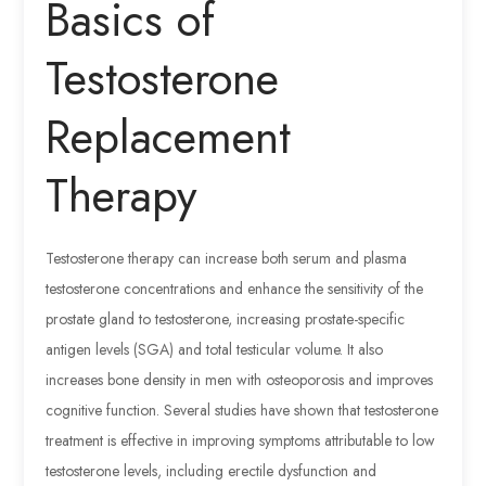
Basics of
Testosterone
Replacement
Therapy
Testosterone therapy can increase both serum and plasma
testosterone concentrations and enhance the sensitivity of the
prostate gland to testosterone, increasing prostate-specific
antigen levels (SGA) and total testicular volume. It also
increases bone density in men with osteoporosis and improves
cognitive function. Several studies have shown that testosterone
treatment is effective in improving symptoms attributable to low
testosterone levels, including erectile dysfunction and