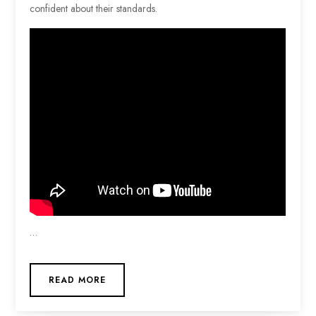
confident about their standards.
…
READ MORE