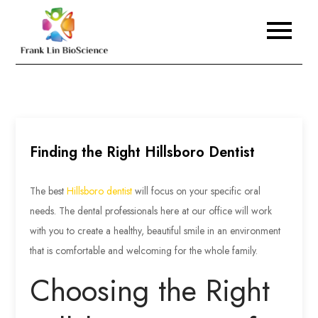
Skip
to
Frank Lin BioScience
content
Finding the Right Hillsboro Dentist
The best
Hillsboro dentist
will focus on your specific oral
needs. The dental professionals here at our office will work
with you to create a healthy, beautiful smile in an environment
that is comfortable and welcoming for the whole family.
Choosing the Right