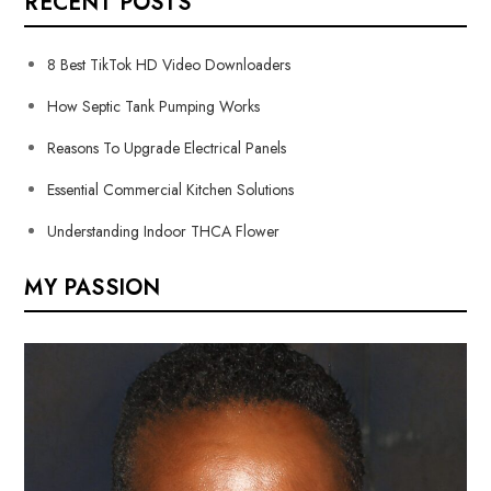
RECENT POSTS
8 Best TikTok HD Video Downloaders
How Septic Tank Pumping Works
Reasons To Upgrade Electrical Panels
Essential Commercial Kitchen Solutions
Understanding Indoor THCA Flower
MY PASSION