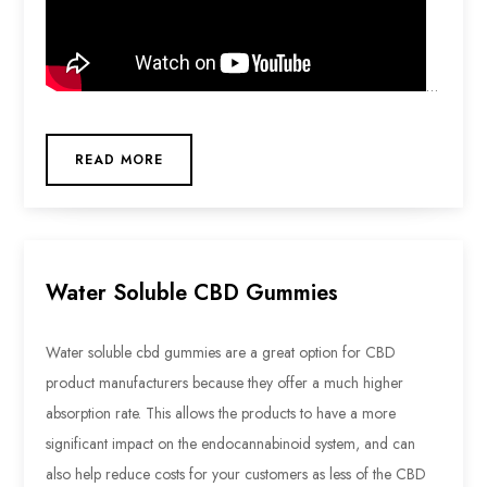
…
READ MORE
Water Soluble CBD Gummies
Water soluble cbd gummies are a great option for CBD
product manufacturers because they offer a much higher
absorption rate. This allows the products to have a more
significant impact on the endocannabinoid system, and can
also help reduce costs for your customers as less of the CBD