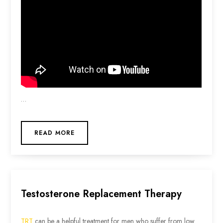
…
READ MORE
Testosterone Replacement Therapy
TRT
can be a helpful treatment for men who suffer from low