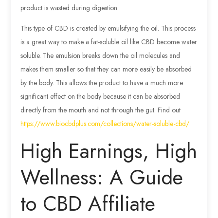
product is wasted during digestion.
This type of CBD is created by emulsifying the oil. This process
is a great way to make a fat-soluble oil like CBD become water
soluble. The emulsion breaks down the oil molecules and
makes them smaller so that they can more easily be absorbed
by the body. This allows the product to have a much more
significant effect on the body because it can be absorbed
directly from the mouth and not through the gut. Find out
https://www.biocbdplus.com/collections/water-soluble-cbd/
High Earnings, High
Wellness: A Guide
to CBD Affiliate