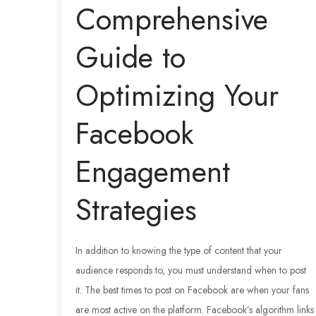
Comprehensive
Guide to
Optimizing Your
Facebook
Engagement
Strategies
In addition to knowing the type of content that your
audience responds to, you must understand when to post
it. The best times to post on Facebook are when your fans
are most active on the platform. Facebook’s algorithm links