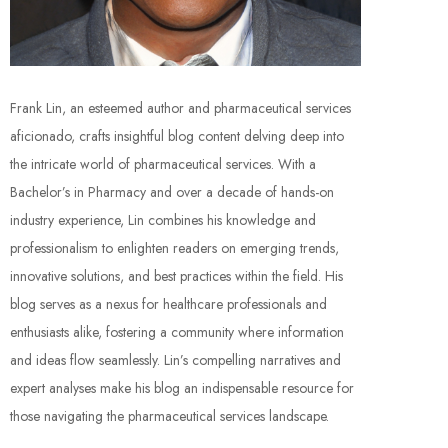
Frank Lin, an esteemed author and pharmaceutical services
aficionado, crafts insightful blog content delving deep into
the intricate world of pharmaceutical services. With a
Bachelor’s in Pharmacy and over a decade of hands-on
industry experience, Lin combines his knowledge and
professionalism to enlighten readers on emerging trends,
innovative solutions, and best practices within the field. His
blog serves as a nexus for healthcare professionals and
enthusiasts alike, fostering a community where information
and ideas flow seamlessly. Lin’s compelling narratives and
expert analyses make his blog an indispensable resource for
those navigating the pharmaceutical services landscape.