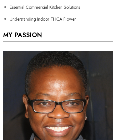
Essential Commercial Kitchen Solutions
Understanding Indoor THCA Flower
MY PASSION