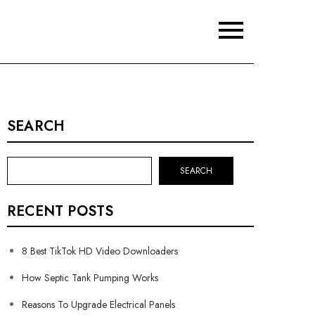
SEARCH
SEARCH
RECENT POSTS
8 Best TikTok HD Video Downloaders
How Septic Tank Pumping Works
Reasons To Upgrade Electrical Panels