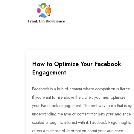
Skip
to
Frank Lin BioScien
content
How to Optimize Your Facebook
Engagement
Facebook is a hub of content where competition is fierce.
If you want to rise above the clutter, you must optimize
your Facebook engagement. The best way to do that is by
understanding the type of content that gets your audience
excited enough to interact with it. Facebook Page Insights
offers a plethora of information about your audience