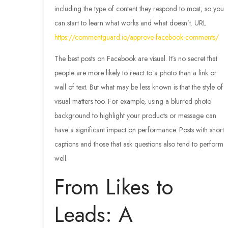
including the type of content they respond to most, so you
can start to learn what works and what doesn’t. URL
https://commentguard.io/approve-facebook-comments/
The best posts on Facebook are visual. It’s no secret that
people are more likely to react to a photo than a link or
wall of text. But what may be less known is that the style of
visual matters too. For example, using a blurred photo
background to highlight your products or message can
have a significant impact on performance. Posts with short
captions and those that ask questions also tend to perform
well.
From Likes to
Leads: A