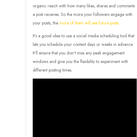
organic reach with how many likes, shares and comments
a post receives. So the more your followers engage with
your posts, the
more of them will see future posts.
It’s a good idea to use a social media scheduling tool that
lets you schedule your content days or weeks in advance.
It’ll ensure that you don’t miss any peak engagement
windows and give you the flexibility to experiment with
different posting times.