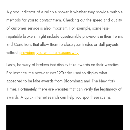
A good indicator of a reliable broker is whether they provide multiple
methods for you to contact them. Checking out the speed and quality
of customer service is also important. For example, some less-
reputable brokers might include questionable provisions in their Terms
and Conditions that allow them to close your trades or stall payouts
without
providing you with the reasons why.
Lastly, be wary of brokers that display fake awards on their websites.
For instance, the now-defunct 12Trader used to display what
appeared to be fake awards from Bloomberg and The New York
Times. Fortunately, there are websites that can verify the legitimacy of
awards. A quick internet search can help you spot these scams.