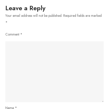
Leave a Reply
Your email address will not be published.
Required fields are marked
*
Comment
*
Name
*