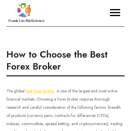
Skip
to
Frank Lin BioScience
content
How to Choose the Best
Forex Broker
The global
best forex broker
is one of the largest and most active
financial markets. Choosing a forex broker requires thorough
research and careful consideration of the following factors: breadth
of products (currency pairs, contracts for differences (CFDs),
indexes, commodities, spread betting, and cryptocurrencies); trading