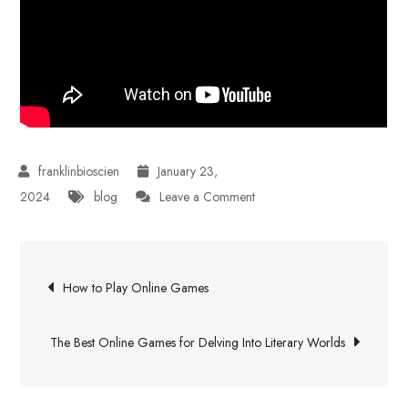
January 23,
on
2024
blog
Leave a Comment
How
to
Post
Choose
How to Play Online Games
the
navigation
Best
The Best Online Games for Delving Into Literary Worlds
Forex
Broker