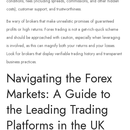
conditions; fees (including spreads, commissions, and other hidden
costs); customer support; and trustworthiness.
Be wary of brokers that make unrealistic promises of guaranteed
profits or high returns. Forex trading is not a get-rich-quick scheme
and should be approached with caution, especially when leveraging
is involved, as this can magnify both your returns and your losses.
Look for brokers that display verifiable trading history and transparent
business practices.
Navigating the Forex
Markets: A Guide to
the Leading Trading
Platforms in the UK