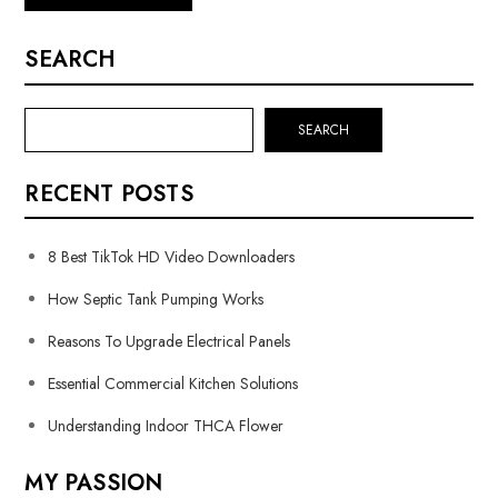
SEARCH
SEARCH
RECENT POSTS
8 Best TikTok HD Video Downloaders
How Septic Tank Pumping Works
Reasons To Upgrade Electrical Panels
Essential Commercial Kitchen Solutions
Understanding Indoor THCA Flower
MY PASSION