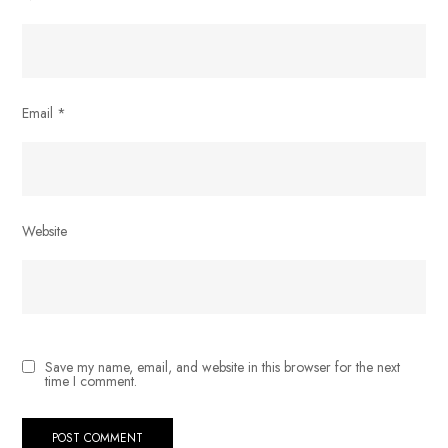
Email
*
Website
Save my name, email, and website in this browser for the next
time I comment.