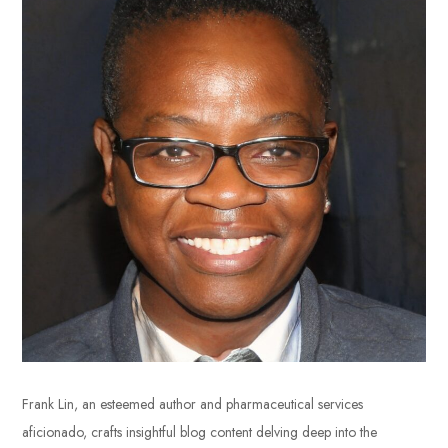
Frank Lin, an esteemed author and pharmaceutical services
aficionado, crafts insightful blog content delving deep into the