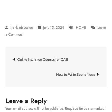
June 15, 2024
HOME
Leave
on
a Comment
Strategic
Spray
Post
Foam
Online Insurance Courses for CAIB
Insulation
navigation
How to Write Sports News
Leave a Reply
Your email address will not be published.
Required fields are marked