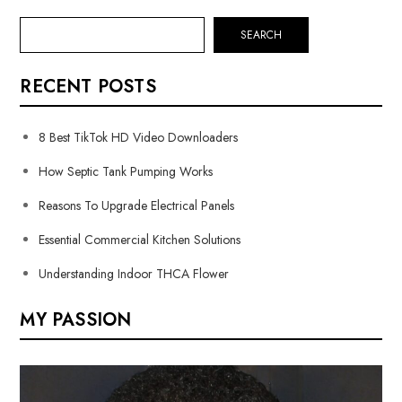
SEARCH
RECENT POSTS
8 Best TikTok HD Video Downloaders
How Septic Tank Pumping Works
Reasons To Upgrade Electrical Panels
Essential Commercial Kitchen Solutions
Understanding Indoor THCA Flower
MY PASSION