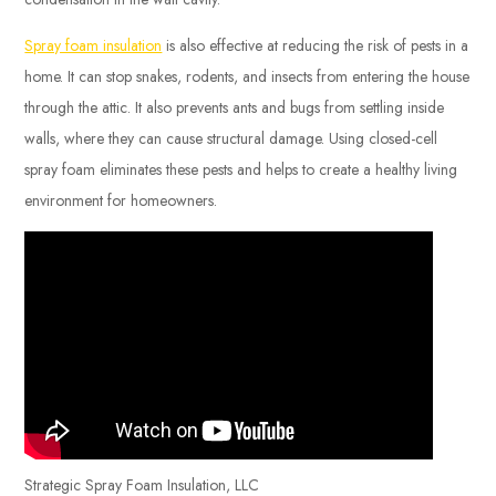
Spray foam insulation
is also effective at reducing the risk of pests in a
home. It can stop snakes, rodents, and insects from entering the house
through the attic. It also prevents ants and bugs from settling inside
walls, where they can cause structural damage. Using closed-cell
spray foam eliminates these pests and helps to create a healthy living
environment for homeowners.
Strategic Spray Foam Insulation, LLC