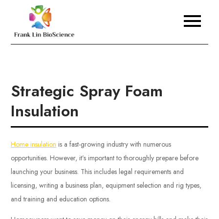
Skip
to
Frank Lin BioScience
content
Strategic Spray Foam
Insulation
Home insulation
is a fast-growing industry with numerous
opportunities. However, it’s important to thoroughly prepare before
launching your business. This includes legal requirements and
licensing, writing a business plan, equipment selection and rig types,
and training and education options.