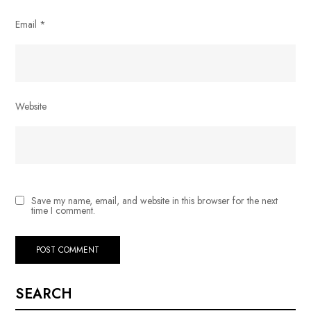
Email
*
Website
Save my name, email, and website in this browser for the next
time I comment.
SEARCH