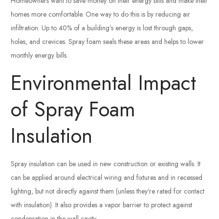
Homeowners want to save money on their energy bills and make their
homes more comfortable. One way to do this is by reducing air
infiltration. Up to 40% of a building’s energy is lost through gaps,
holes, and crevices. Spray foam seals these areas and helps to lower
monthly energy bills.
Environmental Impact
of Spray Foam
Insulation
Spray insulation can be used in new construction or existing walls. It
can be applied around electrical wiring and fixtures and in recessed
lighting, but not directly against them (unless they’re rated for contact
with insulation). It also provides a vapor barrier to protect against
condensation in the wall cavity.