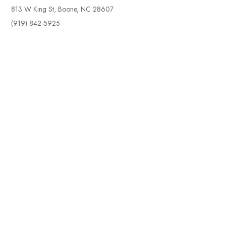
813 W King St, Boone, NC 28607
(919) 842-5925