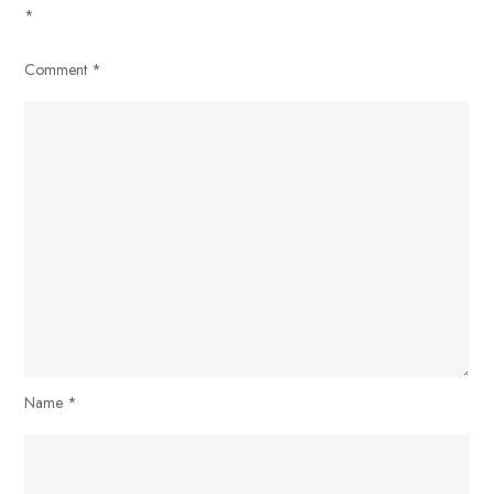
*
Comment
*
Name
*