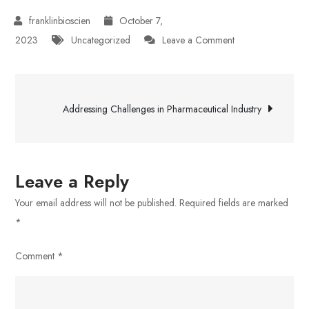
October 7,
on
2023
Uncategorized
Leave a Comment
The
Importance
Post
of
Addressing Challenges in Pharmaceutical Industry
Pharmaceutical
navigation
Innovations
in
Healthcare
Leave a Reply
Your email address will not be published.
Required fields are marked
*
Comment
*