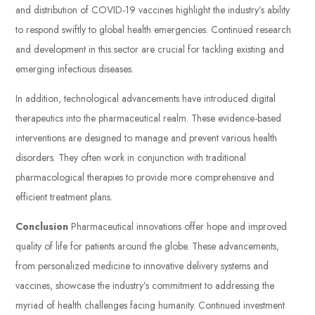
and distribution of COVID-19 vaccines highlight the industry’s ability
to respond swiftly to global health emergencies. Continued research
and development in this sector are crucial for tackling existing and
emerging infectious diseases.
In addition, technological advancements have introduced digital
therapeutics into the pharmaceutical realm. These evidence-based
interventions are designed to manage and prevent various health
disorders. They often work in conjunction with traditional
pharmacological therapies to provide more comprehensive and
efficient treatment plans.
Conclusion
Pharmaceutical innovations offer hope and improved
quality of life for patients around the globe. These advancements,
from personalized medicine to innovative delivery systems and
vaccines, showcase the industry’s commitment to addressing the
myriad of health challenges facing humanity. Continued investment