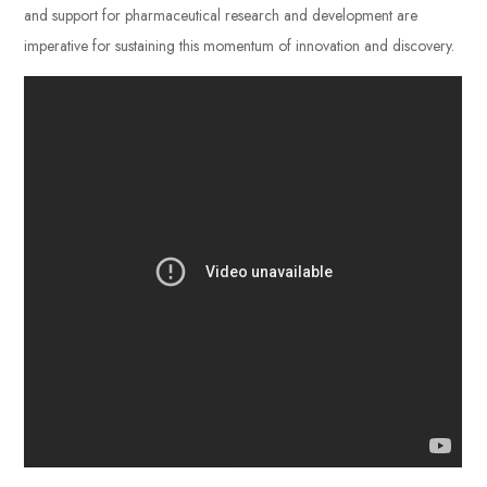
and support for pharmaceutical research and development are
imperative for sustaining this momentum of innovation and discovery.