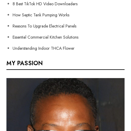
8 Best TikTok HD Video Downloaders
How Septic Tank Pumping Works
Reasons To Upgrade Electrical Panels
Essential Commercial Kitchen Solutions
Understanding Indoor THCA Flower
MY PASSION