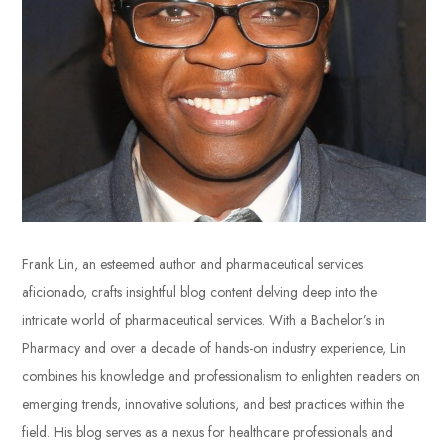
Frank Lin, an esteemed author and pharmaceutical services
aficionado, crafts insightful blog content delving deep into the
intricate world of pharmaceutical services. With a Bachelor’s in
Pharmacy and over a decade of hands-on industry experience, Lin
combines his knowledge and professionalism to enlighten readers on
emerging trends, innovative solutions, and best practices within the
field. His blog serves as a nexus for healthcare professionals and