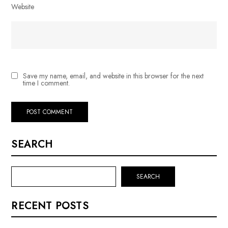
Website
Save my name, email, and website in this browser for the next
time I comment.
SEARCH
SEARCH
RECENT POSTS