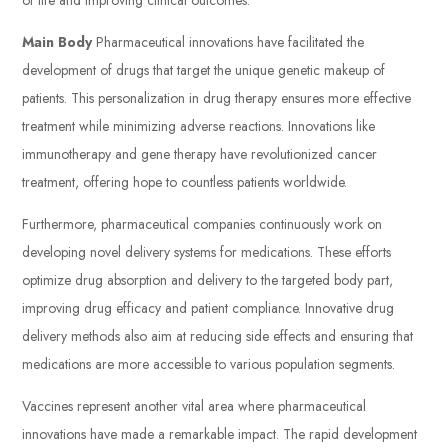
Main Body
Pharmaceutical innovations have facilitated the
development of drugs that target the unique genetic makeup of
patients. This personalization in drug therapy ensures more effective
treatment while minimizing adverse reactions. Innovations like
immunotherapy and gene therapy have revolutionized cancer
treatment, offering hope to countless patients worldwide.
Furthermore, pharmaceutical companies continuously work on
developing novel delivery systems for medications. These efforts
optimize drug absorption and delivery to the targeted body part,
improving drug efficacy and patient compliance. Innovative drug
delivery methods also aim at reducing side effects and ensuring that
medications are more accessible to various population segments.
Vaccines represent another vital area where pharmaceutical
innovations have made a remarkable impact. The rapid development