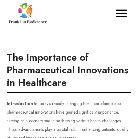
Skip
to
Frank Lin BioScience
content
The Importance of
Pharmaceutical Innovations
in Healthcare
Introduction
In today’s rapidly changing healthcare landscape,
pharmaceutical innovations have gained significant importance,
serving as a cornerstone in addressing various health challenges.
These advancements play a pivotal role in enhancing patients’ quality
of life and improving clinical outcomes.