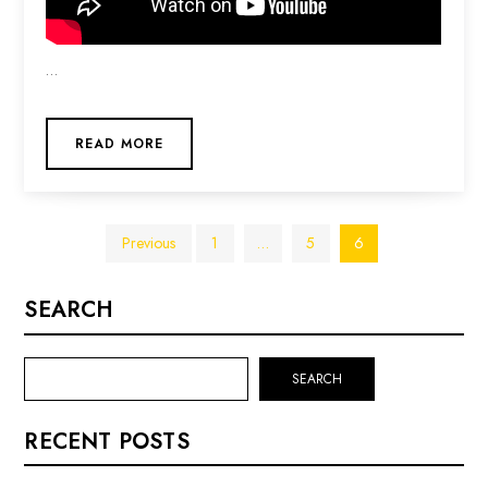
…
READ MORE
Posts
Previous
1
…
5
6
pagination
SEARCH
SEARCH
RECENT POSTS