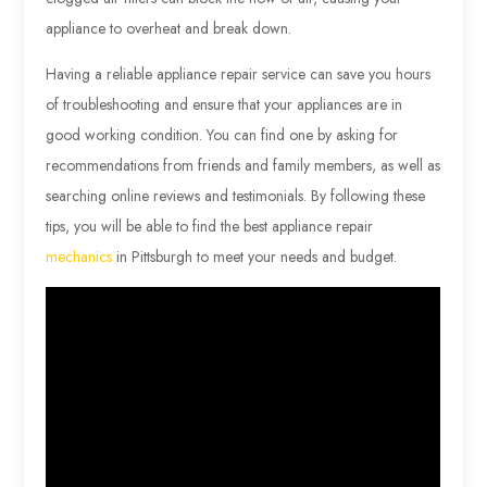
appliance to overheat and break down.
Having a reliable appliance repair service can save you hours
of troubleshooting and ensure that your appliances are in
good working condition. You can find one by asking for
recommendations from friends and family members, as well as
searching online reviews and testimonials. By following these
tips, you will be able to find the best appliance repair
mechanics
in Pittsburgh to meet your needs and budget.