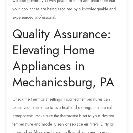
will also provide you with peace of mind and assurance that
your appliances are being repaired by a knowledgeable and
experienced professional.
Quality Assurance:
Elevating Home
Appliances in
Mechanicsburg, PA
Check the thermostat settings: Incorrect temperatures can
cause your appliance to overheat and damage the internal
components. Make sure the thermostat is set to your desired
temperature and mode. Clean or replace air filters: Dirty or
clogged air filters can block the flow of air, causing your