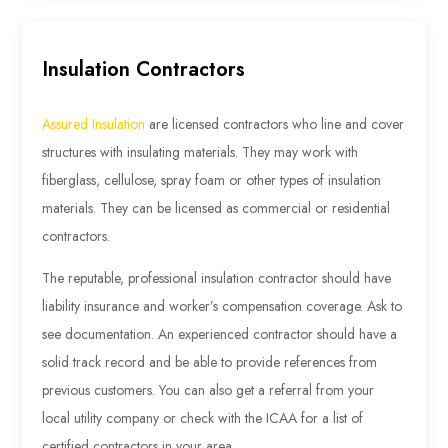
Insulation Contractors
Assured Insulation
are licensed contractors who line and cover
structures with insulating materials. They may work with
fiberglass, cellulose, spray foam or other types of insulation
materials. They can be licensed as commercial or residential
contractors.
The reputable, professional insulation contractor should have
liability insurance and worker’s compensation coverage. Ask to
see documentation. An experienced contractor should have a
solid track record and be able to provide references from
previous customers. You can also get a referral from your
local utility company or check with the ICAA for a list of
certified contractors in your area.