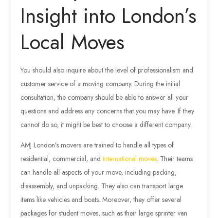
Insight into London’s
Local Moves
You should also inquire about the level of professionalism and
customer service of a moving company. During the initial
consultation, the company should be able to answer all your
questions and address any concerns that you may have. If they
cannot do so, it might be best to choose a different company.
AMJ London’s movers are trained to handle all types of
residential, commercial, and
international moves
. Their teams
can handle all aspects of your move, including packing,
disassembly, and unpacking. They also can transport large
items like vehicles and boats. Moreover, they offer several
packages for student moves, such as their large sprinter van