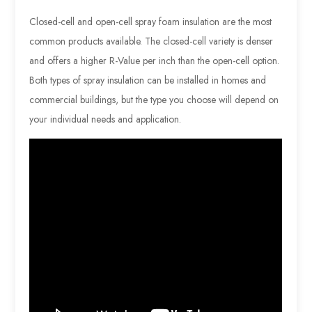
Closed-cell and open-cell spray foam insulation are the most
common products available. The closed-cell variety is denser
and offers a higher R-Value per inch than the open-cell option.
Both types of spray insulation can be installed in homes and
commercial buildings, but the type you choose will depend on
your individual needs and application.