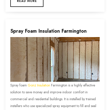
READ MORE
Spray Foam Insulation Farmington
Spray foam
Gonz Insulation
Farmington is a highly effective
solution to save money and improve indoor comfort in
commercial and residential buildings. It is installed by trained
installers who use specialized spray equipment to fill and seal