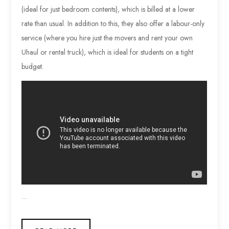
(ideal for just bedroom contents), which is billed at a lower
rate than usual. In addition to this, they also offer a labour-only
service (where you hire just the movers and rent your own
Uhaul or rental truck), which is ideal for students on a tight
budget.
…