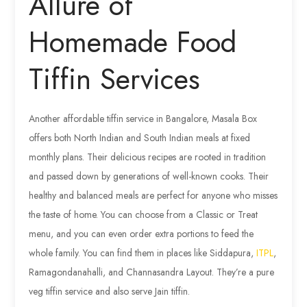
Allure of
Homemade Food
Tiffin Services
Another affordable tiffin service in Bangalore, Masala Box
offers both North Indian and South Indian meals at fixed
monthly plans. Their delicious recipes are rooted in tradition
and passed down by generations of well-known cooks. Their
healthy and balanced meals are perfect for anyone who misses
the taste of home. You can choose from a Classic or Treat
menu, and you can even order extra portions to feed the
whole family. You can find them in places like Siddapura,
ITPL
,
Ramagondanahalli, and Channasandra Layout. They’re a pure
veg tiffin service and also serve Jain tiffin.