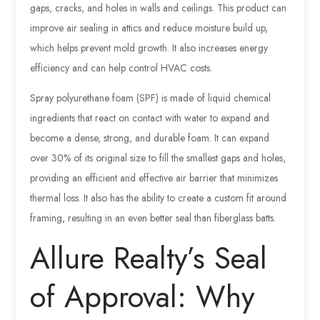
gaps, cracks, and holes in walls and ceilings. This product can
improve air sealing in attics and reduce moisture build up,
which helps prevent mold growth. It also increases energy
efficiency and can help control HVAC costs.
Spray polyurethane foam (SPF) is made of liquid chemical
ingredients that react on contact with water to expand and
become a dense, strong, and durable foam. It can expand
over 30% of its original size to fill the smallest gaps and holes,
providing an efficient and effective air barrier that minimizes
thermal loss. It also has the ability to create a custom fit around
framing, resulting in an even better seal than fiberglass batts.
Allure Realty’s Seal
of Approval: Why