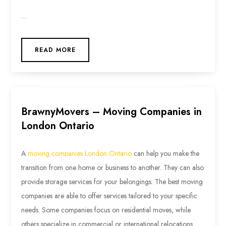
…
READ MORE
BrawnyMovers – Moving Companies in
London Ontario
A
moving companies London Ontario
can help you make the
transition from one home or business to another. They can also
provide storage services for your belongings. The best moving
companies are able to offer services tailored to your specific
needs. Some companies focus on residential moves, while
others specialize in commercial or international relocations.