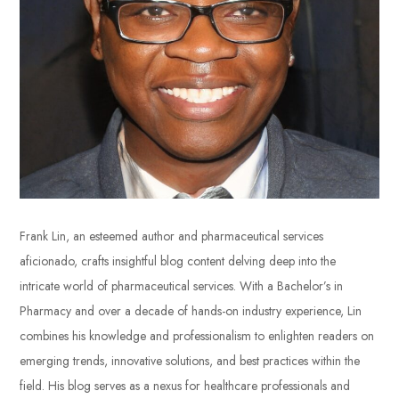
Frank Lin, an esteemed author and pharmaceutical services
aficionado, crafts insightful blog content delving deep into the
intricate world of pharmaceutical services. With a Bachelor’s in
Pharmacy and over a decade of hands-on industry experience, Lin
combines his knowledge and professionalism to enlighten readers on
emerging trends, innovative solutions, and best practices within the
field. His blog serves as a nexus for healthcare professionals and