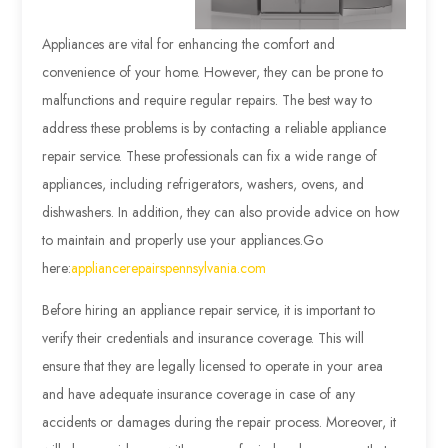
Appliances are vital for enhancing the comfort and
convenience of your home. However, they can be prone to
malfunctions and require regular repairs. The best way to
address these problems is by contacting a reliable appliance
repair service. These professionals can fix a wide range of
appliances, including refrigerators, washers, ovens, and
dishwashers. In addition, they can also provide advice on how
to maintain and properly use your appliances.
Go
here:
appliancerepairspennsylvania.com
Before hiring an appliance repair service, it is important to
verify their credentials and insurance coverage. This will
ensure that they are legally licensed to operate in your area
and have adequate insurance coverage in case of any
accidents or damages during the repair process. Moreover, it