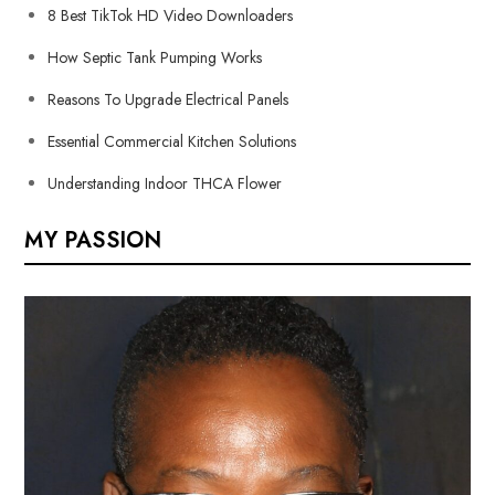
8 Best TikTok HD Video Downloaders
How Septic Tank Pumping Works
Reasons To Upgrade Electrical Panels
Essential Commercial Kitchen Solutions
Understanding Indoor THCA Flower
MY PASSION