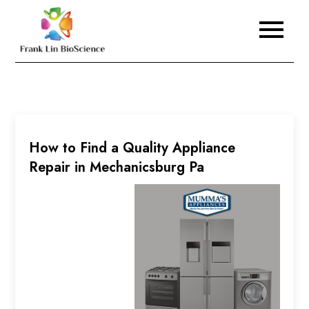
Skip
to
Frank Lin BioScience
content
How to Find a Quality Appliance
Repair in Mechanicsburg Pa