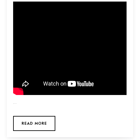
…
READ MORE