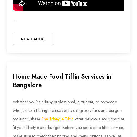
…
READ MORE
Home Made Food Tiffin Services in
Bangalore
Whether you’re a busy professional, a student, or someone
who just can’t bring themselves to eat greasy fries and burgers
for lunch, these
The Triangle Tiffin
offer delicious solutions that
fit your lifestyle and budget. Before you settle on a tiffin service,
make sure to check their pricing and menu options, as well as