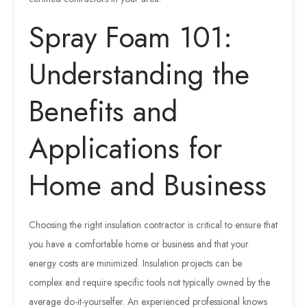
Spray Foam 101:
Understanding the
Benefits and
Applications for
Home and Business
Choosing the right insulation contractor is critical to ensure that
you have a comfortable home or business and that your
energy costs are minimized. Insulation projects can be
complex and require specific tools not typically owned by the
average do-it-yourselfer. An experienced professional knows