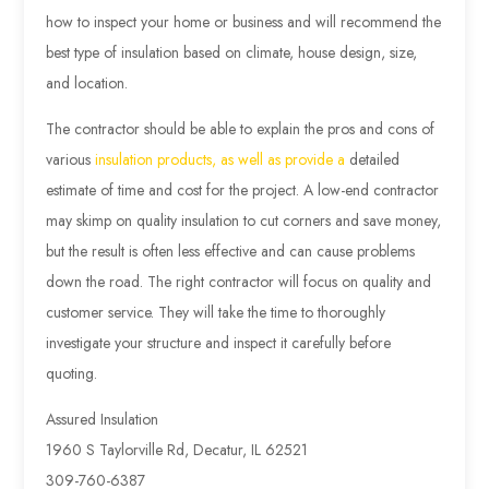
how to inspect your home or business and will recommend the
best type of insulation based on climate, house design, size,
and location.
The contractor should be able to explain the pros and cons of
various
insulation products, as well as provide a
detailed
estimate of time and cost for the project. A low-end contractor
may skimp on quality insulation to cut corners and save money,
but the result is often less effective and can cause problems
down the road. The right contractor will focus on quality and
customer service. They will take the time to thoroughly
investigate your structure and inspect it carefully before
quoting.
Assured Insulation
1960 S Taylorville Rd, Decatur, IL 62521
309-760-6387