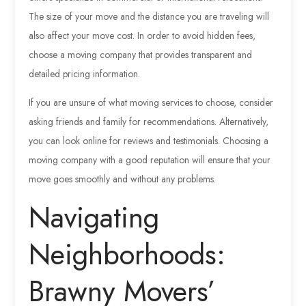
The size of your move and the distance you are traveling will
also affect your move cost. In order to avoid hidden fees,
choose a moving company that provides transparent and
detailed pricing information.
If you are unsure of what moving services to choose, consider
asking friends and family for recommendations. Alternatively,
you can look online for reviews and testimonials. Choosing a
moving company with a good reputation will ensure that your
move goes smoothly and without any problems.
Navigating
Neighborhoods:
Brawny Movers’