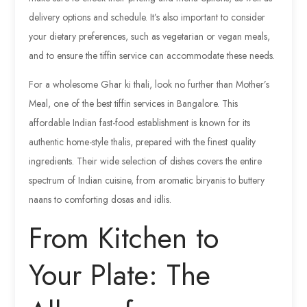
delivery options and schedule. It’s also important to consider
your dietary preferences, such as vegetarian or vegan meals,
and to ensure the tiffin service can accommodate these needs.
For a wholesome Ghar ki thali, look no further than Mother’s
Meal, one of the best tiffin services in Bangalore. This
affordable Indian fast-food establishment is known for its
authentic home-style thalis, prepared with the finest quality
ingredients. Their wide selection of dishes covers the entire
spectrum of Indian cuisine, from aromatic biryanis to buttery
naans to comforting dosas and idlis.
From Kitchen to
Your Plate: The