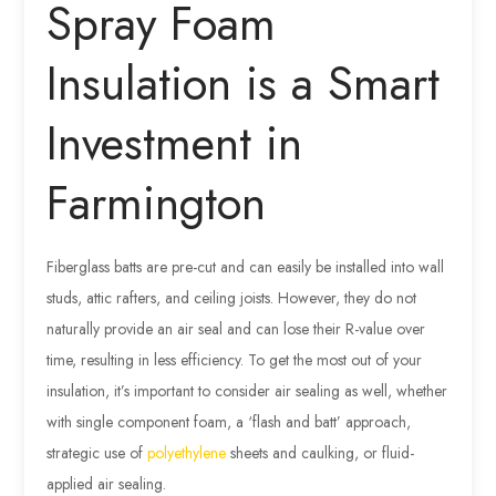
Spray Foam
Insulation is a Smart
Investment in
Farmington
Fiberglass batts are pre-cut and can easily be installed into wall
studs, attic rafters, and ceiling joists. However, they do not
naturally provide an air seal and can lose their R-value over
time, resulting in less efficiency. To get the most out of your
insulation, it’s important to consider air sealing as well, whether
with single component foam, a ‘flash and batt’ approach,
strategic use of
polyethylene
sheets and caulking, or fluid-
applied air sealing.