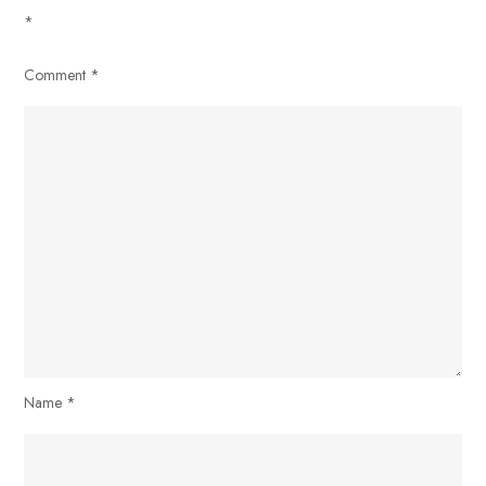
*
Comment
*
Name
*