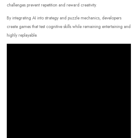
challenges prevent repetition and reward creativity.
By integrating AI into strategy and puzzle mechanics, developers
create games that test cognitive skills while remaining entertaining and
highly replayable.