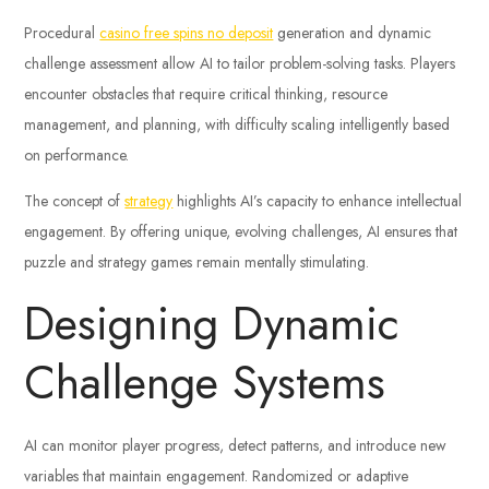
Procedural
casino free spins no deposit
generation and dynamic
challenge assessment allow AI to tailor problem-solving tasks. Players
encounter obstacles that require critical thinking, resource
management, and planning, with difficulty scaling intelligently based
on performance.
The concept of
strategy
highlights AI’s capacity to enhance intellectual
engagement. By offering unique, evolving challenges, AI ensures that
puzzle and strategy games remain mentally stimulating.
Designing Dynamic
Challenge Systems
AI can monitor player progress, detect patterns, and introduce new
variables that maintain engagement. Randomized or adaptive