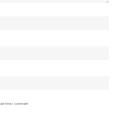
next time I comment.