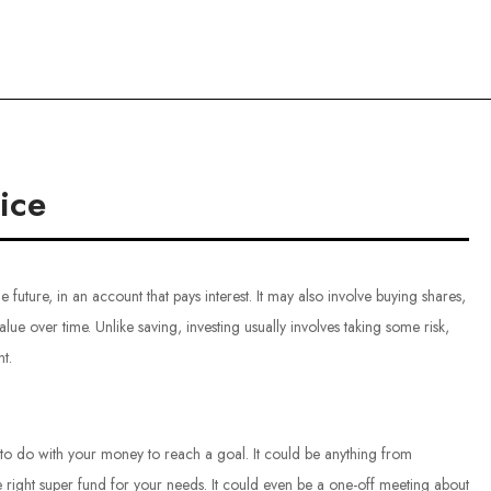
ce
ice
 future, in an account that pays interest. It may also involve buying shares,
lue over time. Unlike saving, investing usually involves taking some risk,
t.
 to do with your money to reach a goal. It could be anything from
e right super fund for your needs. It could even be a one-off meeting about