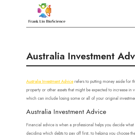
Skip
to
Frank Lin BioScien
content
Australia Investment Adv
Australia Investment Advice
refers to putting money aside for the
property or other assets that might be expected to increase in va
which can include losing some or all of your original investmen
Australia Investment Advice
Financial advice is when a professional helps you decide what
deciding which debts to pay off first, to helping you choose th