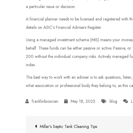
a particular issue or decision.
A financial planner needs to be licensed and registered with t
details on ASIC’s Financial Advisers Register.
Using a managed investment scheme (MIS) means your money is
behalf. These funds can be either passive or active. Passive, or
200 without the individual company risks. Actively managed fu
index.
The best way to work with an adviser is to ask questions, listen
what association or professional body they belong to, as this ca
May 18, 2025
blog
L
Post
Miller’s Septic Tank Cleaning Tips