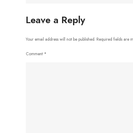
navigation
Leave a Reply
Your email address will not be published.
Required fields are
Comment
*