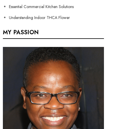
Essential Commercial Kitchen Solutions
Understanding Indoor THCA Flower
MY PASSION