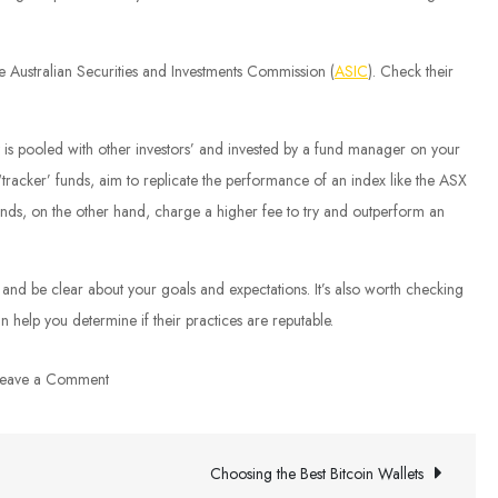
he Australian Securities and Investments Commission (
ASIC
). Check their
 pooled with other investors’ and invested by a fund manager on your
 ‘tracker’ funds, aim to replicate the performance of an index like the ASX
nds, on the other hand, charge a higher fee to try and outperform an
, and be clear about your goals and expectations. It’s also worth checking
n help you determine if their practices are reputable.
on
eave a Comment
Australia
Investment
Advice
Choosing the Best Bitcoin Wallets