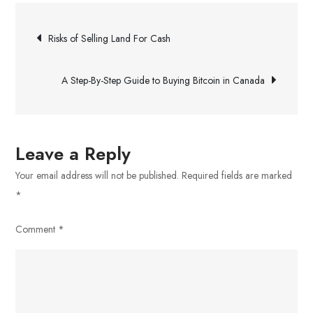
Converting
Post
Websites
Risks of Selling Land For Cash
navigation
A Step-By-Step Guide to Buying Bitcoin in Canada
Leave a Reply
Your email address will not be published.
Required fields are marked
*
Comment
*