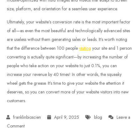
size, platform, and orientation for a seamless user experience.
Ultimately, your website’s conversion rate is the most important factor
of all—as even the most beautiful and technologically advanced sites
are useless without them generating sales or leads. It’s worth noting
that the difference between 100 people
visiting
your site and 1 person
converting is actually quite significant—by increasing the number of
people who take action on your website to just 0.1%, you can
increase your revenue by 40 times! In other words, the squeaky
wheel gets the grease. It’s time to give your website the attention it
deserves, so you can convert more of your website visitors into new
customers.
April 9, 2025
blog
Leave a
on
Comment
High-