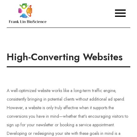
Skip
to
Frank Lin BioScience
content
High-Converting Websites
A well-optimized website works like a long-term traffic engine,
consistently bringing in potential clients without additional ad spend.
However, a website is only truly effective when it supports the
conversions you have in mind—whether that’s encouraging visitors to
sign up for your newsletter or booking a service appointment.
Developing or redesigning your site with these goals in mind is a