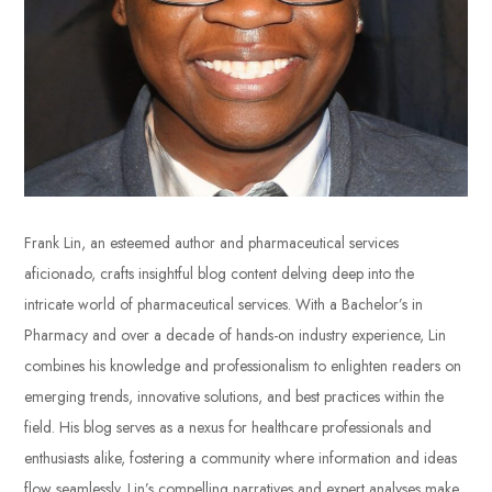
Frank Lin, an esteemed author and pharmaceutical services
aficionado, crafts insightful blog content delving deep into the
intricate world of pharmaceutical services. With a Bachelor’s in
Pharmacy and over a decade of hands-on industry experience, Lin
combines his knowledge and professionalism to enlighten readers on
emerging trends, innovative solutions, and best practices within the
field. His blog serves as a nexus for healthcare professionals and
enthusiasts alike, fostering a community where information and ideas
flow seamlessly. Lin’s compelling narratives and expert analyses make