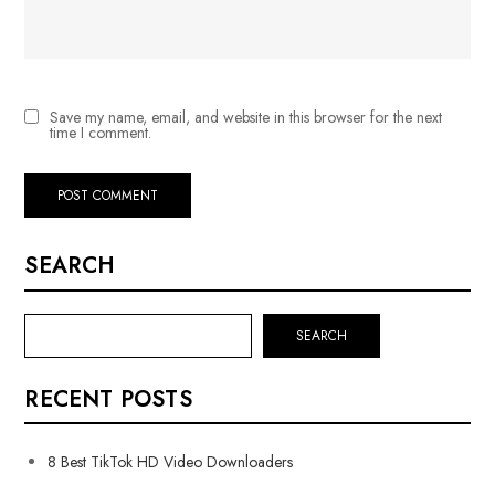
Save my name, email, and website in this browser for the next
time I comment.
SEARCH
SEARCH
RECENT POSTS
8 Best TikTok HD Video Downloaders