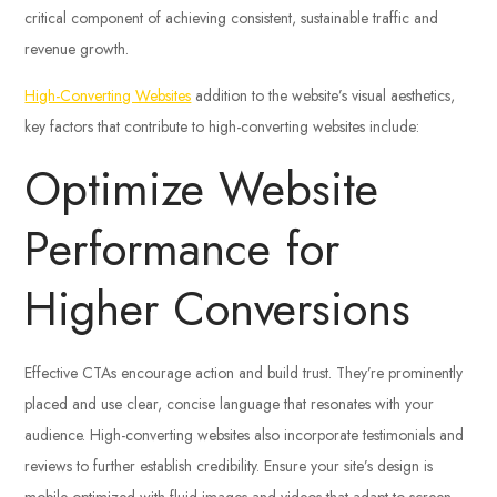
critical component of achieving consistent, sustainable traffic and
revenue growth.
High-Converting Websites
addition to the website’s visual aesthetics,
key factors that contribute to high-converting websites include:
Optimize Website
Performance for
Higher Conversions
Effective CTAs encourage action and build trust. They’re prominently
placed and use clear, concise language that resonates with your
audience. High-converting websites also incorporate testimonials and
reviews to further establish credibility. Ensure your site’s design is
mobile-optimized with fluid images and videos that adapt to screen