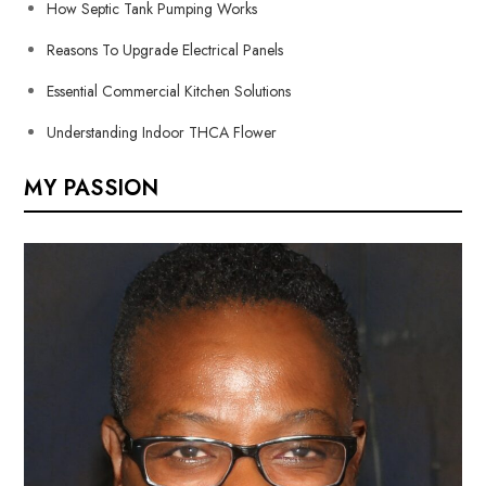
How Septic Tank Pumping Works
Reasons To Upgrade Electrical Panels
Essential Commercial Kitchen Solutions
Understanding Indoor THCA Flower
MY PASSION