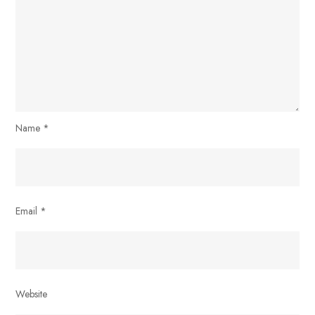
Name
*
Email
*
Website