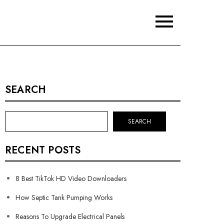
SEARCH
SEARCH
RECENT POSTS
8 Best TikTok HD Video Downloaders
How Septic Tank Pumping Works
Reasons To Upgrade Electrical Panels