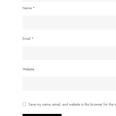
Name
*
Email
*
Website
Save my name, email, and website in this browser for the 