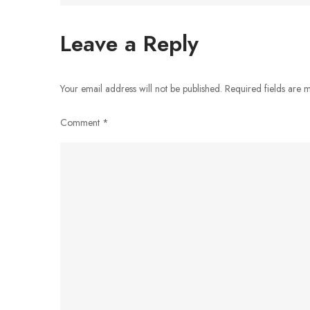
navigation
Leave a Reply
Your email address will not be published.
Required fields are
Comment
*