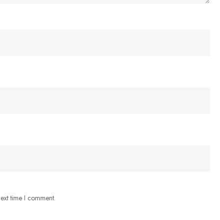
next time I comment.