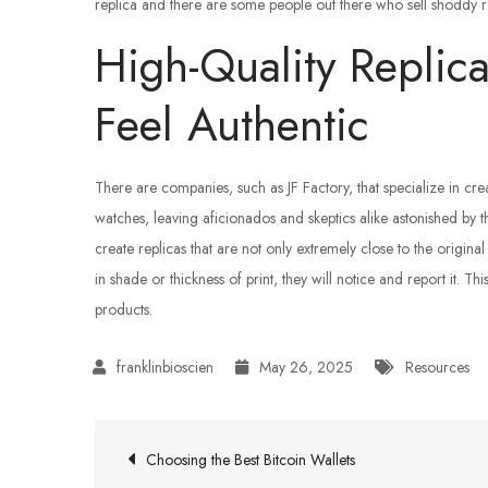
replica and there are some people out there who sell shoddy rep
High-Quality Replic
Feel Authentic
There are companies, such as JF Factory, that specialize in creat
watches, leaving aficionados and skeptics alike astonished by t
create replicas that are not only extremely close to the original
in shade or thickness of print, they will notice and report it. Th
products.
May 26, 2025
Resources
Post
Choosing the Best Bitcoin Wallets