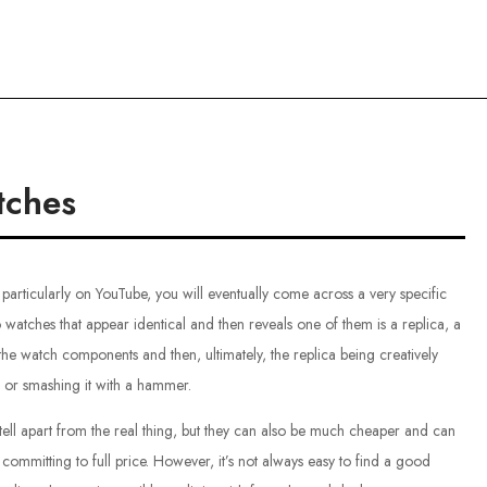
ce
tches
particularly on YouTube, you will eventually come across a very specific
o watches that appear identical and then reveals one of them is a replica, a
the watch components and then, ultimately, the replica being creatively
g or smashing it with a hammer.
o tell apart from the real thing, but they can also be much cheaper and can
t committing to full price. However, it’s not always easy to find a good