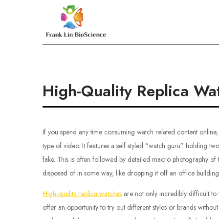
Skip
to
Frank Lin BioScien
content
High-Quality Replica Wa
If you spend any time consuming watch related content online, 
type of video. It features a self styled “watch guru” holding tw
fake. This is often followed by detailed macro photography of 
disposed of in some way, like dropping it off an office buildin
High-quality replica watches
are not only incredibly difficult t
offer an opportunity to try out different styles or brands withou