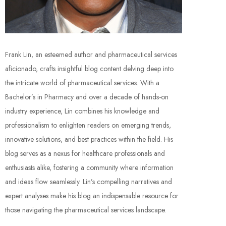
Frank Lin, an esteemed author and pharmaceutical services
aficionado, crafts insightful blog content delving deep into
the intricate world of pharmaceutical services. With a
Bachelor’s in Pharmacy and over a decade of hands-on
industry experience, Lin combines his knowledge and
professionalism to enlighten readers on emerging trends,
innovative solutions, and best practices within the field. His
blog serves as a nexus for healthcare professionals and
enthusiasts alike, fostering a community where information
and ideas flow seamlessly. Lin’s compelling narratives and
expert analyses make his blog an indispensable resource for
those navigating the pharmaceutical services landscape.