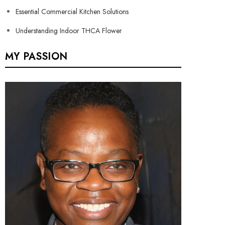
Essential Commercial Kitchen Solutions
Understanding Indoor THCA Flower
MY PASSION