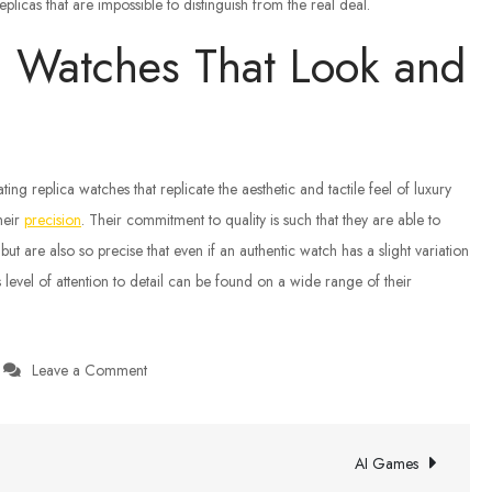
licas that are impossible to distinguish from the real deal.
a Watches That Look and
ing replica watches that replicate the aesthetic and tactile feel of luxury
heir
precision
. Their commitment to quality is such that they are able to
 but are also so precise that even if an authentic watch has a slight variation
is level of attention to detail can be found on a wide range of their
on
Leave a Comment
High-
Quality
Replica
AI Games
Watches