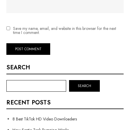
Save my name, email, and website in this browser for the next
time I comment.
SEARCH
SEARCH
RECENT POSTS
8 Best TikTok HD Video Downloaders
How Septic Tank Pumping Works