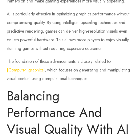
immersion and make gaming experiences more visually appealing.
AI is particularly effective in optimizing graphics performance without
compromising quality. By using intelligent upscaling techniques and
predictive rendering, games can deliver high-resolution visuals even
on less powerful hardware. This allows more players to enjoy visually
stunning games without requiring expensive equipment.
The foundation of these advancements is closely related to
[Computer_graphics]
, which focuses on generating and manipulating
visual content using computational techniques.
Balancing
Performance And
Visual Quality With AI