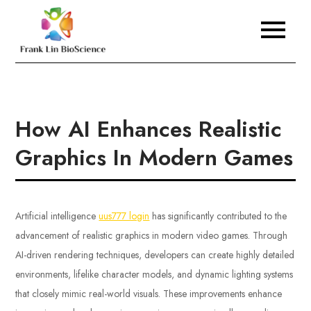
Skip
to
Frank Lin BioScience
content
How AI Enhances Realistic
Graphics In Modern Games
Artificial intelligence
uus777 login
has significantly contributed to the
advancement of realistic graphics in modern video games. Through
AI-driven rendering techniques, developers can create highly detailed
environments, lifelike character models, and dynamic lighting systems
that closely mimic real-world visuals. These improvements enhance