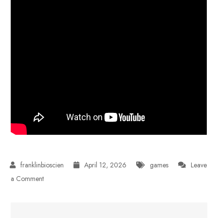
April 12, 2026
games
Leave
on
a Comment
How
AI