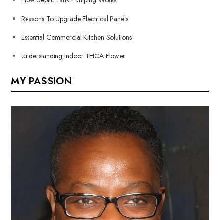
Reasons To Upgrade Electrical Panels
Essential Commercial Kitchen Solutions
Understanding Indoor THCA Flower
MY PASSION