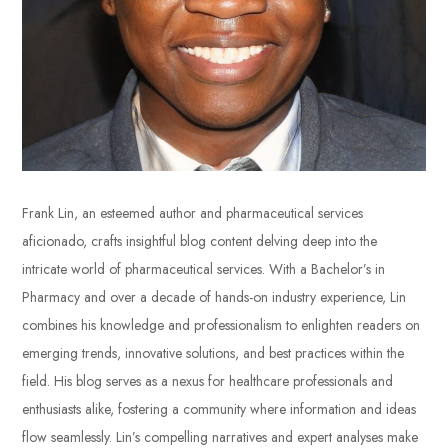
Frank Lin, an esteemed author and pharmaceutical services
aficionado, crafts insightful blog content delving deep into the
intricate world of pharmaceutical services. With a Bachelor’s in
Pharmacy and over a decade of hands-on industry experience, Lin
combines his knowledge and professionalism to enlighten readers on
emerging trends, innovative solutions, and best practices within the
field. His blog serves as a nexus for healthcare professionals and
enthusiasts alike, fostering a community where information and ideas
flow seamlessly. Lin’s compelling narratives and expert analyses make