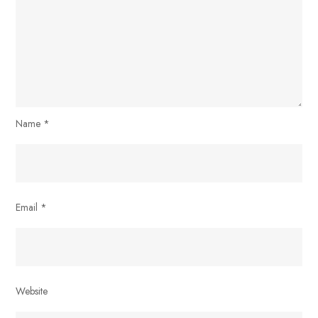
Name
*
Email
*
Website