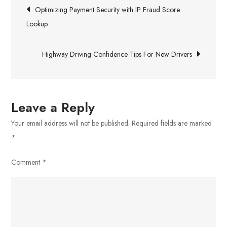
Post
Enhances
Optimizing Payment Security with IP Fraud Score
Realistic
navigation
Lookup
Graphics
In
Highway Driving Confidence Tips For New Drivers
Modern
Games
Leave a Reply
Your email address will not be published.
Required fields are marked
*
Comment
*