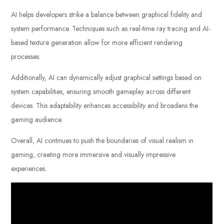
AI helps developers strike a balance between graphical fidelity and
system performance. Techniques such as real-time ray tracing and AI-
based texture generation allow for more efficient rendering
processes.
Additionally, AI can dynamically adjust graphical settings based on
system capabilities, ensuring smooth gameplay across different
devices. This adaptability enhances accessibility and broadens the
gaming audience.
Overall, AI continues to push the boundaries of visual realism in
gaming, creating more immersive and visually impressive
experiences.