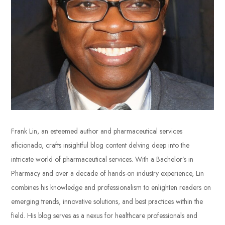
Frank Lin, an esteemed author and pharmaceutical services
aficionado, crafts insightful blog content delving deep into the
intricate world of pharmaceutical services. With a Bachelor’s in
Pharmacy and over a decade of hands-on industry experience, Lin
combines his knowledge and professionalism to enlighten readers on
emerging trends, innovative solutions, and best practices within the
field. His blog serves as a nexus for healthcare professionals and