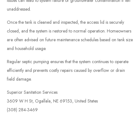
issues can lead to system failure or groundwater contamination if left
unaddressed.
Once the tank is cleaned and inspected, the access lid is securely
closed, and the system is restored to normal operation. Homeowners
are often advised on future maintenance schedules based on tank size
and household usage.
Regular septic pumping ensures that the system continues to operate
efficiently and prevents costly repairs caused by overflow or drain
field damage.
Superior Sanitation Services
3609 W H St, Ogallala, NE 69153, United States
(308) 284-3469