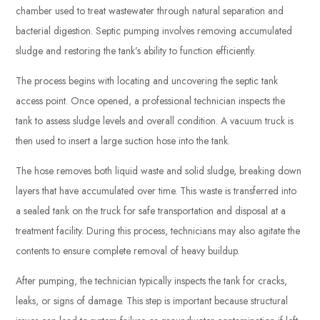
chamber used to treat wastewater through natural separation and
bacterial digestion. Septic pumping involves removing accumulated
sludge and restoring the tank’s ability to function efficiently.
The process begins with locating and uncovering the septic tank
access point. Once opened, a professional technician inspects the
tank to assess sludge levels and overall condition. A vacuum truck is
then used to insert a large suction hose into the tank.
The hose removes both liquid waste and solid sludge, breaking down
layers that have accumulated over time. This waste is transferred into
a sealed tank on the truck for safe transportation and disposal at a
treatment facility. During this process, technicians may also agitate the
contents to ensure complete removal of heavy buildup.
After pumping, the technician typically inspects the tank for cracks,
leaks, or signs of damage. This step is important because structural