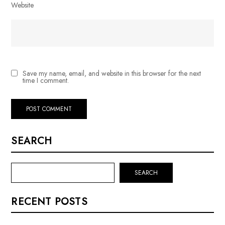
Website
Save my name, email, and website in this browser for the next
time I comment.
SEARCH
SEARCH
RECENT POSTS