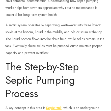
environmental contamination. Understanding how septic pumping
works helps homeowners appreciate why routine maintenance is
essential for long-term system health.
A septic system operates by separating wastewater into three layers:
solids at the bottom, liquid in the middle, and oils or scum at the top.
The liquid portion flows into the drain field, while solids remain in the
tank. Eventually, these solids must be pumped out to maintain proper
capacity and prevent overflow.
The Step-by-Step
Septic Pumping
Process
A key concept in this area is
Septic tank
, which is an underground