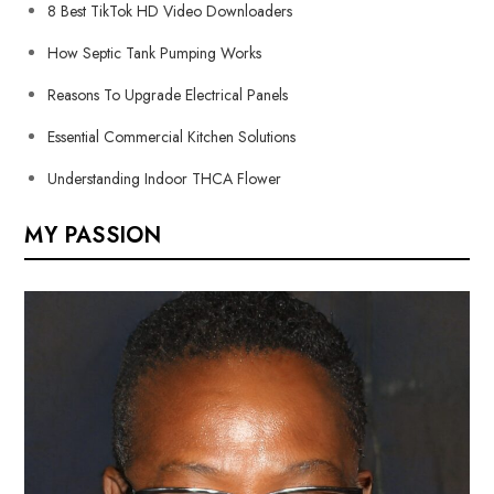
8 Best TikTok HD Video Downloaders
How Septic Tank Pumping Works
Reasons To Upgrade Electrical Panels
Essential Commercial Kitchen Solutions
Understanding Indoor THCA Flower
MY PASSION