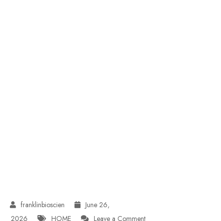
June 26,
on
2026
HOME
Leave a Comment