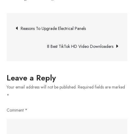
How
Septic
Post
Tank
Reasons To Upgrade Electrical Panels
Pumping
navigation
Works
8 Best TikTok HD Video Downloaders
Leave a Reply
Your email address will not be published.
Required fields are marked
*
Comment
*