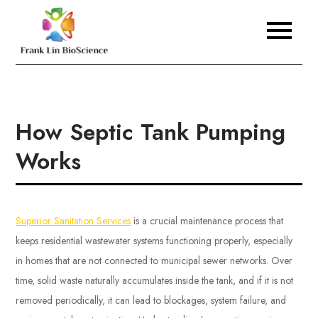
Skip
to
Frank Lin BioScience
content
How Septic Tank Pumping
Works
Superior Sanitation Services
is a crucial maintenance process that
keeps residential wastewater systems functioning properly, especially
in homes that are not connected to municipal sewer networks. Over
time, solid waste naturally accumulates inside the tank, and if it is not
removed periodically, it can lead to blockages, system failure, and