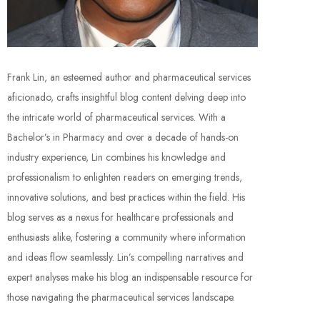
Frank Lin, an esteemed author and pharmaceutical services
aficionado, crafts insightful blog content delving deep into
the intricate world of pharmaceutical services. With a
Bachelor’s in Pharmacy and over a decade of hands-on
industry experience, Lin combines his knowledge and
professionalism to enlighten readers on emerging trends,
innovative solutions, and best practices within the field. His
blog serves as a nexus for healthcare professionals and
enthusiasts alike, fostering a community where information
and ideas flow seamlessly. Lin’s compelling narratives and
expert analyses make his blog an indispensable resource for
those navigating the pharmaceutical services landscape.