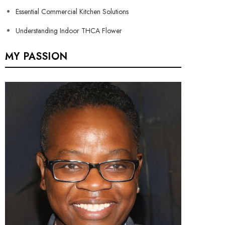
Essential Commercial Kitchen Solutions
Understanding Indoor THCA Flower
MY PASSION