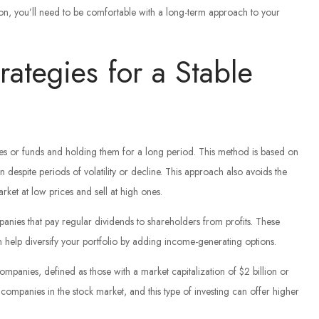
ason, you’ll need to be comfortable with a long-term approach to your
rategies for a Stable
es or funds and holding them for a long period. This method is based on
n despite periods of volatility or decline. This approach also avoids the
arket at low prices and sell at high ones.
panies that pay regular dividends to shareholders from profits. These
an help diversify your portfolio by adding income-generating options.
ompanies, defined as those with a market capitalization of $2 billion or
companies in the stock market, and this type of investing can offer higher