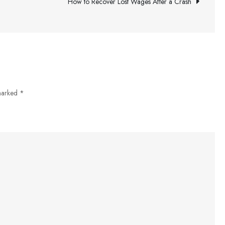
Investment
How to Recover Lost Wages After a Crash
Strategies
Can
Help
You
Meet
Your
 marked
*
Financial
Goals