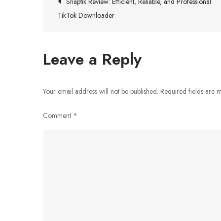
Post
Snaptik Review: Efficient, Reliable, and Professional
TikTok Downloader
navigation
Leave a Reply
Your email address will not be published.
Required fields are
Comment
*