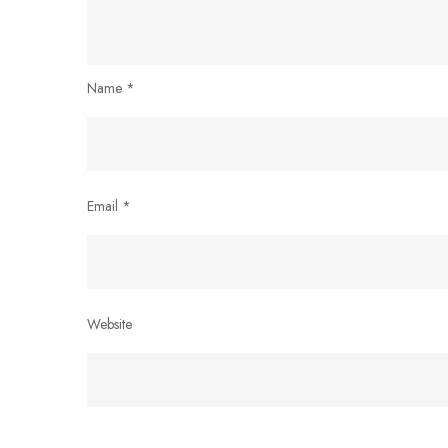
Name
*
Email
*
Website