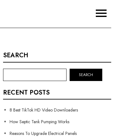
SEARCH
SEARCH
RECENT POSTS
8 Best TikTok HD Video Downloaders
How Septic Tank Pumping Works
Reasons To Upgrade Electrical Panels