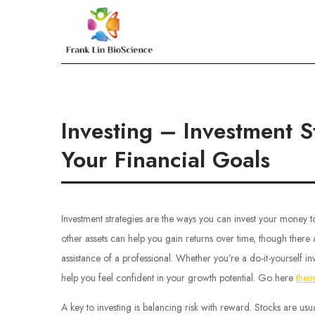
Skip
to
Frank Lin BioScien
content
Investing – Investment 
Your Financial Goals
Investment strategies are the ways you can invest your money to
other assets can help you gain returns over time, though there a
assistance of a professional. Whether you’re a do-it-yourself in
help you feel confident in your growth potential. Go here
thei
A key to investing is balancing risk with reward. Stocks are usua