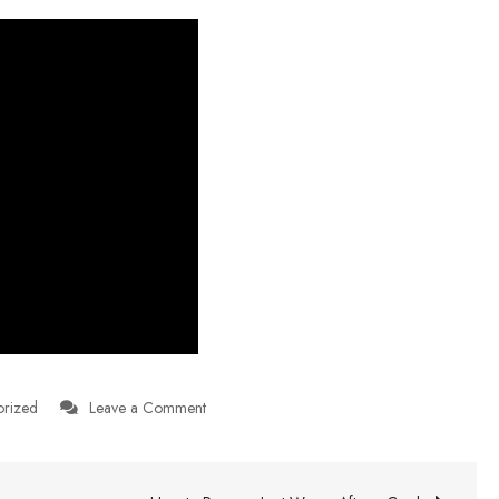
on
orized
Leave a Comment
Investing
–