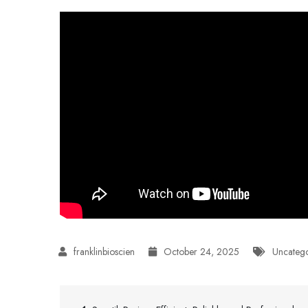
October 24, 2025
Uncateg