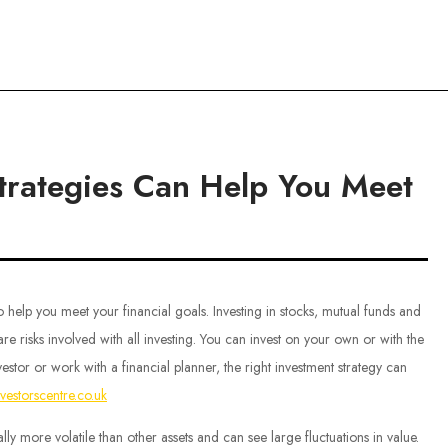
ce
Strategies Can Help You Meet
 help you meet your financial goals. Investing in stocks, mutual funds and
re risks involved with all investing. You can invest on your own or with the
vestor or work with a financial planner, the right investment strategy can
nvestorscentre.co.uk
lly more volatile than other assets and can see large fluctuations in value.