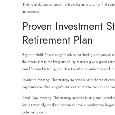
That volatility can be uncomfortable for investors. For that re
investments.
Proven Investment St
Retirement Plan
Buy and Hold: This strategy involves purchasing company shar
the theory that in the long run equity markets give a good retur
need for market timing, which is the effort to enter the stock m
Dividend Investing: This strategy involves buying shares of com
payments are often a significant portion of total returns and c
Small Cap Investing: This strategy involves buying small-sized c
less. Historically, smaller companies have outperformed larger 
potential growth.