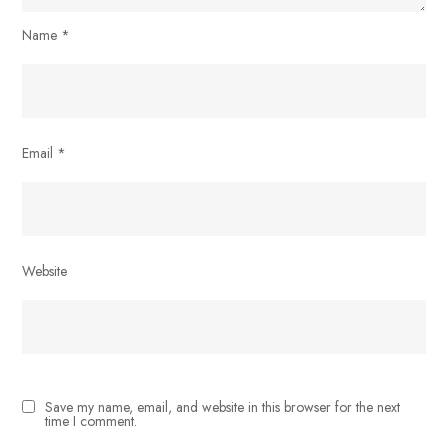
Name
*
Email
*
Website
Save my name, email, and website in this browser for the next
time I comment.