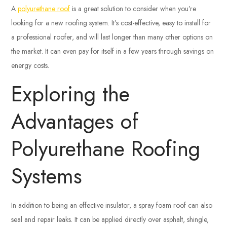
A
polyurethane roof
is a great solution to consider when you’re
looking for a new roofing system. It’s cost-effective, easy to install for
a professional roofer, and will last longer than many other options on
the market. It can even pay for itself in a few years through savings on
energy costs.
Exploring the
Advantages of
Polyurethane Roofing
Systems
In addition to being an effective insulator, a spray foam roof can also
seal and repair leaks. It can be applied directly over asphalt, shingle,