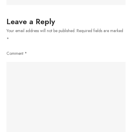
Leave a Reply
Your email address will not be published.
Required fields are marked
*
Comment
*