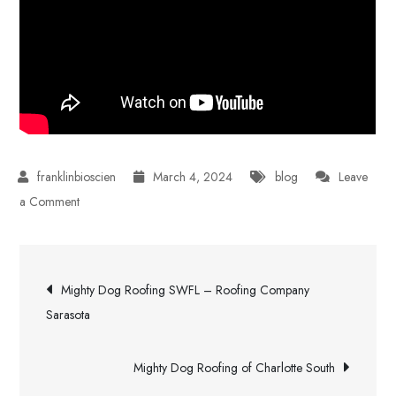
March 4, 2024
blog
Leave
on
a Comment
Protect
Your
Post
Investment
Mighty Dog Roofing SWFL – Roofing Company
With
navigation
Sarasota
a
Polyurethane
Mighty Dog Roofing of Charlotte South
Roof