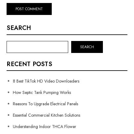
SEARCH
SEARCH
RECENT POSTS
8 Best TikTok HD Video Downloaders
How Septic Tank Pumping Works
Reasons To Upgrade Electrical Panels
Essential Commercial Kitchen Solutions
Understanding Indoor THCA Flower