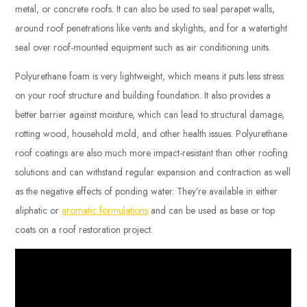
metal, or concrete roofs. It can also be used to seal parapet walls,
around roof penetrations like vents and skylights, and for a watertight
seal over roof-mounted equipment such as air conditioning units.
Polyurethane foam is very lightweight, which means it puts less stress
on your roof structure and building foundation. It also provides a
better barrier against moisture, which can lead to structural damage,
rotting wood, household mold, and other health issues. Polyurethane
roof coatings are also much more impact-resistant than other roofing
solutions and can withstand regular expansion and contraction as well
as the negative effects of ponding water. They’re available in either
aliphatic or
aromatic formulations
and can be used as base or top
coats on a roof restoration project.