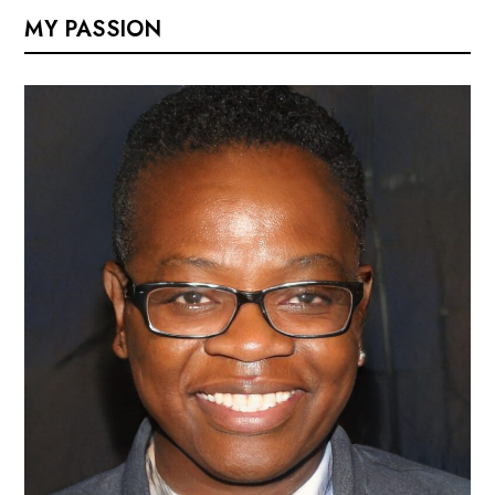
MY PASSION