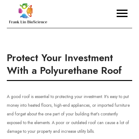
Skip
to
Frank Lin BioScience
content
Protect Your Investment
With a Polyurethane Roof
A good roof is essential to protecting your investment. It’s easy to put
money into heated floors, high-end appliances, or imported furniture
and forget about the one part of your building that’s constantly
exposed to the elements. A poor or outdated roof can cause a lot of
damage to your property and increase utility bills.