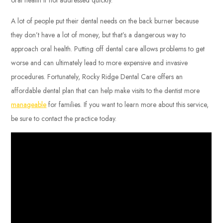
A lot of people put their dental needs on the back burner because
they don’t have a lot of money, but that’s a dangerous way to
approach oral health. Putting off dental care allows problems to get
worse and can ultimately lead to more expensive and invasive
procedures. Fortunately, Rocky Ridge Dental Care offers an
affordable dental plan that can help make visits to the dentist more
manageable
for families. If you want to learn more about this service,
be sure to contact the practice today.