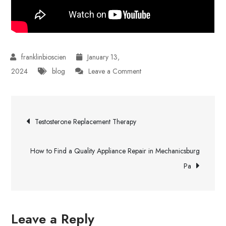
January 13,
on
2024
blog
Leave a Comment
Rocky
Ridge
Post
Dental
Testosterone Replacement Therapy
Care
navigation
How to Find a Quality Appliance Repair in Mechanicsburg
Pa
Leave a Reply