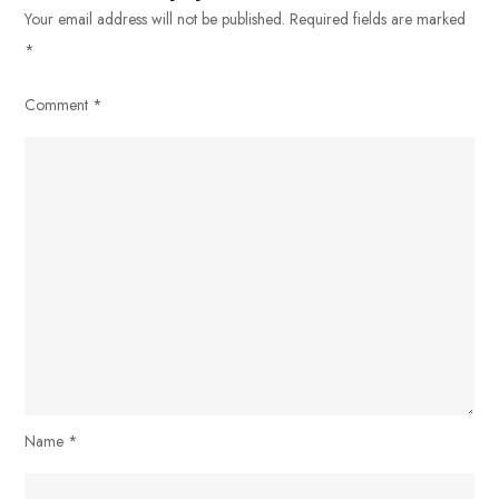
Your email address will not be published.
Required fields are marked
*
Comment
*
Name
*