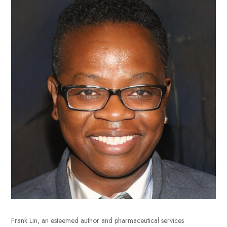
Frank Lin, an esteemed author and pharmaceutical services