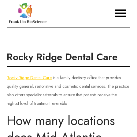
Skip
to
Frank Lin BioScience
content
Rocky Ridge Dental Care
Rocky Ridge Dental Care
is a family dentistry office that provides
quality general, restorative and cosmetic dental services. The practice
also offers specialist referrals to ensure that patients receive the
highest level of treatment available.
How many locations