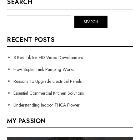
SEARCH
SEARCH
RECENT POSTS
8 Best TikTok HD Video Downloaders
How Septic Tank Pumping Works
Reasons To Upgrade Electrical Panels
Essential Commercial Kitchen Solutions
Understanding Indoor THCA Flower
MY PASSION