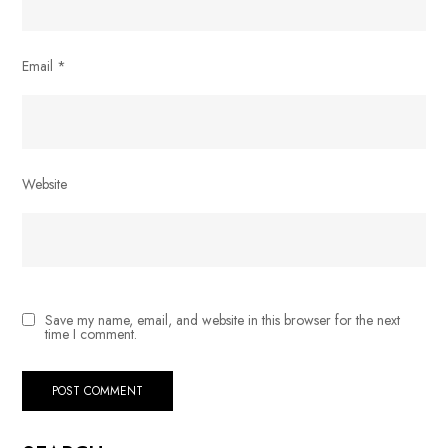
Email
*
Website
Save my name, email, and website in this browser for the next
time I comment.