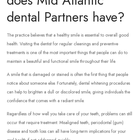
does Mid Atlantic
dental Partners have?
The practice believes that a healthy smile is essential to overall good
health. Visiting the dentist for regular cleanings and preventive
treatments is one of the most important things that people can do to
maintain a beautiful and functional smile throughout their life.
A smile that is damaged or stained is often the first thing that people
notice about someone else. Fortunately, dental whitening procedures
can help to brighten a dull or discolored smile, giving individuals the
confidence that comes with a radiant smile.
Regardless of how well you take care of your teeth, problems can still
occur that require treatment. Misaligned teeth, periodontal (gum)
disease and tooth loss can all have long-term implications for your
oral health if not addressed quickly.