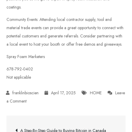
coatings.
Community Events: Attending local contractor supply, tool and
material trade events can provide a great opportunity to connect with
potential customers and generate referrals. Consider partnering with
a local event to host your booth or offer free demos and giveaways.
Spray Foam Marketers
678-792-0402
Not applicable
April 17, 2025
HOME
Leave
on
a Comment
Spray
Foam
Post
SEO
A Step-By-Step Guide to Buying Bitcoin in Canada