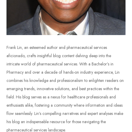
Frank Lin, an esteemed author and pharmaceutical services
aficionado, crafts insightful blog content delving deep into the
intricate world of pharmaceutical services. With a Bachelor’s in
Pharmacy and over a decade of hands-on industry experience, Lin
combines his knowledge and professionalism to enlighten readers on
emerging trends, innovative solutions, and best practices within the
field. His blog serves as a nexus for healthcare professionals and
enthusiasts alike, fostering a community where information and ideas
flow seamlessly. Lin’s compelling narratives and expert analyses make
his blog an indispensable resource for those navigating the
pharmaceutical services landscape.