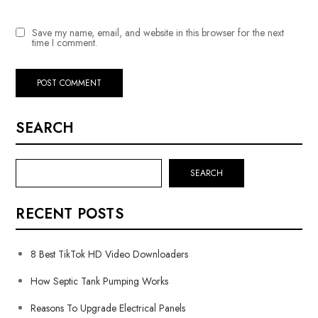
Save my name, email, and website in this browser for the next
time I comment.
SEARCH
SEARCH
RECENT POSTS
8 Best TikTok HD Video Downloaders
How Septic Tank Pumping Works
Reasons To Upgrade Electrical Panels