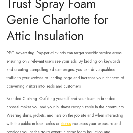
Trust Spray Foam
Genie Charlotte for
Attic Insulation
PPC Advertising: Pay-per-click ads can target specific service areas,
ensuring only relevant users see your ads. By bidding on keywords
and creating compelling ad campaigns, you can drive qualified
traffic to your website or landing page and increase your chances of
converting visitors into leads and customers.
Branded Clothing: Outfitting yourself and your team in branded
apparel makes you and your business recognizable in the community.
Wearing shirts, jackets, and hats on the job site and when interacting
with the public in local cafes or
stores
increases your exposure and
positions you as the go-to expert in spray foam insulation and