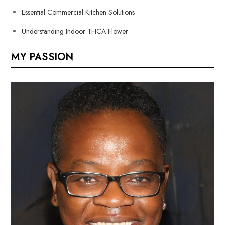
Essential Commercial Kitchen Solutions
Understanding Indoor THCA Flower
MY PASSION