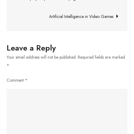
Strategies
navigation
For
Artificial Intelligence in Video Games
Homeowners
and
Builders
Looking
Leave a Reply
For
Your email address will not be published.
Required fields are marked
Spray
*
Foam
Insulation
Comment
*
and
Polyurea
Coatings