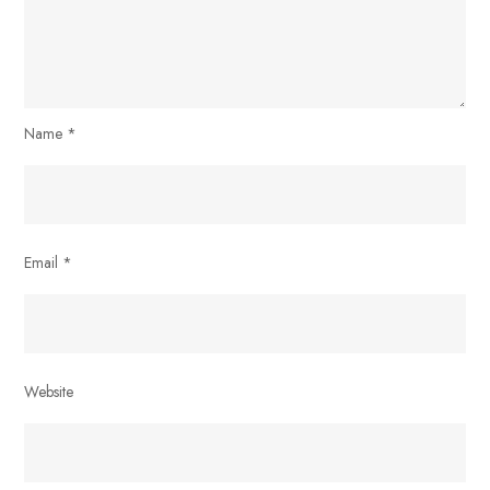
Name
*
Email
*
Website