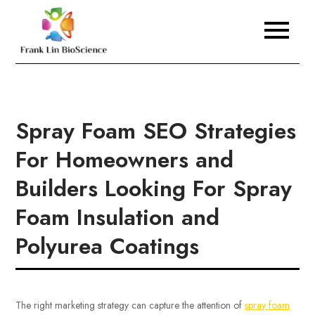
Skip
to
Frank Lin BioScience
content
Spray Foam SEO Strategies
For Homeowners and
Builders Looking For Spray
Foam Insulation and
Polyurea Coatings
The right marketing strategy can capture the attention of
spray foam