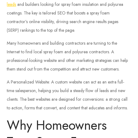
leads
and builders looking for spray foam insulation and polyurea
coatings. The key is tailored SEO that boosts a spray foam
contractor’s online visibility, driving search engine results pages
(SERP) rankings to the top of the page.
Many homeowners and building contractors are turning to the
Internet to find local spray foam and polyurea contractors. A
professional-looking website and other marketing strategies can help
them stand out from the competition and attract new customers.
A Personalized Website: A custom website can act as an extra full-
time salesperson, helping you build a steady flow of leads and new
clients. The best websites are designed for conversions: a strong call
to action, forms that convert, and content that educates and informs.
Why Homeowners