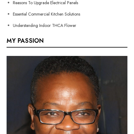
Reasons To Upgrade Electrical Panels
Essential Commercial Kitchen Solutions
Understanding Indoor THCA Flower
MY PASSION