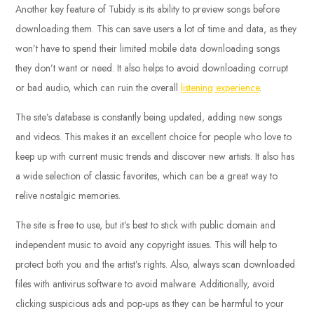
Another key feature of Tubidy is its ability to preview songs before
downloading them. This can save users a lot of time and data, as they
won’t have to spend their limited mobile data downloading songs
they don’t want or need. It also helps to avoid downloading corrupt
or bad audio, which can ruin the overall
listening experience
.
The site’s database is constantly being updated, adding new songs
and videos. This makes it an excellent choice for people who love to
keep up with current music trends and discover new artists. It also has
a wide selection of classic favorites, which can be a great way to
relive nostalgic memories.
The site is free to use, but it’s best to stick with public domain and
independent music to avoid any copyright issues. This will help to
protect both you and the artist’s rights. Also, always scan downloaded
files with antivirus software to avoid malware. Additionally, avoid
clicking suspicious ads and pop-ups as they can be harmful to your