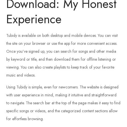
Download: My Honest
Experience
Tubidy is available on both desktop and mobile devices. You can visit
the site on your browser or use the app for more convenient access.
Once you’ve signed up, you can search for songs and other media
by keyword or title, and then download them for offline listening or
viewing. You can also create playlists to keep track of your favorite
music and videos.
Using Tubidy is simple, even for newcomers. The website is designed
with user experience in mind, making it intuitive and straightforward
to navigate. The search bar at the top of the page makes it easy to find
specific songs or videos, and the categorized content sections allow
for effortless browsing.