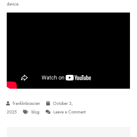
device.
October 3,
on
2025
blog
Leave a Comment
Tubidy
Review