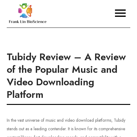
Skip
to
Frank Lin BioScience
content
Tubidy Review – A Review
of the Popular Music and
Video Downloading
Platform
In the vast universe of music and video download platforms, Tubidy
stands out as a leading contender. It is known for its comprehensive