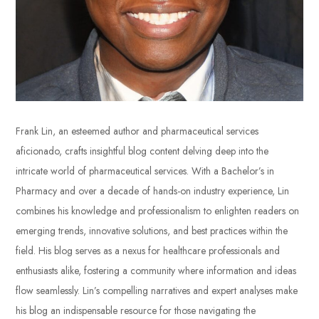
Frank Lin, an esteemed author and pharmaceutical services
aficionado, crafts insightful blog content delving deep into the
intricate world of pharmaceutical services. With a Bachelor’s in
Pharmacy and over a decade of hands-on industry experience, Lin
combines his knowledge and professionalism to enlighten readers on
emerging trends, innovative solutions, and best practices within the
field. His blog serves as a nexus for healthcare professionals and
enthusiasts alike, fostering a community where information and ideas
flow seamlessly. Lin’s compelling narratives and expert analyses make
his blog an indispensable resource for those navigating the