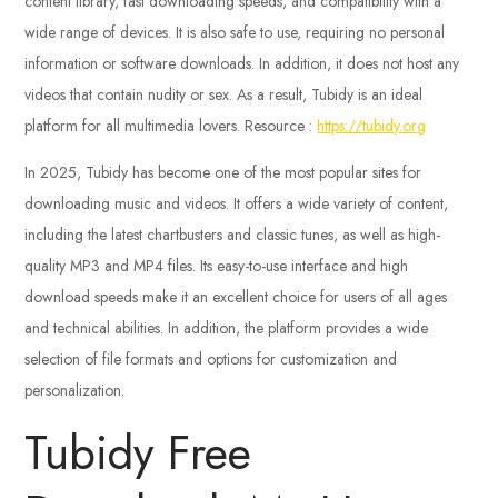
content library, fast downloading speeds, and compatibility with a
wide range of devices. It is also safe to use, requiring no personal
information or software downloads. In addition, it does not host any
videos that contain nudity or sex. As a result, Tubidy is an ideal
platform for all multimedia lovers.
Resource :
https://tubidy.org
In 2025, Tubidy has become one of the most popular sites for
downloading music and videos. It offers a wide variety of content,
including the latest chartbusters and classic tunes, as well as high-
quality MP3 and MP4 files. Its easy-to-use interface and high
download speeds make it an excellent choice for users of all ages
and technical abilities. In addition, the platform provides a wide
selection of file formats and options for customization and
personalization.
Tubidy Free