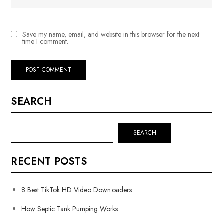
Save my name, email, and website in this browser for the next
time I comment.
SEARCH
SEARCH
RECENT POSTS
8 Best TikTok HD Video Downloaders
How Septic Tank Pumping Works