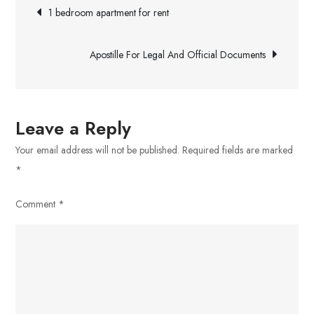
Post
–
1 bedroom apartment for rent
A
navigation
Review
Apostille For Legal And Official Documents
of
the
Popular
Music
Leave a Reply
and
Your email address will not be published.
Required fields are marked
Video
*
Downloading
Platform
Comment
*