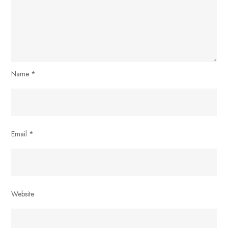
Name
*
Email
*
Website