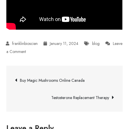
January 11, 2024
blog
Leave
on
a Comment
What
Is
Post
a
Buy Magic Mushrooms Online Canada
Sleeve
navigation
For
Testosterone Replacement Therapy
Laptop?
Leave a Reply