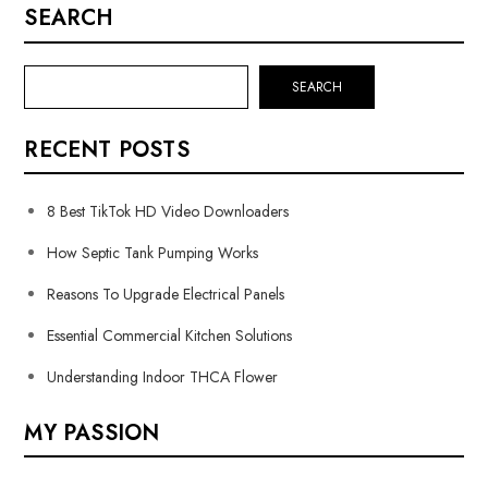
SEARCH
SEARCH
RECENT POSTS
8 Best TikTok HD Video Downloaders
How Septic Tank Pumping Works
Reasons To Upgrade Electrical Panels
Essential Commercial Kitchen Solutions
Understanding Indoor THCA Flower
MY PASSION