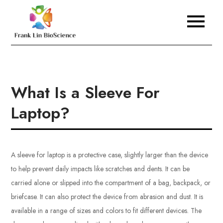
Skip
to
Frank Lin BioScience
content
What Is a Sleeve For
Laptop?
A sleeve for laptop is a protective case, slightly larger than the device
to help prevent daily impacts like scratches and dents. It can be
carried alone or slipped into the compartment of a bag, backpack, or
briefcase. It can also protect the device from abrasion and dust. It is
available in a range of sizes and colors to fit different devices. The