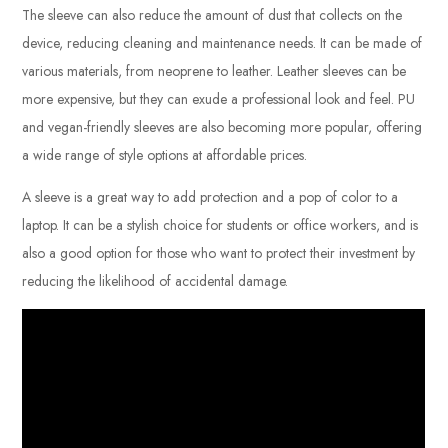
The sleeve can also reduce the amount of dust that collects on the
device, reducing cleaning and maintenance needs. It can be made of
various materials, from neoprene to leather. Leather sleeves can be
more expensive, but they can exude a professional look and feel. PU
and vegan-friendly sleeves are also becoming more popular, offering
a wide range of style options at affordable prices.
A sleeve is a great way to add protection and a pop of color to a
laptop. It can be a stylish choice for students or office workers, and is
also a good option for those who want to protect their investment by
reducing the likelihood of accidental damage.