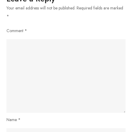
Your email address will not be published.
Required fields are marked
*
Comment
*
Name
*