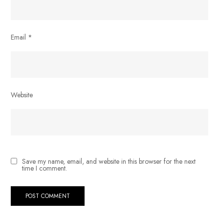
Email
*
Website
Save my name, email, and website in this browser for the next
time I comment.