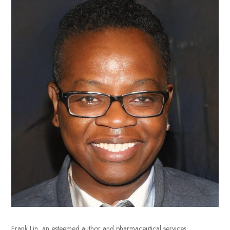
Frank Lin, an esteemed author and pharmaceutical services