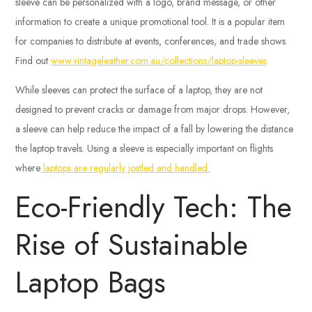
sleeve can be personalized with a logo, brand message, or other
information to create a unique promotional tool. It is a popular item
for companies to distribute at events, conferences, and trade shows.
Find out
www.vintageleather.com.au/collections/laptop-sleeves
While sleeves can protect the surface of a laptop, they are not
designed to prevent cracks or damage from major drops. However,
a sleeve can help reduce the impact of a fall by lowering the distance
the laptop travels. Using a sleeve is especially important on flights
where
laptops are regularly jostled and handled.
Eco-Friendly Tech: The
Rise of Sustainable
Laptop Bags