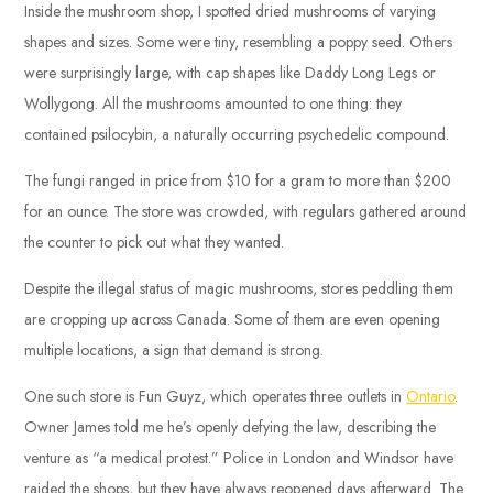
Inside the mushroom shop, I spotted dried mushrooms of varying
shapes and sizes. Some were tiny, resembling a poppy seed. Others
were surprisingly large, with cap shapes like Daddy Long Legs or
Wollygong. All the mushrooms amounted to one thing: they
contained psilocybin, a naturally occurring psychedelic compound.
The fungi ranged in price from $10 for a gram to more than $200
for an ounce. The store was crowded, with regulars gathered around
the counter to pick out what they wanted.
Despite the illegal status of magic mushrooms, stores peddling them
are cropping up across Canada. Some of them are even opening
multiple locations, a sign that demand is strong.
One such store is Fun Guyz, which operates three outlets in
Ontario
.
Owner James told me he’s openly defying the law, describing the
venture as “a medical protest.” Police in London and Windsor have
raided the shops, but they have always reopened days afterward. The