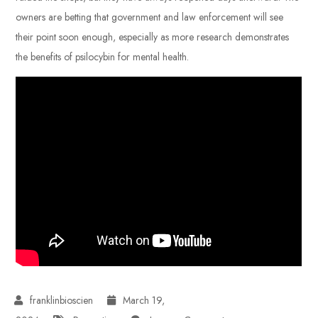
owners are betting that government and law enforcement will see
their point soon enough, especially as more research demonstrates
the benefits of psilocybin for mental health.
March 19,