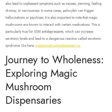
also lead to unpleasant symptoms such as nausea, yawning, feeling
drowsy, or nervousness. In some cases, psilocybin can trigger
hallucinations or psychosis. It is also important to note that magic
mushrooms are known to interact with certain medications. This is
particularly true for SSRI antidepressants, which can increase
serotonin levels and lead to a dangerous reaction called serotonin
syndrome. Go here:
magicmushroomsdispensary.ca
Journey to Wholeness:
Exploring Magic
Mushroom
Dispensaries