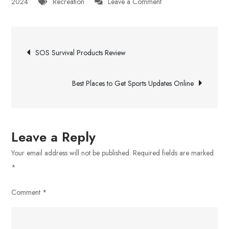
on
2024
Recreation
Leave a Comment
A
Magic
Post
Mushroom
SOS Survival Products Review
Dispensary
navigation
in
Best Places to Get Sports Updates Online
London,
Ontario
Leave a Reply
Your email address will not be published.
Required fields are marked
*
Comment
*