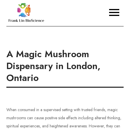
Skip
to
Frank Lin BioScience
content
A Magic Mushroom
Dispensary in London,
Ontario
When consumed in a supervised setting with trusted friends, magic
mushrooms can cause positive side effects including altered thinking,
spiritual experiences, and heightened awareness. However, they can