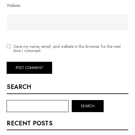
Website
Save my name, email, and website in this browser for the next
time I comment.
SEARCH
SEARCH
RECENT POSTS