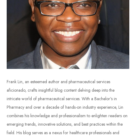
Frank Lin, an esteemed author and pharmaceutical services
aficionado, crafts insightful blog content delving deep into the
intricate world of pharmaceutical services. With a Bachelor’s in
Pharmacy and over a decade of hands-on industry experience, Lin
combines his knowledge and professionalism to enlighten readers on
emerging trends, innovative solutions, and best practices within the
field. His blog serves as a nexus for healthcare professionals and