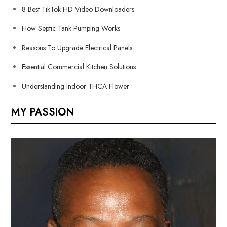
8 Best TikTok HD Video Downloaders
How Septic Tank Pumping Works
Reasons To Upgrade Electrical Panels
Essential Commercial Kitchen Solutions
Understanding Indoor THCA Flower
MY PASSION