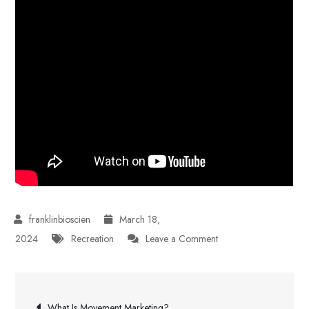
March 18,
on
2024
Recreation
Leave a Comment
SOS
Survival
Post
Products
What Is Movement Marketing?