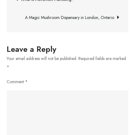
Review
navigation
A Magic Mushroom Dispensary in London, Ontario
Leave a Reply
Your email address will not be published.
Required fields are marked
*
Comment
*