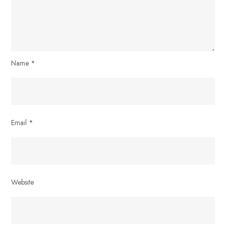
Name
*
Email
*
Website