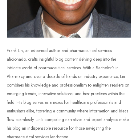
Frank Lin, an esteemed author and pharmaceutical services
aficionado, crafts insightful blog content delving deep into the
intricate world of pharmaceutical services. With a Bachelor’s in
Pharmacy and over a decade of hands-on industry experience, Lin
combines his knowledge and professionalism to enlighten readers on
emerging trends, innovative solutions, and best practices within the
field. His blog serves as a nexus for healthcare professionals and
enthusiasts alike, fostering a community where information and ideas
flow seamlessly. Lin’s compelling narratives and expert analyses make
his blog an indispensable resource for those navigating the
pharmaceutical services landscape.