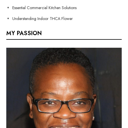
Essential Commercial Kitchen Solutions
Understanding Indoor THCA Flower
MY PASSION