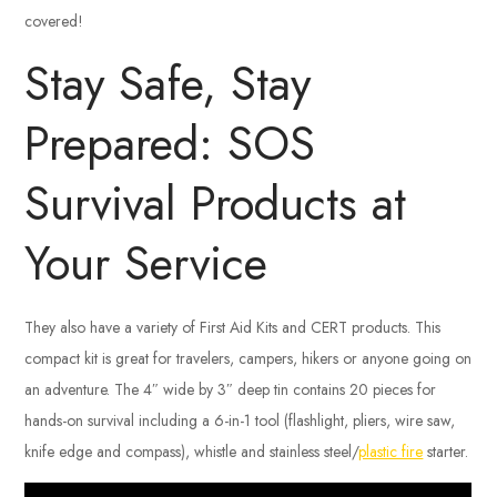
covered!
Stay Safe, Stay
Prepared: SOS
Survival Products at
Your Service
They also have a variety of First Aid Kits and CERT products. This
compact kit is great for travelers, campers, hikers or anyone going on
an adventure. The 4″ wide by 3″ deep tin contains 20 pieces for
hands-on survival including a 6-in-1 tool (flashlight, pliers, wire saw,
knife edge and compass), whistle and stainless steel/
plastic fire
starter.