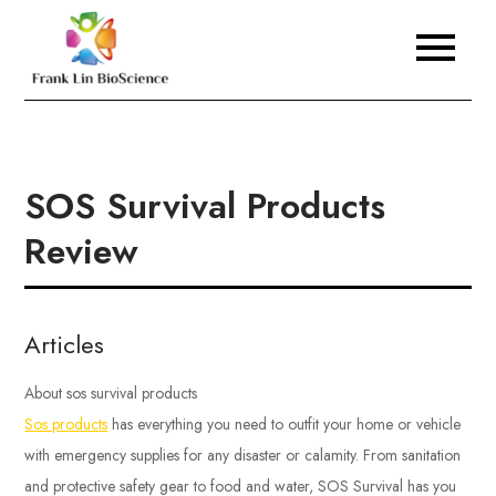
Skip
to
Frank Lin BioScience
content
SOS Survival Products
Review
Articles
About sos survival products
Sos products
has everything you need to outfit your home or vehicle
with emergency supplies for any disaster or calamity. From sanitation
and protective safety gear to food and water, SOS Survival has you