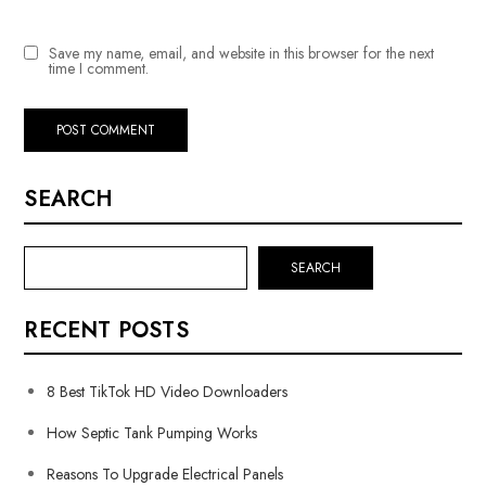
Save my name, email, and website in this browser for the next
time I comment.
SEARCH
SEARCH
RECENT POSTS
8 Best TikTok HD Video Downloaders
How Septic Tank Pumping Works
Reasons To Upgrade Electrical Panels