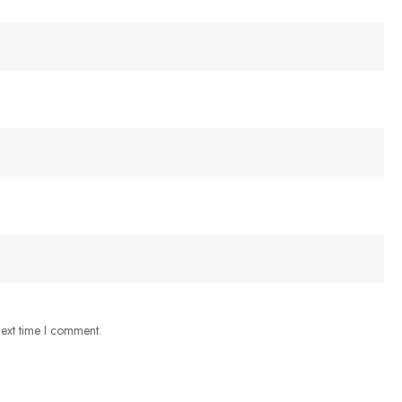
next time I comment.