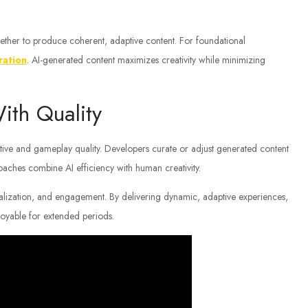
ther to produce coherent, adaptive content. For foundational
ration
. AI-generated content maximizes creativity while minimizing
ith Quality
ative and gameplay quality. Developers curate or adjust generated content
oaches combine AI efficiency with human creativity.
nalization, and engagement. By delivering dynamic, adaptive experiences,
joyable for extended periods.