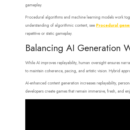
gameplay.
Procedural algorithms and machine learning models work toge
understanding of algorithmic content, see
Procedural gene
repetitive or static gameplay.
Balancing AI Generation W
While AI improves replayability, human oversight ensures narr
to maintain coherence, pacing, and artistic vision. Hybrid appr
AI-enhanced content generation increases replayability, perso
developers create games that remain immersive, fresh, and en