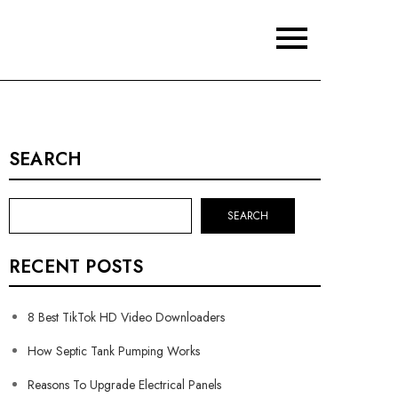
SEARCH
SEARCH
RECENT POSTS
8 Best TikTok HD Video Downloaders
How Septic Tank Pumping Works
Reasons To Upgrade Electrical Panels