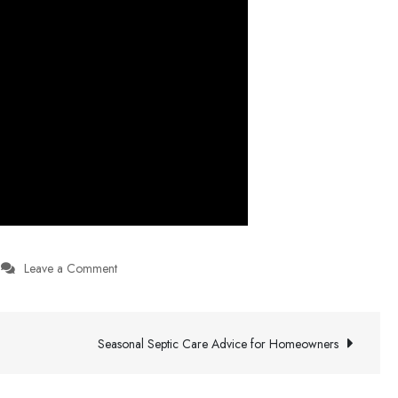
on
Leave a Comment
AI-
Enhanced
Replayability
Seasonal Septic Care Advice for Homeowners
And
Content