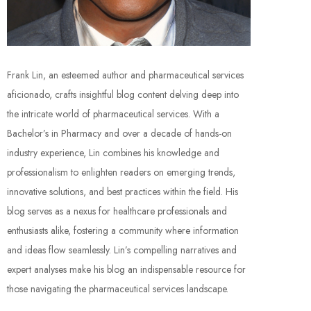
Frank Lin, an esteemed author and pharmaceutical services
aficionado, crafts insightful blog content delving deep into
the intricate world of pharmaceutical services. With a
Bachelor’s in Pharmacy and over a decade of hands-on
industry experience, Lin combines his knowledge and
professionalism to enlighten readers on emerging trends,
innovative solutions, and best practices within the field. His
blog serves as a nexus for healthcare professionals and
enthusiasts alike, fostering a community where information
and ideas flow seamlessly. Lin’s compelling narratives and
expert analyses make his blog an indispensable resource for
those navigating the pharmaceutical services landscape.