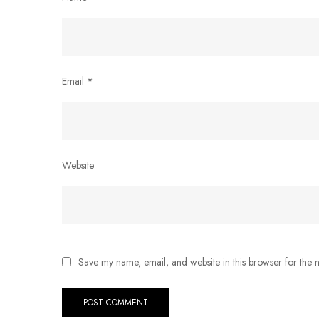
Email
*
Website
Save my name, email, and website in this browser for the 