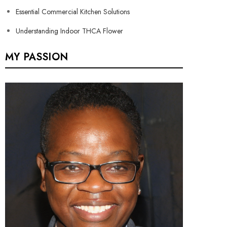
Essential Commercial Kitchen Solutions
Understanding Indoor THCA Flower
MY PASSION