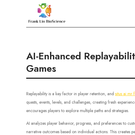
Skip
to
Frank Lin BioScien
content
AI-Enhanced Replayabili
Games
Replayability is a key factor in player retention, and
situs ai mr 
quests, events, levels, and challenges, creating fresh experie
encourages players to explore multiple paths and strategies.
AI analyzes player behavior, progress, and preferences to cust
narrative outcomes based on individual actions. This creates 