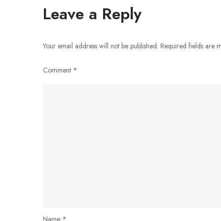
navigation
Leave a Reply
Your email address will not be published.
Required fields are
Comment
*
Name
*