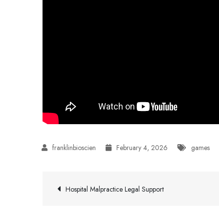
February 4, 2026
games
Post
Hospital Malpractice Legal Support