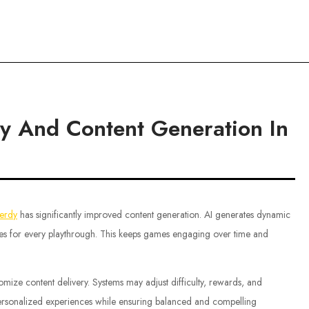
ce
ty And Content Generation In
ferdy
has significantly improved content generation. AI generates dynamic
nces for every playthrough. This keeps games engaging over time and
omize content delivery. Systems may adjust difficulty, rewards, and
personalized experiences while ensuring balanced and compelling