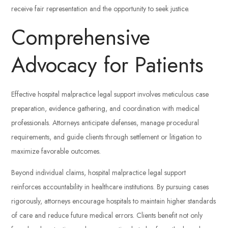
receive fair representation and the opportunity to seek justice.
Comprehensive
Advocacy for Patients
Effective hospital malpractice legal support involves meticulous case
preparation, evidence gathering, and coordination with medical
professionals. Attorneys anticipate defenses, manage procedural
requirements, and guide clients through settlement or litigation to
maximize favorable outcomes.
Beyond individual claims, hospital malpractice legal support
reinforces accountability in healthcare institutions. By pursuing cases
rigorously, attorneys encourage hospitals to maintain higher standards
of care and reduce future medical errors. Clients benefit not only