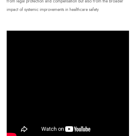
from legal protection and compensation but also from the broader
impact of systemic improvements in healthcare safety.