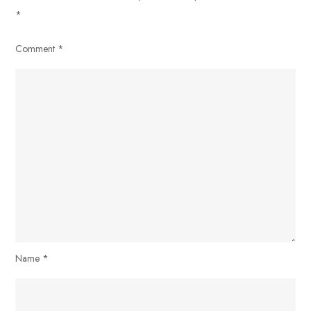
*
Comment
*
Name
*