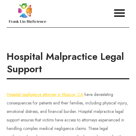
Skip
to
Frank Lin BioScience
content
Hospital Malpractice Legal
Support
Hospital negligence attorney in Muscoy, CA
have devastating
consequences for patients and their families, including physical injury,
emotional distress, and financial burden. Hospital malpractice legal
support ensures that victims have access to attorneys experienced in
handling complex medical negligence claims. These legal