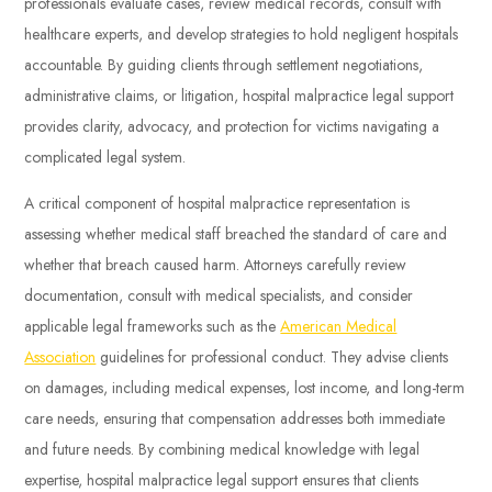
professionals evaluate cases, review medical records, consult with
healthcare experts, and develop strategies to hold negligent hospitals
accountable. By guiding clients through settlement negotiations,
administrative claims, or litigation, hospital malpractice legal support
provides clarity, advocacy, and protection for victims navigating a
complicated legal system.
A critical component of hospital malpractice representation is
assessing whether medical staff breached the standard of care and
whether that breach caused harm. Attorneys carefully review
documentation, consult with medical specialists, and consider
applicable legal frameworks such as the
American Medical
Association
guidelines for professional conduct. They advise clients
on damages, including medical expenses, lost income, and long-term
care needs, ensuring that compensation addresses both immediate
and future needs. By combining medical knowledge with legal
expertise, hospital malpractice legal support ensures that clients