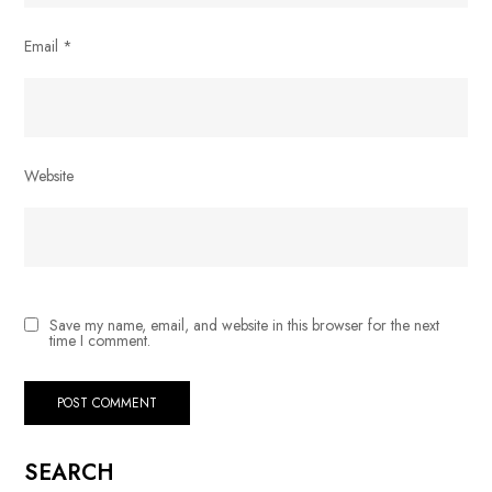
Email
*
Website
Save my name, email, and website in this browser for the next
time I comment.
SEARCH