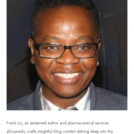
Frank Lin, an esteemed author and pharmaceutical services
aficionado, crafts insightful blog content delving deep into the