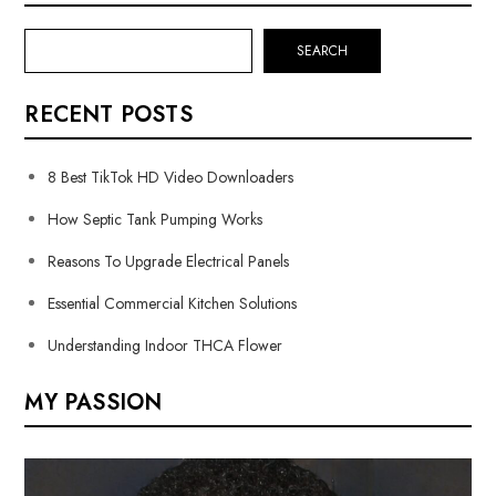
SEARCH
RECENT POSTS
8 Best TikTok HD Video Downloaders
How Septic Tank Pumping Works
Reasons To Upgrade Electrical Panels
Essential Commercial Kitchen Solutions
Understanding Indoor THCA Flower
MY PASSION