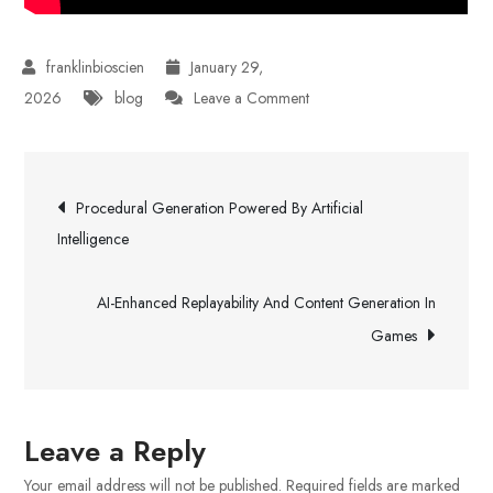
January 29,
on
2026
blog
Leave a Comment
Hospital
Malpractice
Post
Legal
Procedural Generation Powered By Artificial
Support
navigation
Intelligence
AI-Enhanced Replayability And Content Generation In
Games
Leave a Reply
Your email address will not be published.
Required fields are marked