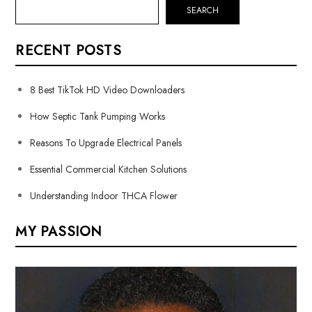
SEARCH
RECENT POSTS
8 Best TikTok HD Video Downloaders
How Septic Tank Pumping Works
Reasons To Upgrade Electrical Panels
Essential Commercial Kitchen Solutions
Understanding Indoor THCA Flower
MY PASSION