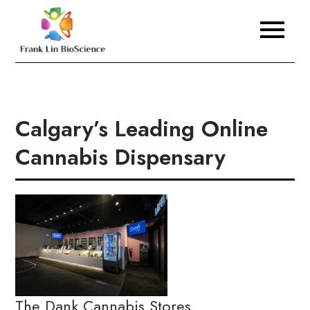
Skip
to
Frank Lin BioScience
content
Calgary’s Leading Online
Cannabis Dispensary
The Dank Cannabis Stores