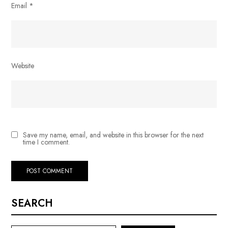
Email
*
Website
Save my name, email, and website in this browser for the next
time I comment.
SEARCH