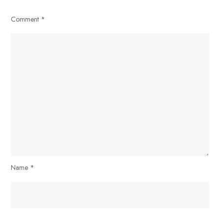
Comment
*
Name
*