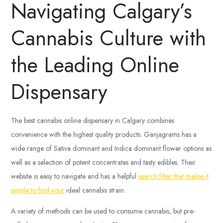
Navigating Calgary’s
Cannabis Culture with
the Leading Online
Dispensary
The best cannabis online dispensary in Calgary combines
convenience with the highest quality products. Ganjagrams has a
wide range of Sativa dominant and Indica dominant flower options as
well as a selection of potent concentrates and tasty edibles. Their
website is easy to navigate and has a helpful
search filter that makes it
simple to find your
ideal cannabis strain.
A variety of methods can be used to consume cannabis, but pre-