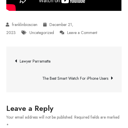
December 21,
on
2023
Uncategorized
Leave a Comment
Calgary’s
Leading
Post
Online
Lawyer Parramatta
Cannabis
navigation
Dispensary
The Best Smart Watch For iPhone Users
Leave a Reply
Your email address will not be published.
Required fields are marked
*