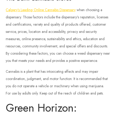
Calgary’s Leading Online Cannabis Dispensary
when choosing a
dispensary. Those factors include the dispensary’s reputation, licenses
and certifications, variety and quality of products offered, customer
service, prices, location and accessibility, privacy and security
measures, online presence, sustainability and ethics, education and
resources, community involvement, and special offers and discounts.
By considering these factors, you can choose a weed dispensary near
you that meets your needs and provides a positive experience.
Cannabis is a plant that has intoxicating effects and may impair
coordination, judgment, and motor function. It is recommended that
you do not operate a vehicle or machinery when using marijuana.
For use by adults only. Keep out of the reach of children and pets.
Green Horizon: