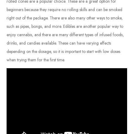
rolled cones are a popular choice. These are a great option for
beginners because they require no rolling skills and can be smoked
right out of the package. There are also many other ways to smoke,
such as pipes, bongs, and more. Edibles are another popular way to
enjoy cannabis, and there are many different types of infused foods,
drinks, and candies available. These can have varying effects
depending on the dosage, so it is important to start with low doses
when trying them for the first time.