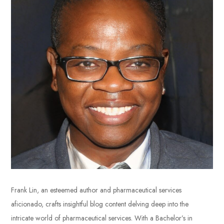
Frank Lin, an esteemed author and pharmaceutical services
aficionado, crafts insightful blog content delving deep into the
intricate world of pharmaceutical services. With a Bachelor’s in