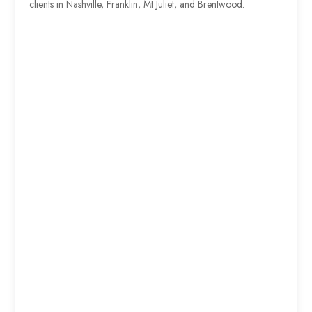
clients in Nashville, Franklin, Mt Juliet, and Brentwood.