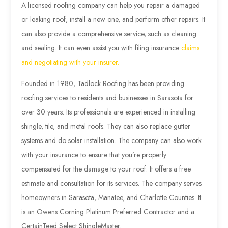
A licensed roofing company can help you repair a damaged
or leaking roof, install a new one, and perform other repairs. It
can also provide a comprehensive service, such as cleaning
and sealing. It can even assist you with filing insurance
claims
and negotiating with your insurer.
Founded in 1980, Tadlock Roofing has been providing
roofing services to residents and businesses in Sarasota for
over 30 years. Its professionals are experienced in installing
shingle, tile, and metal roofs. They can also replace gutter
systems and do solar installation. The company can also work
with your insurance to ensure that you’re properly
compensated for the damage to your roof. It offers a free
estimate and consultation for its services. The company serves
homeowners in Sarasota, Manatee, and Charlotte Counties. It
is an Owens Corning Platinum Preferred Contractor and a
CertainTeed Select ShingleMaster.