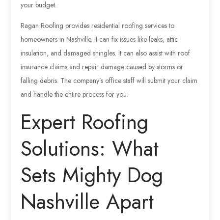
your budget.
Ragan Roofing provides residential roofing services to
homeowners in Nashville. It can fix issues like leaks, attic
insulation, and damaged shingles. It can also assist with roof
insurance claims and repair damage caused by storms or
falling debris. The company’s office staff will submit your claim
and handle the entire process for you.
Expert Roofing
Solutions: What
Sets Mighty Dog
Nashville Apart