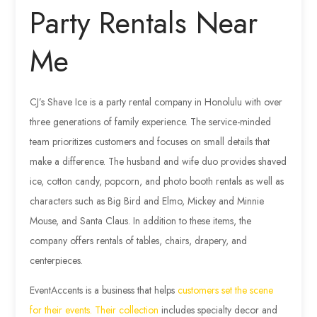
Party Rentals Near
Me
CJ’s Shave Ice is a party rental company in Honolulu with over
three generations of family experience. The service-minded
team prioritizes customers and focuses on small details that
make a difference. The husband and wife duo provides shaved
ice, cotton candy, popcorn, and photo booth rentals as well as
characters such as Big Bird and Elmo, Mickey and Minnie
Mouse, and Santa Claus. In addition to these items, the
company offers rentals of tables, chairs, drapery, and
centerpieces.
EventAccents is a business that helps
customers set the scene
for their events. Their collection
includes specialty decor and