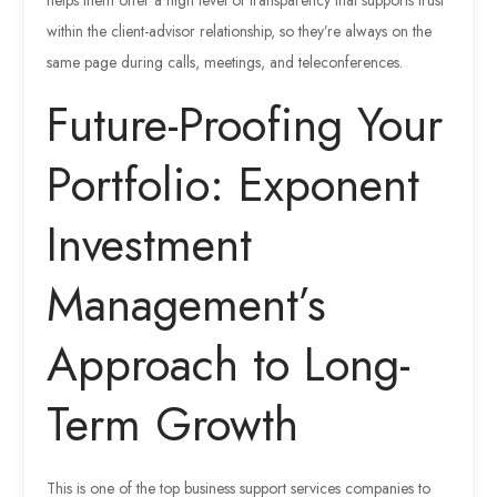
within the client-advisor relationship, so they’re always on the
same page during calls, meetings, and teleconferences.
Future-Proofing Your
Portfolio: Exponent
Investment
Management’s
Approach to Long-
Term Growth
This is one of the top business support services companies to