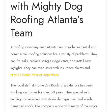
with Mighty Dog
Roofing Atlanta’s
Team
A roofing company near Atlanta can provide residential and
commercial roofing solutions for a variety of problems. They
can fix leaks, replace shingle ridge vents, and install new
skylights. They can even assist with insurance claims and
provide home exterior inspections.
The local staff at Home Dry Roofing & Exteriors has been
working on homes for over 30 years. They specialize in
helping homeowners with storm damage, hail, and wind-
damaged roofs. The company works with many of the major