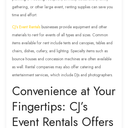
gathering, or other large event, renting supplies can save you
time and effort.
CJ’s Event Rentals
businesses provide equipment and other
materials to rent for events of all types and sizes. Common
items available for rent include tents and canopies, tables and
chairs, dishes, cutlery, and lighting. Specialty items such as
bounce houses and concession machines are often available
as well. Rental companies may also offer catering and
entertainment services, which include DJs and photographers.
Convenience at Your
Fingertips: CJ’s
Event Rentals Offers