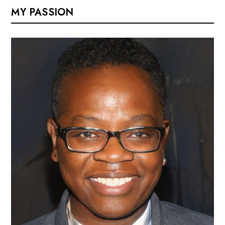
MY PASSION