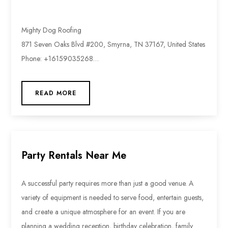
Mighty Dog Roofing
871 Seven Oaks Blvd #200, Smyrna, TN 37167, United States
Phone: +16159035268…
READ MORE
Party Rentals Near Me
A successful party requires more than just a good venue. A
variety of equipment is needed to serve food, entertain guests,
and create a unique atmosphere for an event. If you are
planning a wedding reception, birthday celebration, family