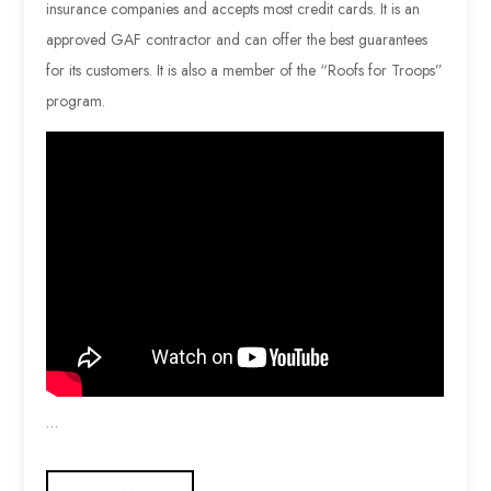
insurance companies and accepts most credit cards. It is an
approved GAF contractor and can offer the best guarantees
for its customers. It is also a member of the “Roofs for Troops”
program.
…