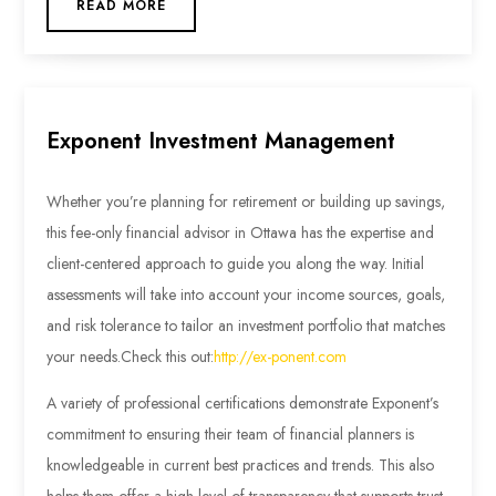
READ MORE
Exponent Investment Management
Whether you’re planning for retirement or building up savings,
this fee-only financial advisor in Ottawa has the expertise and
client-centered approach to guide you along the way. Initial
assessments will take into account your income sources, goals,
and risk tolerance to tailor an investment portfolio that matches
your needs.
Check this out:
http://ex-ponent.com
A variety of professional certifications demonstrate Exponent’s
commitment to ensuring their team of financial planners is
knowledgeable in current best practices and trends. This also
helps them offer a high level of transparency that supports trust