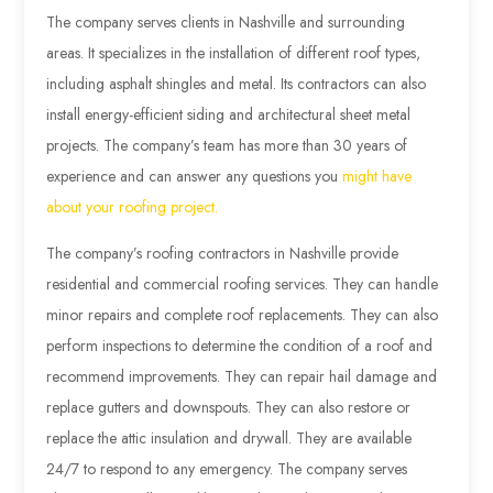
The company serves clients in Nashville and surrounding
areas. It specializes in the installation of different roof types,
including asphalt shingles and metal. Its contractors can also
install energy-efficient siding and architectural sheet metal
projects. The company’s team has more than 30 years of
experience and can answer any questions you
might have
about your roofing project.
The company’s roofing contractors in Nashville provide
residential and commercial roofing services. They can handle
minor repairs and complete roof replacements. They can also
perform inspections to determine the condition of a roof and
recommend improvements. They can repair hail damage and
replace gutters and downspouts. They can also restore or
replace the attic insulation and drywall. They are available
24/7 to respond to any emergency. The company serves