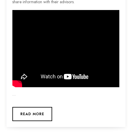
share information with their advisors.
…
READ MORE