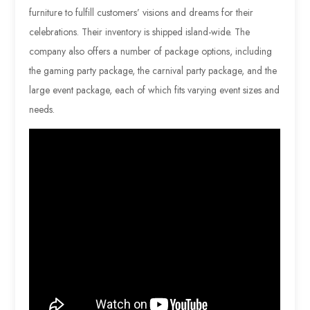
furniture to fulfill customers’ visions and dreams for their
celebrations. Their inventory is shipped island-wide. The
company also offers a number of package options, including
the gaming party package, the carnival party package, and the
large event package, each of which fits varying event sizes and
needs.