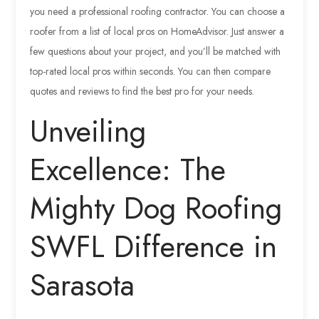
you need a professional roofing contractor. You can choose a
roofer from a list of local pros on HomeAdvisor. Just answer a
few questions about your project, and you’ll be matched with
top-rated local pros within seconds. You can then compare
quotes and reviews to find the best pro for your needs.
Unveiling
Excellence: The
Mighty Dog Roofing
SWFL Difference in
Sarasota