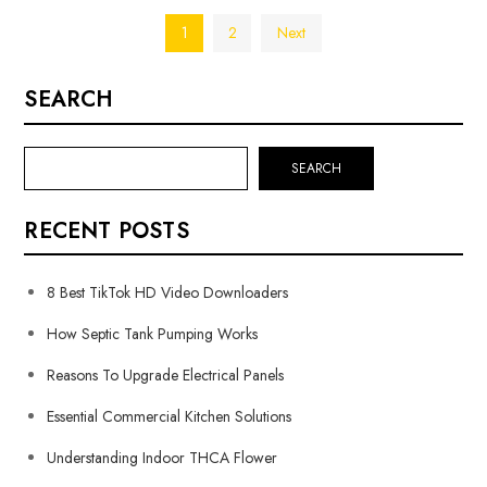
Posts
1
2
Next
pagination
SEARCH
SEARCH
RECENT POSTS
8 Best TikTok HD Video Downloaders
How Septic Tank Pumping Works
Reasons To Upgrade Electrical Panels
Essential Commercial Kitchen Solutions
Understanding Indoor THCA Flower