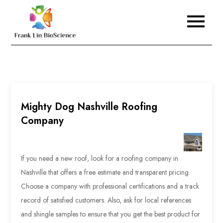
Skip
to
Frank Lin BioScience
content
Mighty Dog Nashville Roofing
Company
If you need a new roof, look for a roofing company in
Nashville that offers a free estimate and transparent pricing.
Choose a company with professional certifications and a track
record of satisfied customers. Also, ask for local references
and shingle samples to ensure that you get the best product for