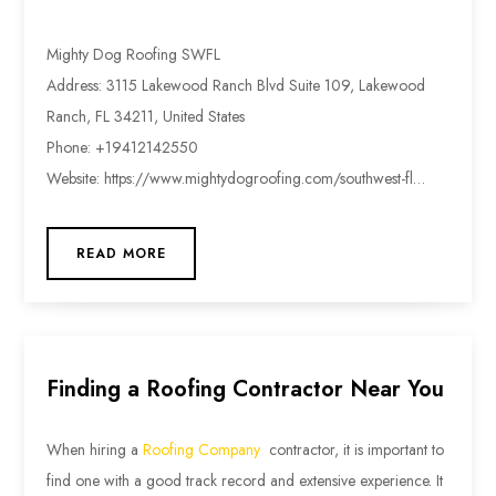
Mighty Dog Roofing SWFL
Address: 3115 Lakewood Ranch Blvd Suite 109, Lakewood
Ranch, FL 34211, United States
Phone: +19412142550
Website: https://www.mightydogroofing.com/southwest-fl…
READ MORE
Finding a Roofing Contractor Near You
When hiring a
Roofing Company
contractor, it is important to
find one with a good track record and extensive experience. It