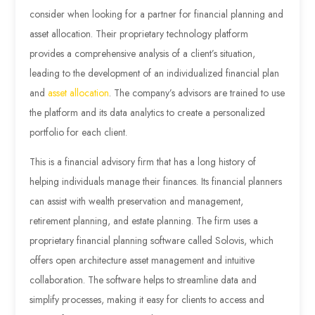
consider when looking for a partner for financial planning and
asset allocation. Their proprietary technology platform
provides a comprehensive analysis of a client’s situation,
leading to the development of an individualized financial plan
and
asset allocation
. The company’s advisors are trained to use
the platform and its data analytics to create a personalized
portfolio for each client.
This is a financial advisory firm that has a long history of
helping individuals manage their finances. Its financial planners
can assist with wealth preservation and management,
retirement planning, and estate planning. The firm uses a
proprietary financial planning software called Solovis, which
offers open architecture asset management and intuitive
collaboration. The software helps to streamline data and
simplify processes, making it easy for clients to access and