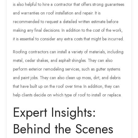
is also helpful to hire a contractor that offers strong guarantees
and warranties on roof installation and repair. It is
recommended to request a detailed written estimate before
making any final decisions. In addition to the cost of the work,
it is essential to consider any extra costs that might be incurred.
Roofing contractors can install a variety of materials, including
metal, cedar shakes, and asphalt shingles. They can also
perform exterior remodeling services, such as gutter systems
and paint jobs. They can also clean up moss, dirt, and debris
that have built up on the roof over time. In addition, they can
help clients decide on which type of roof to install or replace.
Expert Insights:
Behind the Scenes