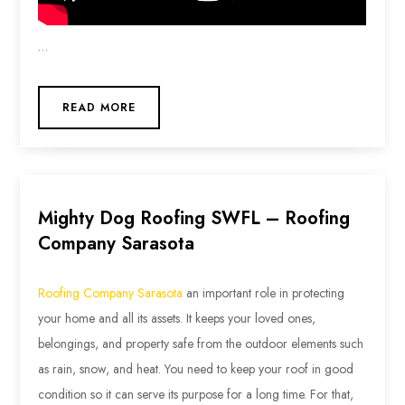
…
READ MORE
Mighty Dog Roofing SWFL – Roofing
Company Sarasota
Roofing Company Sarasota
an important role in protecting
your home and all its assets. It keeps your loved ones,
belongings, and property safe from the outdoor elements such
as rain, snow, and heat. You need to keep your roof in good
condition so it can serve its purpose for a long time. For that,