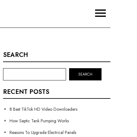
SEARCH
SEARCH
RECENT POSTS
8 Best TikTok HD Video Downloaders
How Septic Tank Pumping Works
Reasons To Upgrade Electrical Panels