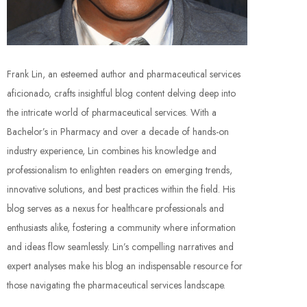
Frank Lin, an esteemed author and pharmaceutical services
aficionado, crafts insightful blog content delving deep into
the intricate world of pharmaceutical services. With a
Bachelor’s in Pharmacy and over a decade of hands-on
industry experience, Lin combines his knowledge and
professionalism to enlighten readers on emerging trends,
innovative solutions, and best practices within the field. His
blog serves as a nexus for healthcare professionals and
enthusiasts alike, fostering a community where information
and ideas flow seamlessly. Lin’s compelling narratives and
expert analyses make his blog an indispensable resource for
those navigating the pharmaceutical services landscape.