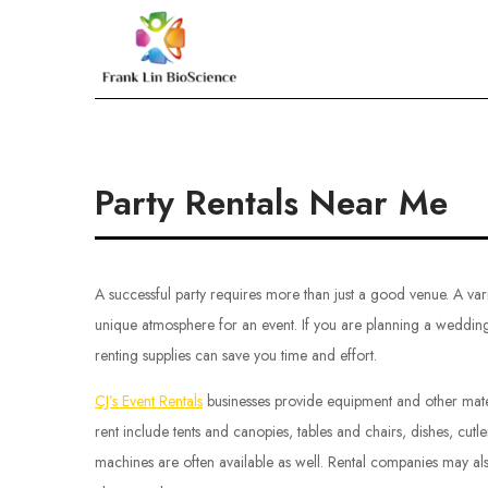
Skip
to
Frank Lin BioScien
content
Party Rentals Near Me
A successful party requires more than just a good venue. A var
unique atmosphere for an event. If you are planning a wedding 
renting supplies can save you time and effort.
CJ’s Event Rentals
businesses provide equipment and other materi
rent include tents and canopies, tables and chairs, dishes, cut
machines are often available as well. Rental companies may als