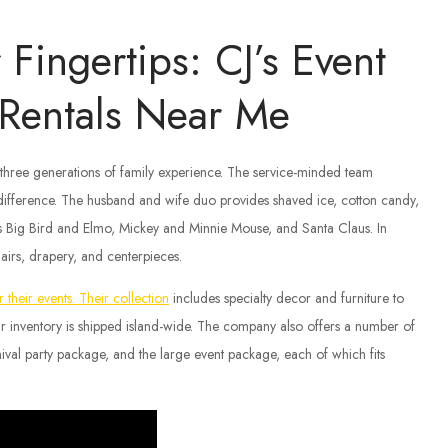
Fingertips: CJ’s Event
y Rentals Near Me
r three generations of family experience. The service-minded team
 difference. The husband and wife duo provides shaved ice, cotton candy,
as Big Bird and Elmo, Mickey and Minnie Mouse, and Santa Claus. In
hairs, drapery, and centerpieces.
 their events. Their collection
includes specialty decor and furniture to
heir inventory is shipped island-wide. The company also offers a number of
ival party package, and the large event package, each of which fits