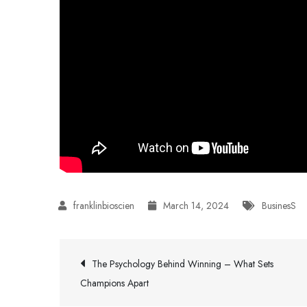
March 14, 2024
BusinesS
Post
The Psychology Behind Winning – What Sets
Champions Apart