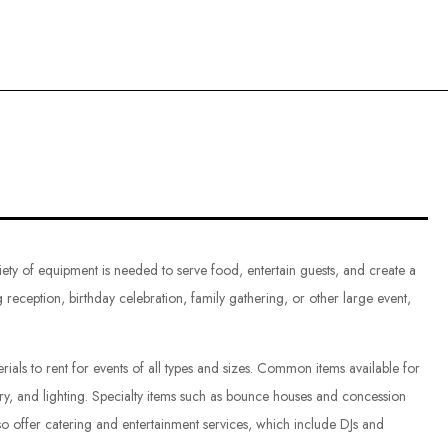
ce
iety of equipment is needed to serve food, entertain guests, and create a
reception, birthday celebration, family gathering, or other large event,
als to rent for events of all types and sizes. Common items available for
lery, and lighting. Specialty items such as bounce houses and concession
o offer catering and entertainment services, which include DJs and