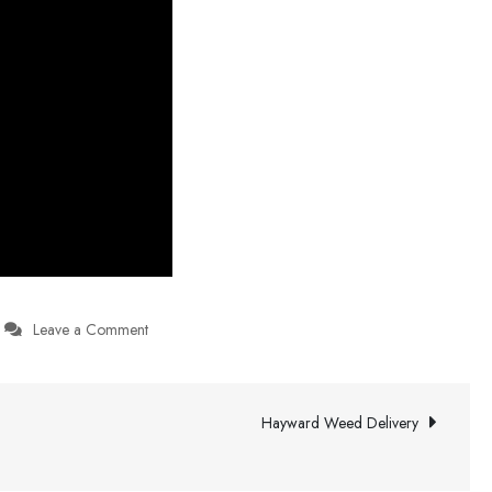
on
Leave a Comment
Party
Rentals
Near
Hayward Weed Delivery
Me