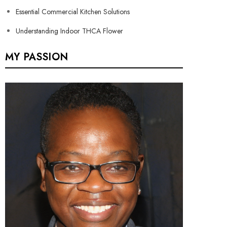
Essential Commercial Kitchen Solutions
Understanding Indoor THCA Flower
MY PASSION