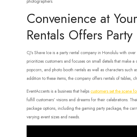
photographers.
Convenience at Your 
Rentals Offers Part
CJ’s Shave Ice is a party rental company in Honolulu with ove
prioritizes customers and focuses on small details that make a
popcorn, and photo booth rentals as well as characters such 
addition to these items, the company offers rentals of tables, c
EventAccents is a business that helps
customers set the scene for
fulfill customers’ visions and dreams for their celebrations. T
package options, including the gaming party package, the carn
varying event sizes and needs.