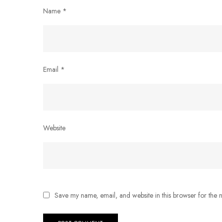
Name
*
Email
*
Website
Save my name, email, and website in this browser for the 