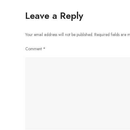
navigation
Leave a Reply
Your email address will not be published.
Required fields are
Comment
*