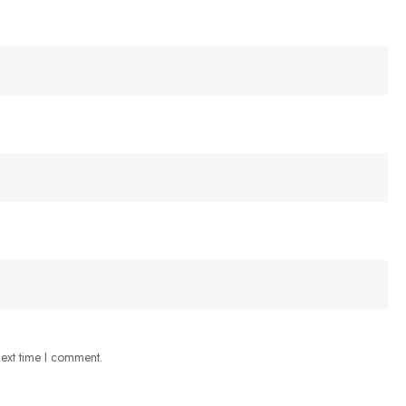
next time I comment.