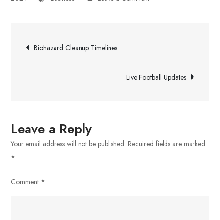
Exponent
Investment
Post
Management
Biohazard Cleanup Timelines
navigation
Live Football Updates
Leave a Reply
Your email address will not be published.
Required fields are marked
*
Comment
*