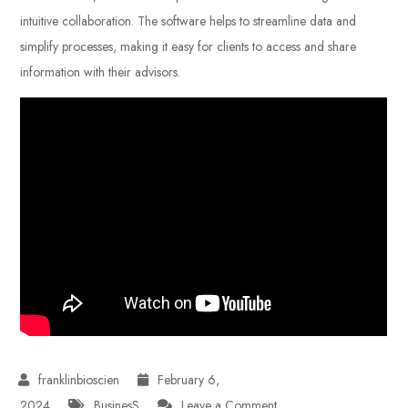
intuitive collaboration. The software helps to streamline data and
simplify processes, making it easy for clients to access and share
information with their advisors.
February 6,
on
2024
BusinesS
Leave a Comment