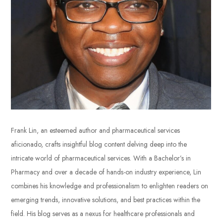
Frank Lin, an esteemed author and pharmaceutical services
aficionado, crafts insightful blog content delving deep into the
intricate world of pharmaceutical services. With a Bachelor’s in
Pharmacy and over a decade of hands-on industry experience, Lin
combines his knowledge and professionalism to enlighten readers on
emerging trends, innovative solutions, and best practices within the
field. His blog serves as a nexus for healthcare professionals and