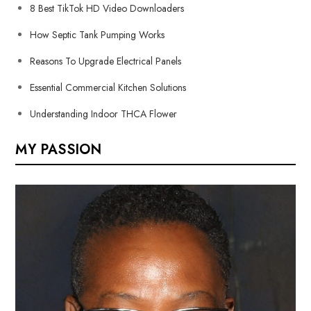
8 Best TikTok HD Video Downloaders
How Septic Tank Pumping Works
Reasons To Upgrade Electrical Panels
Essential Commercial Kitchen Solutions
Understanding Indoor THCA Flower
MY PASSION