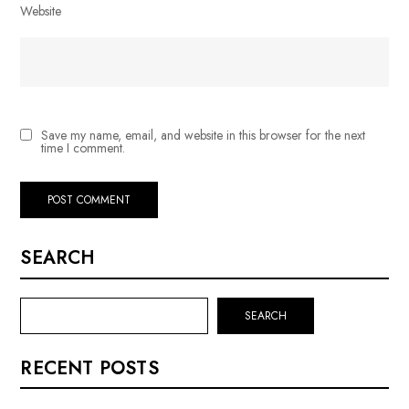
Website
Save my name, email, and website in this browser for the next
time I comment.
SEARCH
SEARCH
RECENT POSTS