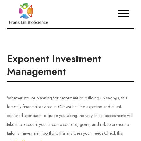
Skip
to
Frank Lin BioScience
content
Exponent Investment
Management
Whether you’re planning for retirement or building up savings, this
fee-only financial advisor in Ottawa has the expertise and client-
centered approach to guide you along the way. Initial assessments will
take into account your income sources, goals, and risk tolerance to
tailor an investment portfolio that matches your needs.
Check this