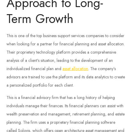
Approach to Long-
Term Growth
This is one of the top business support services companies to consider
when looking for a partner for financial planning and asset allocation.
Their proprietary technology platform provides a comprehensive
analysis of a client’s situation, leading to the development of an
individualized financial plan and
asset allocation
. The company’s
advisors are trained to use the platform and its data analytics to create
a personalized portfolio for each client.
This is a financial advisory firm that has a long history of helping
individuals manage their finances. Its financial planners can assist with
wealth preservation and management, retirement planning, and estate
planning. The firm uses a proprietary financial planning software
called Solovis, which offers open architecture asset management and