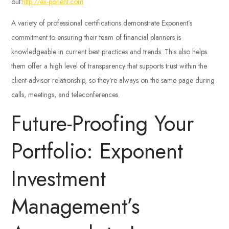
out:
http://ex-ponent.com
A variety of professional certifications demonstrate Exponent’s
commitment to ensuring their team of financial planners is
knowledgeable in current best practices and trends. This also helps
them offer a high level of transparency that supports trust within the
client-advisor relationship, so they’re always on the same page during
calls, meetings, and teleconferences.
Future-Proofing Your
Portfolio: Exponent
Investment
Management’s