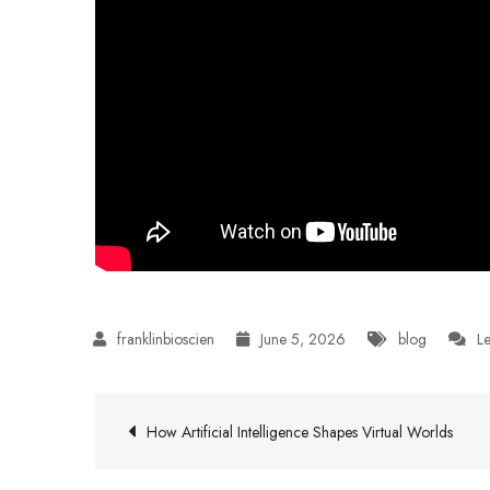
June 5, 2026
blog
L
Post
How Artificial Intelligence Shapes Virtual Worlds