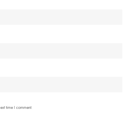
next time I comment.