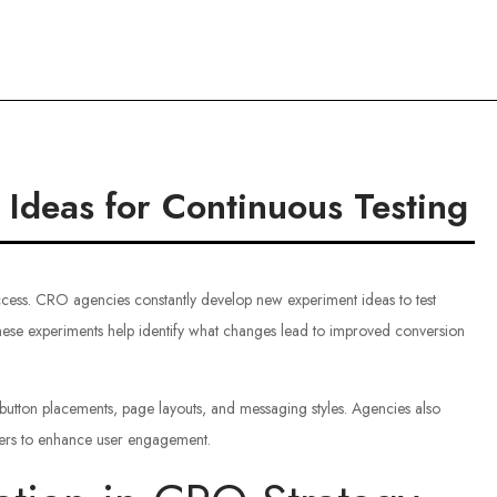
ce
deas for Continuous Testing
cess. CRO agencies constantly develop new experiment ideas to test
hese experiments help identify what changes lead to improved conversion
button placements, page layouts, and messaging styles. Agencies also
ggers to enhance user engagement.