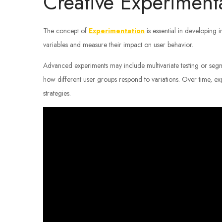
Creative Experiment
The concept of
Experimentation
is essential in developing 
variables and measure their impact on user behavior.
Advanced experiments may include multivariate testing or seg
how different user groups respond to variations. Over time, ex
strategies.