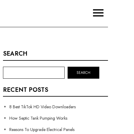
SEARCH
SEARCH
RECENT POSTS
8 Best TikTok HD Video Downloaders
How Septic Tank Pumping Works
Reasons To Upgrade Electrical Panels