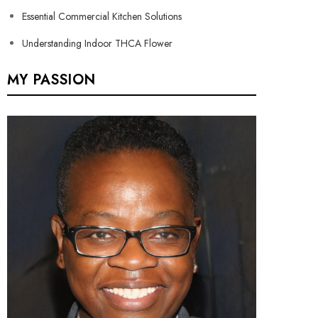
Essential Commercial Kitchen Solutions
Understanding Indoor THCA Flower
MY PASSION