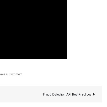
on
eave a Comment
CRO
Agency
Experiment
Fraud Detection API Best Practices
Ideas