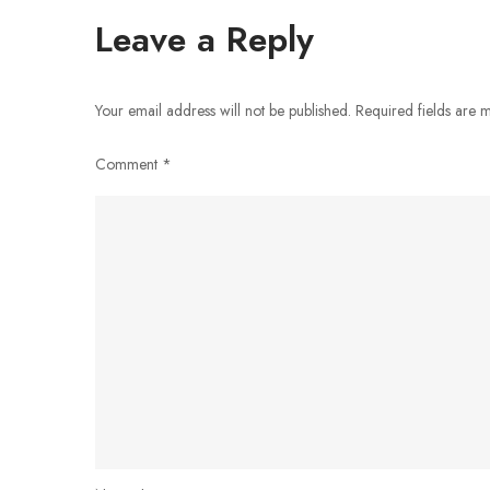
navigation
Leave a Reply
Your email address will not be published.
Required fields are
Comment
*