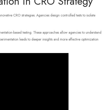
ation in CRO Strategy
innovative CRO strategies. Agencies design controlled tests to isolate
mentation-based testing. These approaches allow agencies to understand
perimentation leads to deeper insights and more effective optimization