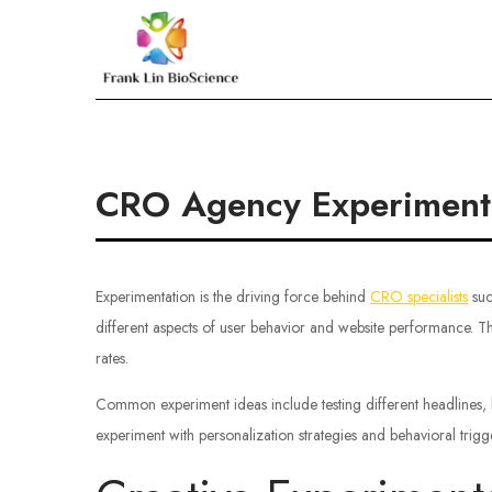
Skip
to
Frank Lin BioScien
content
CRO Agency Experiment I
Experimentation is the driving force behind
CRO specialists
suc
different aspects of user behavior and website performance. T
rates.
Common experiment ideas include testing different headlines, 
experiment with personalization strategies and behavioral tri