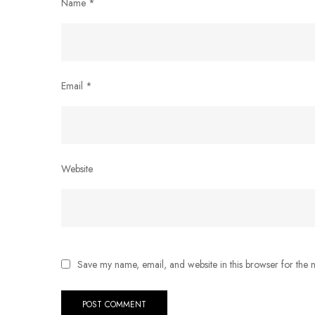
Name
*
Email
*
Website
Save my name, email, and website in this browser for the 