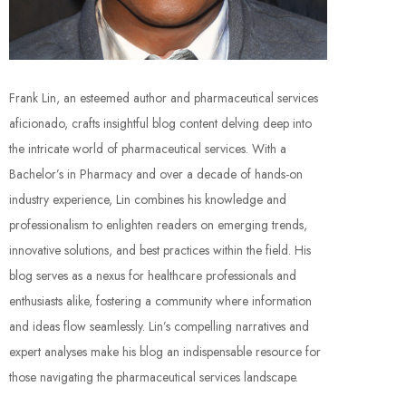
Frank Lin, an esteemed author and pharmaceutical services
aficionado, crafts insightful blog content delving deep into
the intricate world of pharmaceutical services. With a
Bachelor’s in Pharmacy and over a decade of hands-on
industry experience, Lin combines his knowledge and
professionalism to enlighten readers on emerging trends,
innovative solutions, and best practices within the field. His
blog serves as a nexus for healthcare professionals and
enthusiasts alike, fostering a community where information
and ideas flow seamlessly. Lin’s compelling narratives and
expert analyses make his blog an indispensable resource for
those navigating the pharmaceutical services landscape.