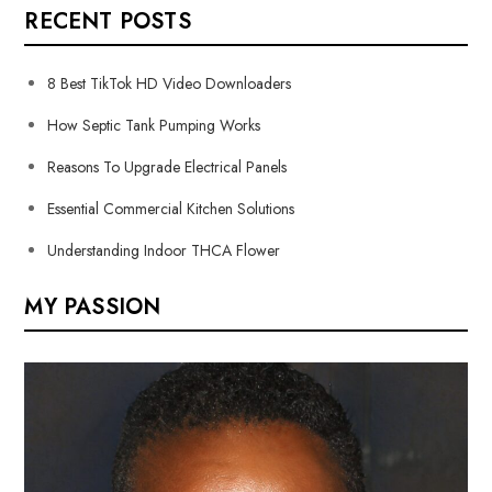
RECENT POSTS
8 Best TikTok HD Video Downloaders
How Septic Tank Pumping Works
Reasons To Upgrade Electrical Panels
Essential Commercial Kitchen Solutions
Understanding Indoor THCA Flower
MY PASSION