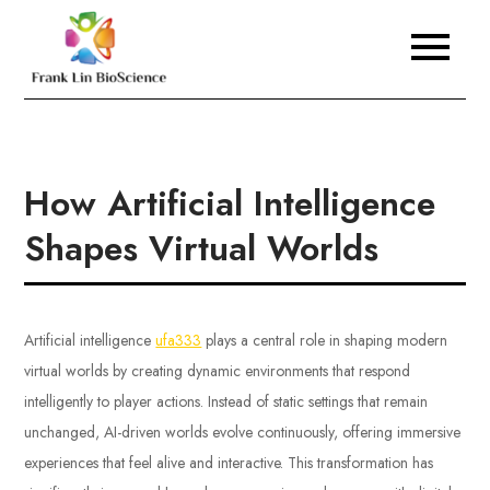
Skip
to
Frank Lin BioScience
content
How Artificial Intelligence
Shapes Virtual Worlds
Artificial intelligence
ufa333
plays a central role in shaping modern
virtual worlds by creating dynamic environments that respond
intelligently to player actions. Instead of static settings that remain
unchanged, AI-driven worlds evolve continuously, offering immersive
experiences that feel alive and interactive. This transformation has