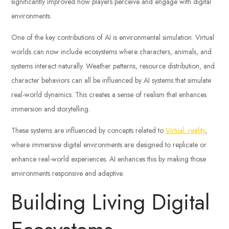
significantly improved how players perceive and engage with digital
environments.
One of the key contributions of AI is environmental simulation. Virtual
worlds can now include ecosystems where characters, animals, and
systems interact naturally. Weather patterns, resource distribution, and
character behaviors can all be influenced by AI systems that simulate
real-world dynamics. This creates a sense of realism that enhances
immersion and storytelling.
These systems are influenced by concepts related to
Virtual_reality
,
where immersive digital environments are designed to replicate or
enhance real-world experiences. AI enhances this by making those
environments responsive and adaptive.
Building Living Digital