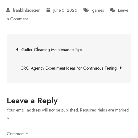
June 5, 2026
games
Leave
on
a Comment
How
Artificial
Post
Intelligence
Gutter Cleaning Maintenance Tips
Shapes
navigation
Virtual
CRO Agency Experiment Ideas for Continuous Testing
Worlds
Leave a Reply
Your email address will not be published.
Required fields are marked
*
Comment
*