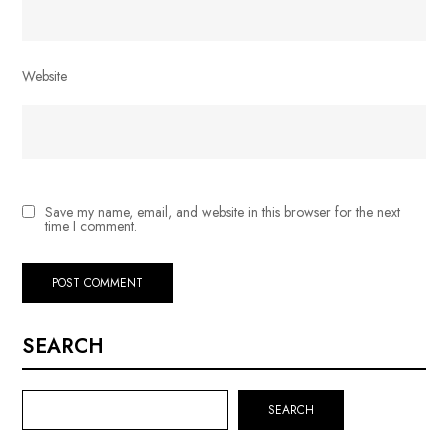
Website
Save my name, email, and website in this browser for the next
time I comment.
SEARCH
SEARCH