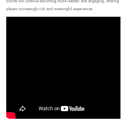
worlds will continue becoming more realistic and engaging, offering
players increasingly rich and meaningful experiences.