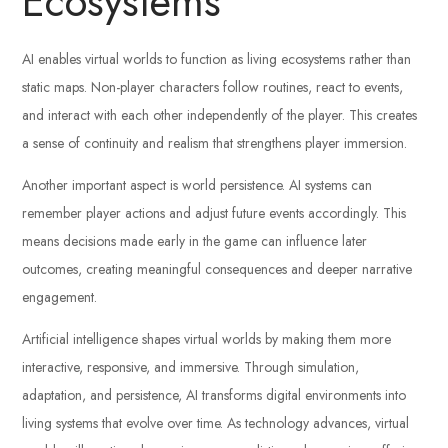
Ecosystems
AI enables virtual worlds to function as living ecosystems rather than
static maps. Non-player characters follow routines, react to events,
and interact with each other independently of the player. This creates
a sense of continuity and realism that strengthens player immersion.
Another important aspect is world persistence. AI systems can
remember player actions and adjust future events accordingly. This
means decisions made early in the game can influence later
outcomes, creating meaningful consequences and deeper narrative
engagement.
Artificial intelligence shapes virtual worlds by making them more
interactive, responsive, and immersive. Through simulation,
adaptation, and persistence, AI transforms digital environments into
living systems that evolve over time. As technology advances, virtual