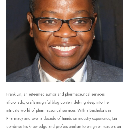
Frank Lin, an esteemed author and pharmaceutical services
aficionado, crafts insightful blog content delving deep into the
intricate world of pharmaceutical services. With a Bachelor’s in
Pharmacy and over a decade of hands-on industry experience, Lin
combines his knowledge and professionalism to enlighten readers on