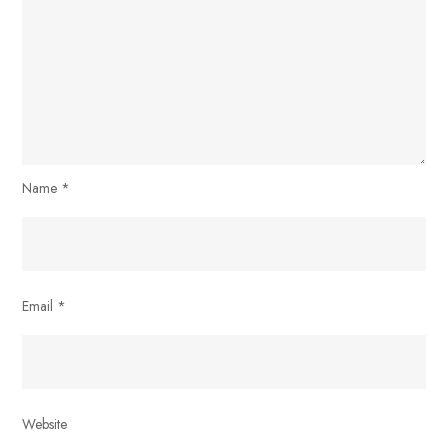
Name
*
Email
*
Website