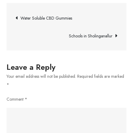
to
Post
Find
Water Soluble CBD Gummies
Trustworthy
navigation
Roofers
Schools in Sholinganallur
in
Chermside
Leave a Reply
Your email address will not be published.
Required fields are marked
*
Comment
*