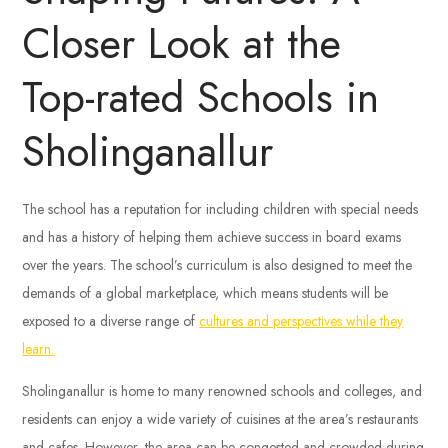
Closer Look at the
Top-rated Schools in
Sholinganallur
The school has a reputation for including children with special needs
and has a history of helping them achieve success in board exams
over the years. The school’s curriculum is also designed to meet the
demands of a global marketplace, which means students will be
exposed to a diverse range of
cultures and perspectives while they
learn.
Sholinganallur is home to many renowned schools and colleges, and
residents can enjoy a wide variety of cuisines at the area’s restaurants
and cafes. However, the area can be congested and crowded during