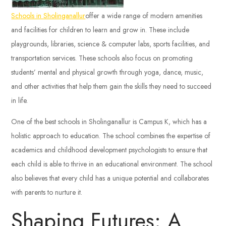
Schools in Sholinganallur
offer a wide range of modern amenities
and facilities for children to learn and grow in. These include
playgrounds, libraries, science & computer labs, sports facilities, and
transportation services. These schools also focus on promoting
students’ mental and physical growth through yoga, dance, music,
and other activities that help them gain the skills they need to succeed
in life.
One of the best schools in Sholinganallur is Campus K, which has a
holistic approach to education. The school combines the expertise of
academics and childhood development psychologists to ensure that
each child is able to thrive in an educational environment. The school
also believes that every child has a unique potential and collaborates
with parents to nurture it.
Shaping Futures: A