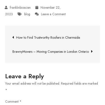
November 22,
on
2023
blog
Leave a Comment
Schools
in
Post
Sholinganallur
How to Find Trustworthy Roofers in Chermside
navigation
BrawnyMovers – Moving Companies in London Ontario
Leave a Reply
Your email address will not be published.
Required fields are marked
*
Comment
*