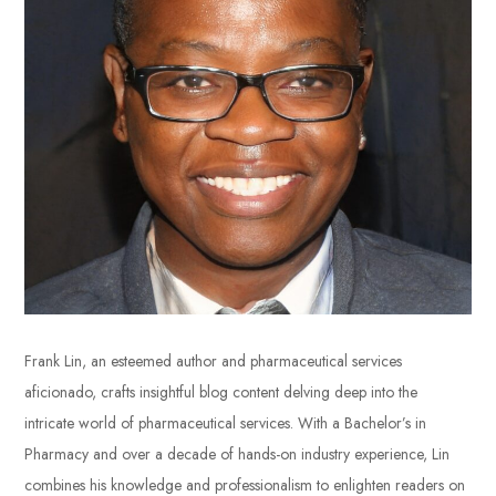
Frank Lin, an esteemed author and pharmaceutical services
aficionado, crafts insightful blog content delving deep into the
intricate world of pharmaceutical services. With a Bachelor’s in
Pharmacy and over a decade of hands-on industry experience, Lin
combines his knowledge and professionalism to enlighten readers on