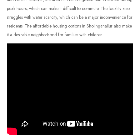
peak hours, which can make it difficult to commute. The locality also
struggles with water scarcity, which can be a major inconvenience for
residents. The affordable housing options in Sholinganallur also make
it a desirable neighborhood for families with children.