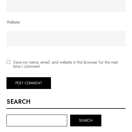
Website
Save my name, email, and website in this browser for the next
time I comment.
SEARCH
SEARCH