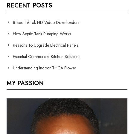
RECENT POSTS
8 Best TikTok HD Video Downloaders
How Septic Tank Pumping Works
Reasons To Upgrade Electrical Panels
Essential Commercial Kitchen Solutions
Understanding Indoor THCA Flower
MY PASSION