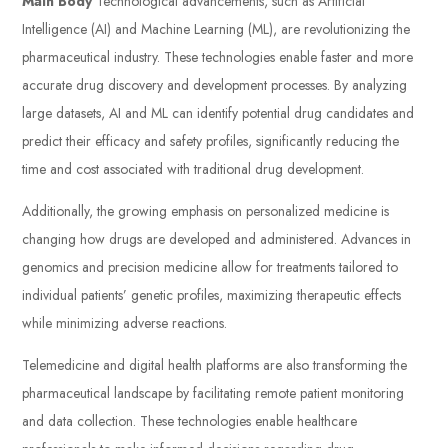
Main Body
Technological advancements, such as Artificial
Intelligence (AI) and Machine Learning (ML), are revolutionizing the
pharmaceutical industry. These technologies enable faster and more
accurate drug discovery and development processes. By analyzing
large datasets, AI and ML can identify potential drug candidates and
predict their efficacy and safety profiles, significantly reducing the
time and cost associated with traditional drug development.
Additionally, the growing emphasis on personalized medicine is
changing how drugs are developed and administered. Advances in
genomics and precision medicine allow for treatments tailored to
individual patients’ genetic profiles, maximizing therapeutic effects
while minimizing adverse reactions.
Telemedicine and digital health platforms are also transforming the
pharmaceutical landscape by facilitating remote patient monitoring
and data collection. These technologies enable healthcare