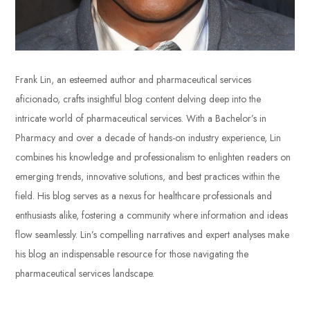
Frank Lin, an esteemed author and pharmaceutical services
aficionado, crafts insightful blog content delving deep into the
intricate world of pharmaceutical services. With a Bachelor’s in
Pharmacy and over a decade of hands-on industry experience, Lin
combines his knowledge and professionalism to enlighten readers on
emerging trends, innovative solutions, and best practices within the
field. His blog serves as a nexus for healthcare professionals and
enthusiasts alike, fostering a community where information and ideas
flow seamlessly. Lin’s compelling narratives and expert analyses make
his blog an indispensable resource for those navigating the
pharmaceutical services landscape.