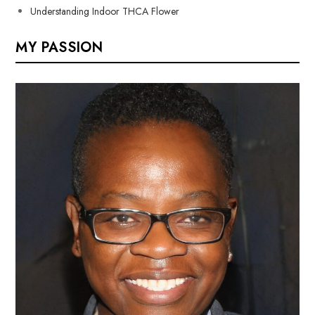
Understanding Indoor THCA Flower
MY PASSION