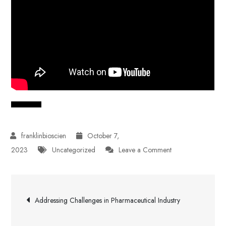
October 7,
on
2023
Uncategorized
Leave a Comment
The
Future
Post
of
Addressing Challenges in Pharmaceutical Industry
Pharmaceutical
navigation
Industry