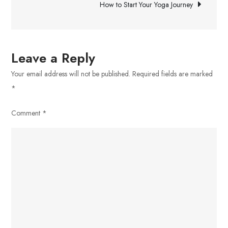
How to Start Your Yoga Journey
Leave a Reply
Your email address will not be published.
Required fields are marked
*
Comment
*