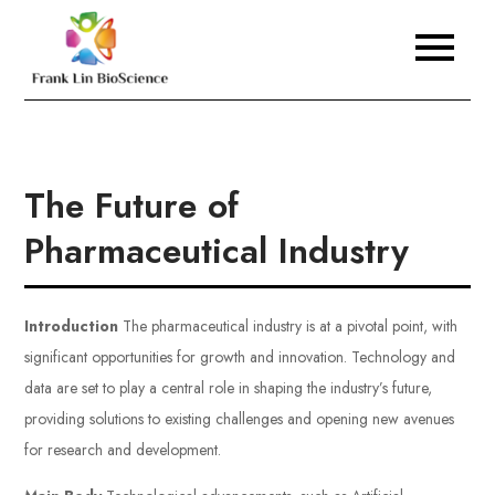
Skip
to
Frank Lin BioScience
content
The Future of
Pharmaceutical Industry
Introduction
The pharmaceutical industry is at a pivotal point, with
significant opportunities for growth and innovation. Technology and
data are set to play a central role in shaping the industry’s future,
providing solutions to existing challenges and opening new avenues
for research and development.