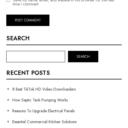
time I comment.
SEARCH
SEARCH
RECENT POSTS
8 Best TikTok HD Video Downloaders
How Septic Tank Pumping Works
Reasons To Upgrade Electrical Panels
Essential Commercial Kitchen Solutions