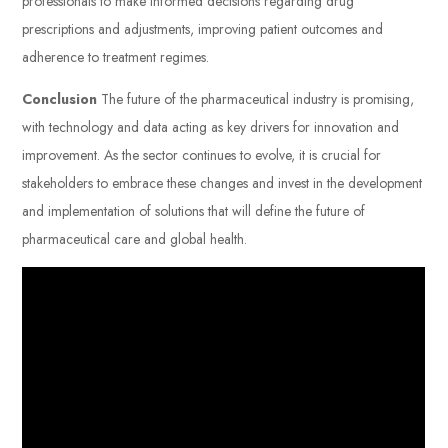
professionals to make informed decisions regarding drug
prescriptions and adjustments, improving patient outcomes and
adherence to treatment regimes.
Conclusion
The future of the pharmaceutical industry is promising,
with technology and data acting as key drivers for innovation and
improvement. As the sector continues to evolve, it is crucial for
stakeholders to embrace these changes and invest in the development
and implementation of solutions that will define the future of
pharmaceutical care and global health.