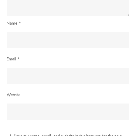
Name
*
Email
*
Website
Save my name, email, and website in this browser for the next