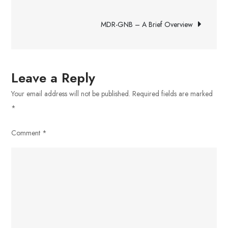
navigation
With
MDR-GNB – A Brief Overview
Others
in
Today’s
Business
Leave a Reply
Environment
Your email address will not be published.
Required fields are marked
*
Comment
*