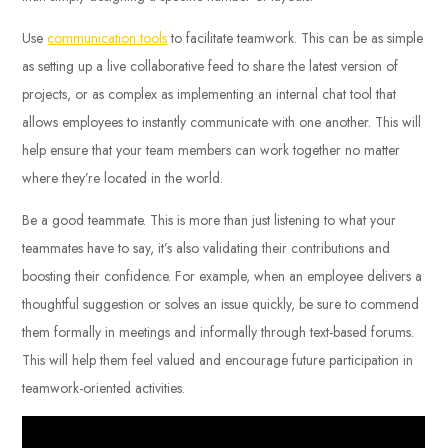
Use
communication tools
to facilitate teamwork. This can be as simple
as setting up a live collaborative feed to share the latest version of
projects, or as complex as implementing an internal chat tool that
allows employees to instantly communicate with one another. This will
help ensure that your team members can work together no matter
where they’re located in the world.
Be a good teammate. This is more than just listening to what your
teammates have to say, it’s also validating their contributions and
boosting their confidence. For example, when an employee delivers a
thoughtful suggestion or solves an issue quickly, be sure to commend
them formally in meetings and informally through text-based forums.
This will help them feel valued and encourage future participation in
teamwork-oriented activities.