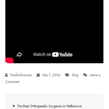
May 1, 2024
blog
Leave a
on
Comment
How
to
Post
Work
The Best Orthopaedic Surgeons in Melbourne
Effectively