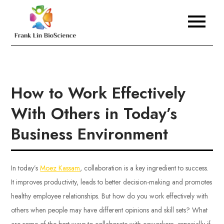
Skip
to
Frank Lin BioScience
content
How to Work Effectively
With Others in Today’s
Business Environment
In today’s
Moez Kassam
, collaboration is a key ingredient to success.
It improves productivity, leads to better decision-making and promotes
healthy employee relationships. But how do you work effectively with
others when people may have different opinions and skill sets? What
are some of the best ways to collaborate with coworkers, especially if