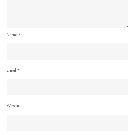
Name
*
Email
*
Website