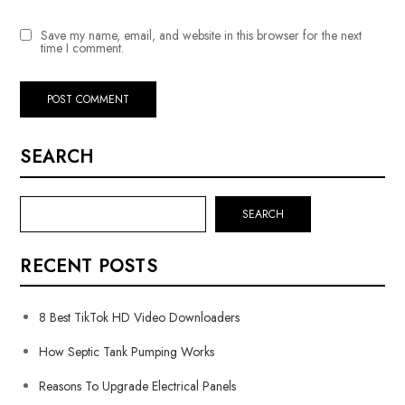
Save my name, email, and website in this browser for the next
time I comment.
SEARCH
SEARCH
RECENT POSTS
8 Best TikTok HD Video Downloaders
How Septic Tank Pumping Works
Reasons To Upgrade Electrical Panels