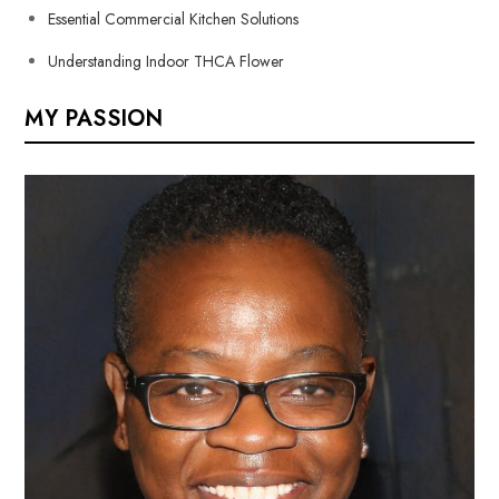
Essential Commercial Kitchen Solutions
Understanding Indoor THCA Flower
MY PASSION