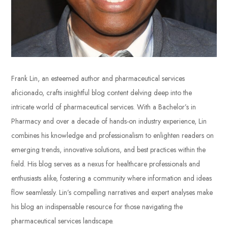
Frank Lin, an esteemed author and pharmaceutical services
aficionado, crafts insightful blog content delving deep into the
intricate world of pharmaceutical services. With a Bachelor’s in
Pharmacy and over a decade of hands-on industry experience, Lin
combines his knowledge and professionalism to enlighten readers on
emerging trends, innovative solutions, and best practices within the
field. His blog serves as a nexus for healthcare professionals and
enthusiasts alike, fostering a community where information and ideas
flow seamlessly. Lin’s compelling narratives and expert analyses make
his blog an indispensable resource for those navigating the
pharmaceutical services landscape.