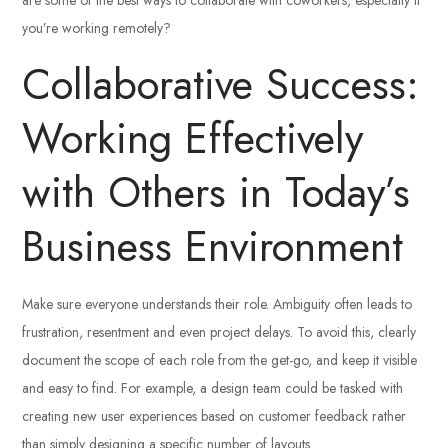
you’re working remotely?
Collaborative Success:
Working Effectively
with Others in Today’s
Business Environment
Make sure everyone understands their role. Ambiguity often leads to
frustration, resentment and even project delays. To avoid this, clearly
document the scope of each role from the get-go, and keep it visible
and easy to find. For example, a design team could be tasked with
creating new user experiences based on customer feedback rather
than simply designing a specific number of layouts.