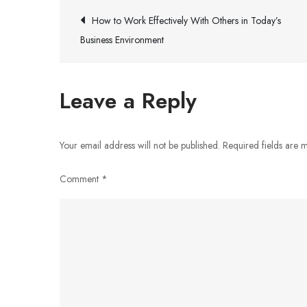
Post
How to Work Effectively With Others in Today’s
Business Environment
navigation
Leave a Reply
Your email address will not be published.
Required fields are
Comment
*