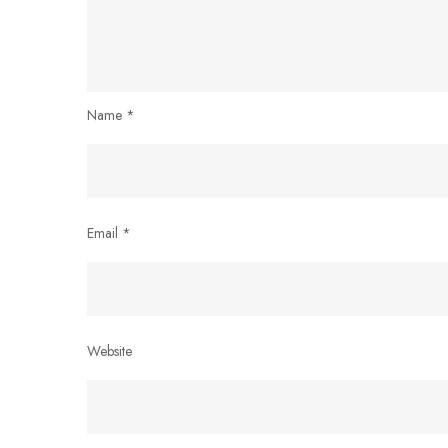
Name
*
Email
*
Website