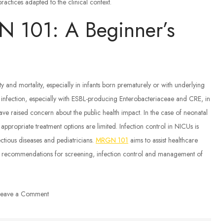
actices adapted to the clinical context.
 101: A Beginner’s
and mortality, especially in infants born prematurely or with underlying
nfection, especially with ESBL-producing Enterobacteriaceae and CRE, in
ve raised concern about the public health impact. In the case of neonatal
ropriate treatment options are limited. Infection control in NICUs is
ectious diseases and pediatricians.
MRGN 101
aims to assist healthcare
C recommendations for screening, infection control and management of
on
Leave a Comment
MDR-
GNB