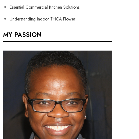
Essential Commercial Kitchen Solutions
Understanding Indoor THCA Flower
MY PASSION