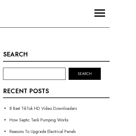
SEARCH
SEARCH
RECENT POSTS
8 Best TikTok HD Video Downloaders
How Septic Tank Pumping Works
Reasons To Upgrade Electrical Panels