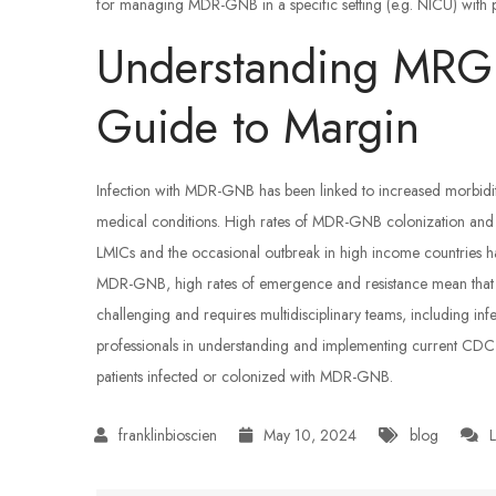
for managing MDR-GNB in a specific setting (e.g. NICU) with pr
Understanding MRGN
Guide to Margin
Infection with MDR-GNB has been linked to increased morbidity 
medical conditions. High rates of MDR-GNB colonization and i
LMICs and the occasional outbreak in high income countries ha
MDR-GNB, high rates of emergence and resistance mean that app
challenging and requires multidisciplinary teams, including inf
professionals in understanding and implementing current CD
patients infected or colonized with MDR-GNB.
May 10, 2024
blog