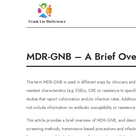
Skip
to
Frank Lin BioScien
content
MDR-GNB – A Brief Ove
The term MDR-GNB is used in different ways by clinicians and
resistant characteristics (e.g. ESBLs, CRE or resistance to speci
studies that report colonization and/or infection rates. Additio
not include information on antibiotic susceptibility or resistanc
This article provides a brief overview of MDR-GNB, and descr
screening methods, transmission-based precautions and infection