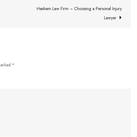
–
Hashem Law Firm – Choosing a Personal Injury
A
Lawyer
Brief
Overview
 marked
*