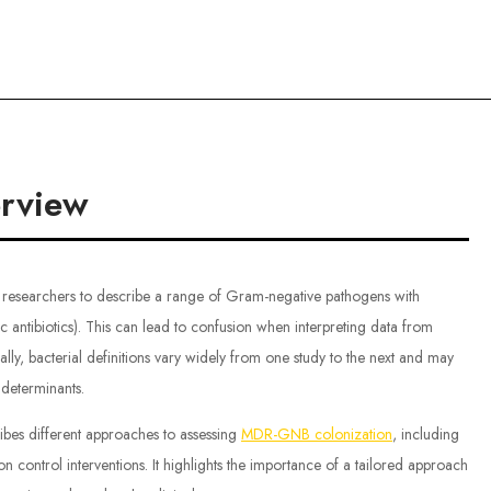
ce
rview
 researchers to describe a range of Gram-negative pathogens with
fic antibiotics). This can lead to confusion when interpreting data from
nally, bacterial definitions vary widely from one study to the next and may
e determinants.
ibes different approaches to assessing
MDR-GNB colonization
, including
 control interventions. It highlights the importance of a tailored approach