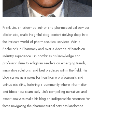
Frank Lin, an esteemed author and pharmaceutical services
aficionado, crafts insightful blog content delving deep into
the intricate world of pharmaceutical services. With a
Bachelor’s in Pharmacy and over a decade of hands-on
industry experience, Lin combines his knowledge and
professionalism to enlighten readers on emerging trends,
innovative solutions, and best practices within the field. His
blog serves as a nexus for healthcare professionals and
enthusiasts alike, fostering a community where information
and ideas flow seamlessly. Lin’s compelling narratives and
expert analyses make his blog an indispensable resource for
those navigating the pharmaceutical services landscape.