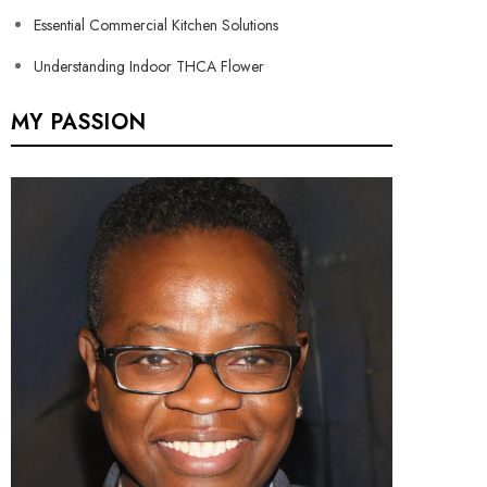
Essential Commercial Kitchen Solutions
Understanding Indoor THCA Flower
MY PASSION