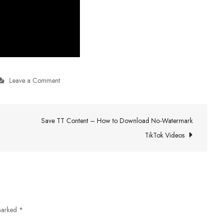
on
Leave a Comment
Buy
All-
Save TT Content – How to Download No-Watermark
In-
One
TikTok Videos
Fence
Systems
 marked
*