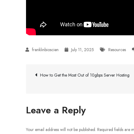
July 11, 2025
Resources
Post
How to Get the Most Out of 10gbps Server Hosting
navigation
Leave a Reply
Your email address will not be published.
Required fields are