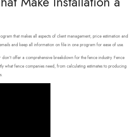
hat Make Installation a
ogram that makes all aspects of client management, price estimation and
 emails and keep all information on file in one program for ease of use.
 don’t offer a comprehensive breakdown for the fence industry. Fence
ly what fence companies need, from calculating estimates to producing
s.