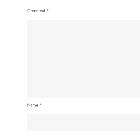
Comment
*
Name
*