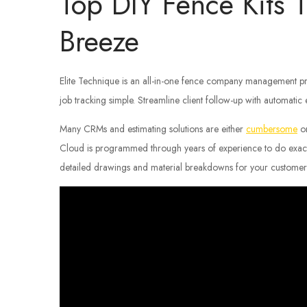
Top DIY Fence Kits T
Breeze
Elite Technique is an all-in-one fence company management pr
job tracking simple. Streamline client follow-up with automatic
Many CRMs and estimating solutions are either
cumbersome
or
Cloud is programmed through years of experience to do exact
detailed drawings and material breakdowns for your customer