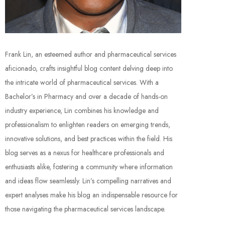
Frank Lin, an esteemed author and pharmaceutical services
aficionado, crafts insightful blog content delving deep into
the intricate world of pharmaceutical services. With a
Bachelor’s in Pharmacy and over a decade of hands-on
industry experience, Lin combines his knowledge and
professionalism to enlighten readers on emerging trends,
innovative solutions, and best practices within the field. His
blog serves as a nexus for healthcare professionals and
enthusiasts alike, fostering a community where information
and ideas flow seamlessly. Lin’s compelling narratives and
expert analyses make his blog an indispensable resource for
those navigating the pharmaceutical services landscape.