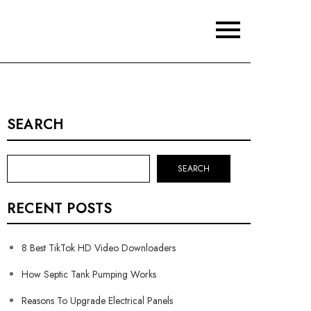
SEARCH
SEARCH
RECENT POSTS
8 Best TikTok HD Video Downloaders
How Septic Tank Pumping Works
Reasons To Upgrade Electrical Panels