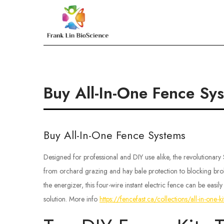
Skip
to
Frank Lin BioScien
content
Buy All-In-One Fence Sy
Buy All-In-One Fence Systems
Designed for professional and DIY use alike, the revolutionary
from orchard grazing and hay bale protection to blocking bro
the energizer, this four-wire instant electric fence can be easi
solution. More info
https://fencefast.ca/collections/all-in-one-ki