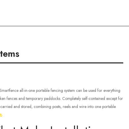
ce
stems
 Smartfence all-in-one portable fencing system can be used for everything
ken fences and temporary paddocks. Completely self-contained except for
ly carried and stored, combining posts, reels and wire into one portable
ts