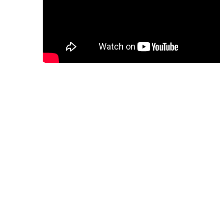
January 23, 2024
blog
Post
How to Play Online Games
navigation
Leave a Reply
Your email address will not be published.
Required fields are