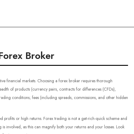
ce
Forex Broker
tive financial markets. Choosing a forex broker requires thorough
eadth of products (currency pairs, contracts for differences (CFDs),
trading conditions; fees (including spreads, commissions, and other hidden
d profits or high returns. Forex trading is not a get-rich-quick scheme and
is involved, as this can magnify both your returns and your losses. Look