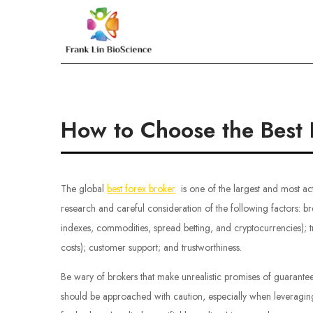
Skip
to
Frank Lin BioScien
content
How to Choose the Best 
The global
best forex broker
is one of the largest and most ac
research and careful consideration of the following factors: br
indexes, commodities, spread betting, and cryptocurrencies); 
costs); customer support; and trustworthiness.
Be wary of brokers that make unrealistic promises of guarantee
should be approached with caution, especially when leveraging 