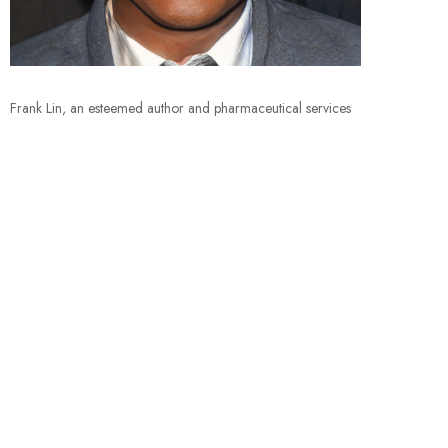
Frank Lin, an esteemed author and pharmaceutical services
aficionado, crafts insightful blog content delving deep into
the intricate world of pharmaceutical services. With a
Bachelor’s in Pharmacy and over a decade of hands-on
industry experience, Lin combines his knowledge and
professionalism to enlighten readers on emerging trends,
innovative solutions, and best practices within the field. His
blog serves as a nexus for healthcare professionals and
enthusiasts alike, fostering a community where information
and ideas flow seamlessly. Lin’s compelling narratives and
expert analyses make his blog an indispensable resource for
those navigating the pharmaceutical services landscape.