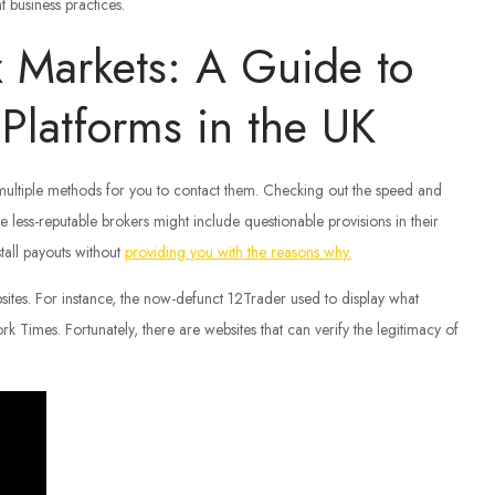
t business practices.
x Markets: A Guide to
Platforms in the UK
 multiple methods for you to contact them. Checking out the speed and
e less-reputable brokers might include questionable provisions in their
tall payouts without
providing you with the reasons why.
bsites. For instance, the now-defunct 12Trader used to display what
imes. Fortunately, there are websites that can verify the legitimacy of