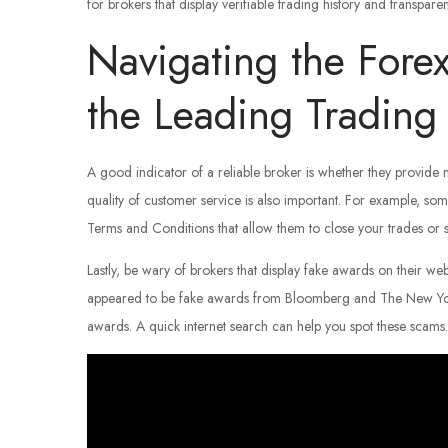
for brokers that display verifiable trading history and transparen
Navigating the Fore
the Leading Trading 
A good indicator of a reliable broker is whether they provide
quality of customer service is also important. For example, som
Terms and Conditions that allow them to close your trades or s
Lastly, be wary of brokers that display fake awards on their we
appeared to be fake awards from Bloomberg and The New York T
awards. A quick internet search can help you spot these scams.