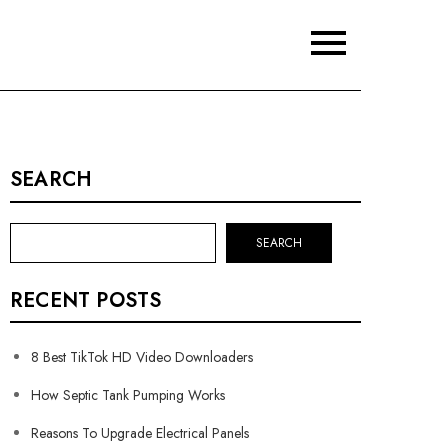
SEARCH
SEARCH
RECENT POSTS
8 Best TikTok HD Video Downloaders
How Septic Tank Pumping Works
Reasons To Upgrade Electrical Panels