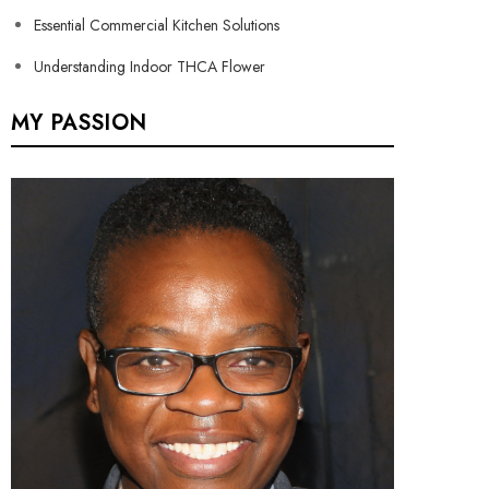
Essential Commercial Kitchen Solutions
Understanding Indoor THCA Flower
MY PASSION