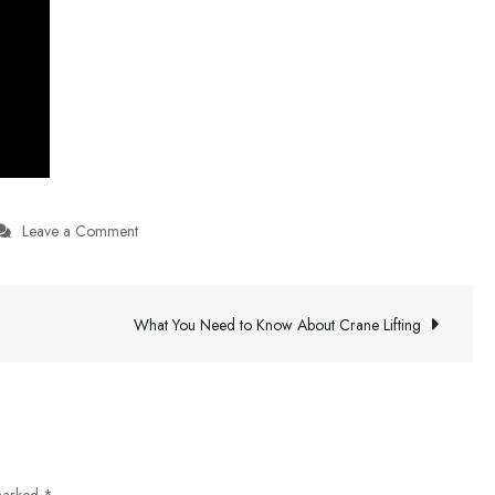
on
Leave a Comment
Live
Football
Updates
What You Need to Know About Crane Lifting
 marked
*