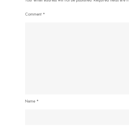
Comment
*
Name
*