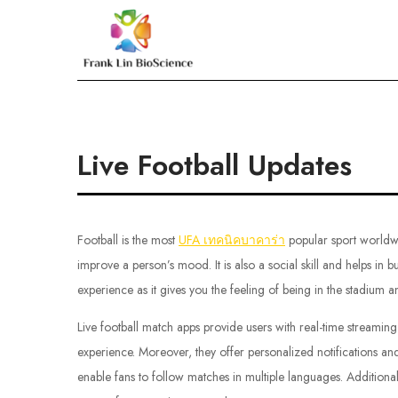
Skip
to
Frank Lin BioScien
content
Live Football Updates
Football is the most
UFA เทคนิคบาคาร่า
popular sport worldwi
improve a person’s mood. It is also a social skill and helps in b
experience as it gives you the feeling of being in the stadium a
Live football match apps provide users with real-time streami
experience. Moreover, they offer personalized notifications and
enable fans to follow matches in multiple languages. Additionall