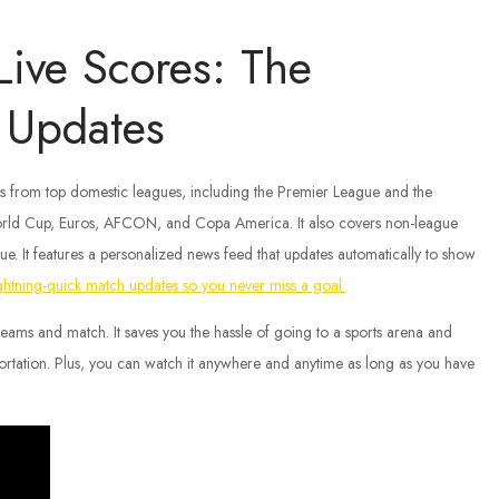
ive Scores: The
 Updates
ches from top domestic leagues, including the Premier League and the
 World Cup, Euros, AFCON, and Copa America. It also covers non-league
ue. It features a personalized news feed that updates automatically to show
ghtning-quick match updates so you never miss a goal.
 teams and match. It saves you the hassle of going to a sports arena and
tation. Plus, you can watch it anywhere and anytime as long as you have