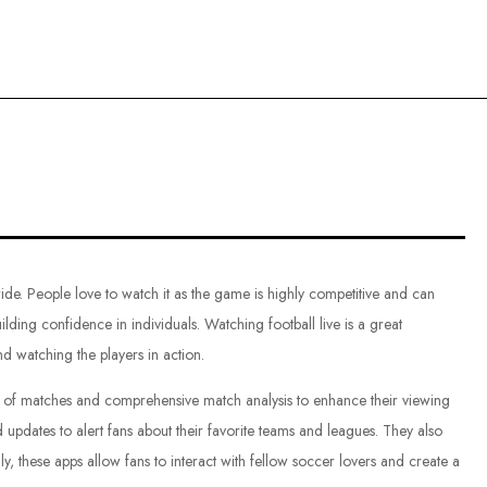
ce
de. People love to watch it as the game is highly competitive and can
uilding confidence in individuals. Watching football live is a great
nd watching the players in action.
ng of matches and comprehensive match analysis to enhance their viewing
 updates to alert fans about their favorite teams and leagues. They also
y, these apps allow fans to interact with fellow soccer lovers and create a