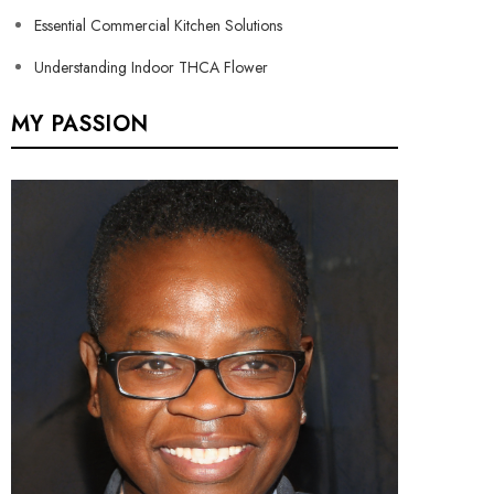
Essential Commercial Kitchen Solutions
Understanding Indoor THCA Flower
MY PASSION