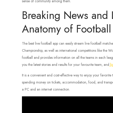
sense of community among them.
Breaking News and L
Anatomy of Football
The best live football app can easily stream live football mat
Championship, as well as international competitions like the
football and provides information on all the teams in each leag
you the latest stories and results for your favourite team, and
li
It is a convenient and cost-effective way to enjoy your favorite
spending money on tickets, accommodation, food, and transpor
a PC and an internet connection.