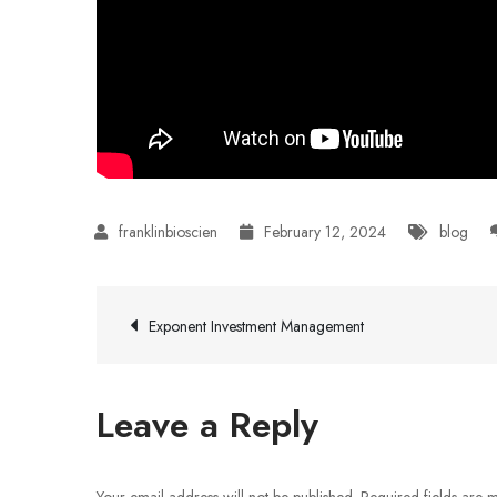
February 12, 2024
blog
Post
Exponent Investment Management
navigation
Leave a Reply
Your email address will not be published.
Required fields are