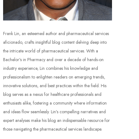
Frank Lin, an esteemed author and pharmaceutical services
aficionado, crafts insightful blog content delving deep into
the intricate world of pharmaceutical services. With a
Bachelor’s in Pharmacy and over a decade of hands-on
industry experience, Lin combines his knowledge and
professionalism to enlighten readers on emerging trends,
innovative solutions, and best practices within the field. His
blog serves as a nexus for healthcare professionals and
enthusiasts alike, fostering a community where information
and ideas flow seamlessly. Lin’s compelling narratives and
expert analyses make his blog an indispensable resource for
those navigating the pharmaceutical services landscape.