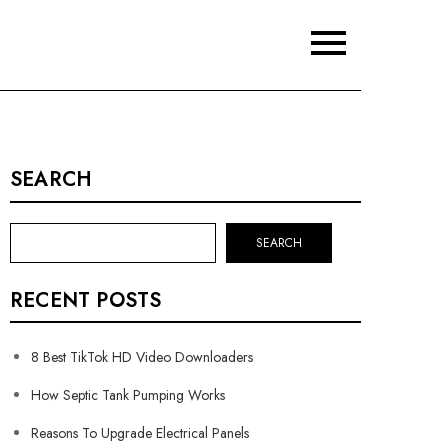
SEARCH
SEARCH
RECENT POSTS
8 Best TikTok HD Video Downloaders
How Septic Tank Pumping Works
Reasons To Upgrade Electrical Panels